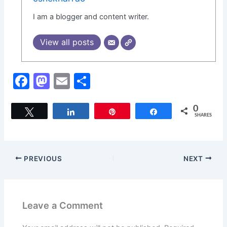
I am a blogger and content writer.
View all posts
F
M
E
S
a
a
m
h
c
st
ai
ar
0
Tweet
Share
Pin
Share
SHARES
e
o
l
e
b
d
o
o
PREVIOUS
NEXT
o
n
k
Leave a Comment