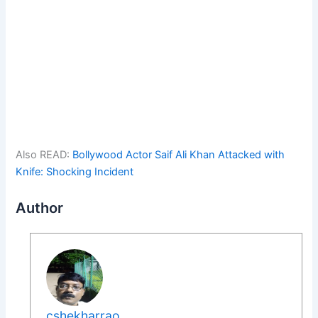
Also READ:
Bollywood Actor Saif Ali Khan Attacked with
Knife: Shocking Incident
Author
cshekharrao