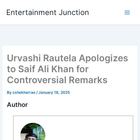
Skip
Entertainment Junction
to
content
Urvashi Rautela Apologizes
to Saif Ali Khan for
Controversial Remarks
By
cshekharrao
/
January 18, 2025
Author