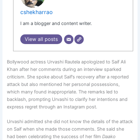
cshekharrao
I am a blogger and content writer.
View all posts
Bollywood actress Urvashi Rautela apologized to Saif Ali
Khan after her comments during an interview sparked
criticism. She spoke about Saif’s recovery after a reported
attack but also mentioned her personal possessions,
which many found inappropriate. The remarks led to
backlash, prompting Urvashi to clarify her intentions and
express regret through an Instagram post.
Urvashi admitted she did not know the details of the attack
on Saif when she made those comments. She said she
had been celebrating the success of her film
Daako