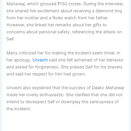
Maharaaj
, which grossed ₹150 crores. During the interview,
she shared her excitement about receiving a diamond ring
from her mother and a Rolex watch from her father.
However, she linked her remarks about her gifts to
concerns about personal safety, referencing the attack on
Saif.
Many criticized her for making the incident seem trivial. In
her apology,
Urvashi
said she felt ashamed of her behavior
and asked for forgiveness. She praised Saif for his bravery
and said her respect for him had grown.
Urvashi also explained that the success of
Daako Maharaaj
made her overly enthusiastic. She clarified that she did not
intend to disrespect Saif or downplay the seriousness of
the incident.