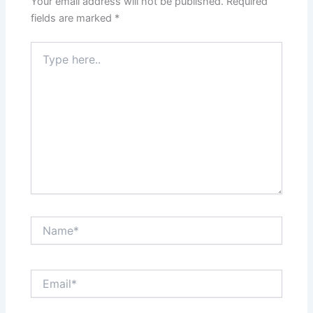
Your email address will not be published.
Required
fields are marked
*
Type
here..
Name*
Email*