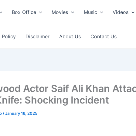
Box Office
Movies
Music
Videos
 Policy
Disclaimer
About Us
Contact Us
wood Actor Saif Ali Khan Atta
Knife: Shocking Incident
ao
/
January 16, 2025