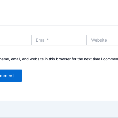
Email*
Website
ame, email, and website in this browser for the next time I commen