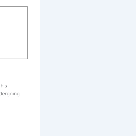
 his
ndergoing