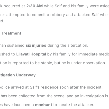
ck occurred at
2:30 AM
while Saif and his family were asle
uder attempted to commit a robbery and attacked Saif whe
ed.
d Treatment
Khan sustained
six injuries
during the altercation.
ushed to
Lilavati Hospital
by his family for immediate medic
tion is reported to be stable, but he is under observation.
stigation Underway
lice arrived at Saif’s residence soon after the incident.
has been collected from the scene, and an investigation is
ies have launched a
manhunt
to locate the attacker.