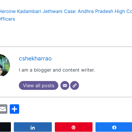
Heroine Kadambari Jethwani Case: Andhra Pradesh High Co
Officers
cshekharrao
I am a blogger and content writer.
View all posts
M
E
S
a
m
h
t
ai
ar
Tweet
Share
Pin
Share