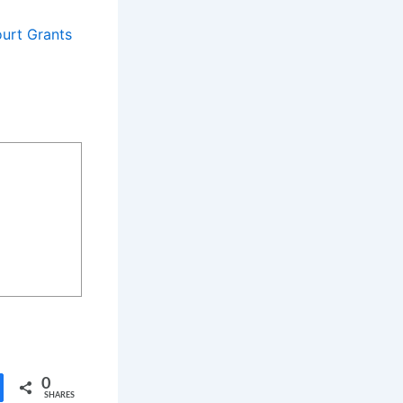
urt Grants
0
SHARES