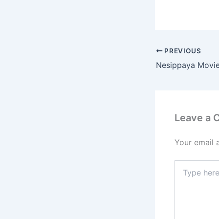
e
b
o
o
PREVIOUS
k
Leave a
Your email 
Type
here..