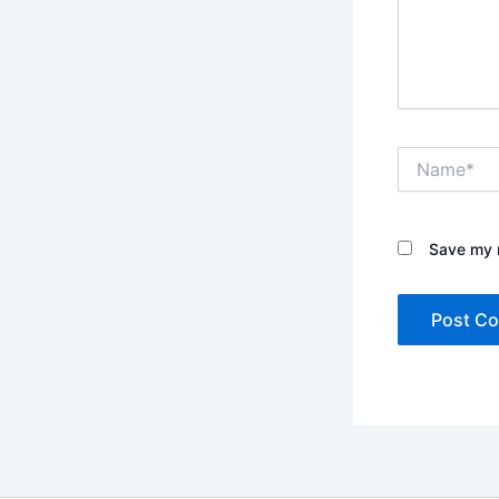
Name*
Save my n