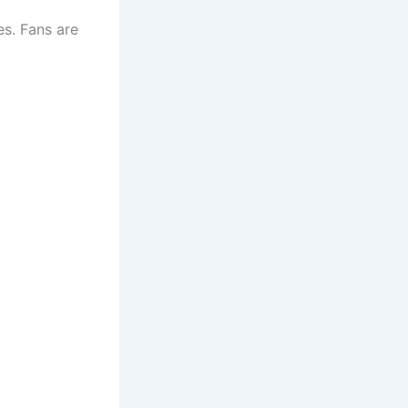
es. Fans are