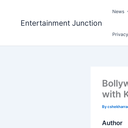
Skip
to
News
content
Entertainment Junction
Privacy
Bolly
with 
By
cshekharr
Author