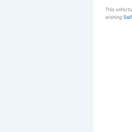
This unfortu
wishing
Sai