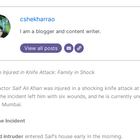
cshekharrao
I am a blogger and content writer.
View all posts
n Injured in Knife Attack: Family in Shock
actor
Saif Ali Khan
was injured in a shocking knife attack at
he incident left him with six wounds, and he is currently u
n Mumbai.
he Incident
 intruder
entered Saif’s house early in the morning.