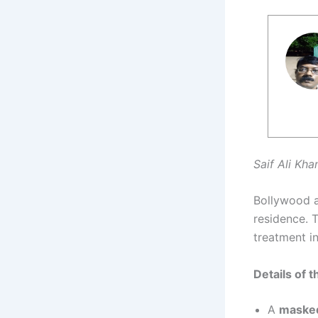
Saif Ali Kha
Bollywood 
residence. T
treatment i
Details of t
A
masked