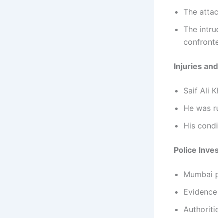
The atta
The intr
confront
Injuries an
Saif Ali 
He was r
His condi
Police Inve
Mumbai po
Evidence 
Authorit