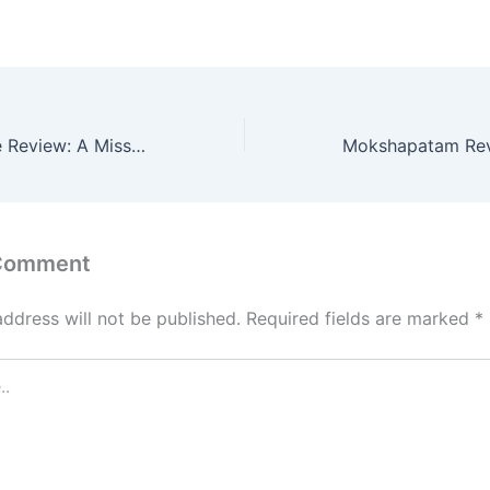
o
l
e
d
o
n
Nesippaya Movie Review: A Missed Opportunity for a Thrilling Romance
 Comment
address will not be published.
Required fields are marked
*