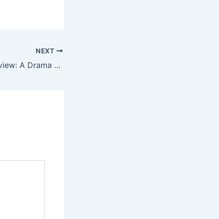
NEXT
Mokshapatam Review: A Drama About Choices and Consequences