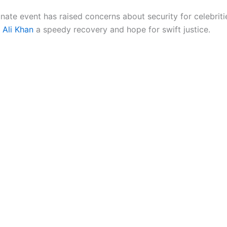
nate event has raised concerns about security for celebriti
f Ali Khan
a speedy recovery and hope for swift justice.