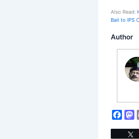
Also Read:
Bail to IPS 
Author
F
a
c
s