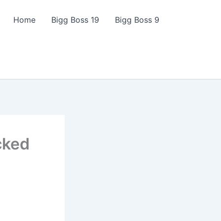
Home
Bigg Boss 19
Bigg Boss 9
cked