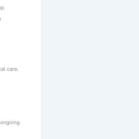
ep.
n
al care.
 ongoing.