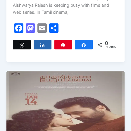
Aishwarya Rajesh is keeping busy with films and
web series. In Tamil cinema,
F
M
E
S
a
a
m
h
c
st
ai
ar
0
Tweet
Share
Pin
Share
SHARES
e
o
l
e
b
d
o
o
o
n
k