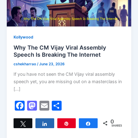
Kollywood
Why The CM Vijay Viral Assembly
Speech Is Breaking The Internet
cshekharrao
/
June 23, 2026
If you have not seen the CM Vijay viral assembly
speech yet, you are missing out on a masterclass in
[…]
F
M
E
S
a
a
m
h
c
st
ai
ar
0
Tweet
Share
Pin
Share
SHARES
e
o
l
e