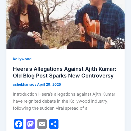
k
Kollywood
Heera’s Allegations Against Ajith Kumar:
Old Blog Post Sparks New Controversy
cshekharrao
/
April 29, 2025
Introduction Heera’s allegations against Ajith Kumar
have reignited debate in the Kollywood industry,
following the sudden viral spread of a
F
M
E
S