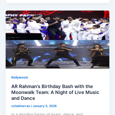
b
d
o
o
o
n
k
Kollywood
AR Rahman’s Birthday Bash with the
Moonwalk Team: A Night of Live Music
and Dance
cshekharrao
/
January 5, 2026
In a dazzling fusion of music, dance, and