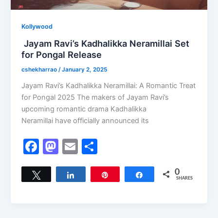
Kollywood
Jayam Ravi’s Kadhalikka Neramillai Set
for Pongal Release
cshekharrao
/
January 2, 2025
Jayam Ravi’s Kadhalikka Neramillai: A Romantic Treat
for Pongal 2025 The makers of Jayam Ravi’s
upcoming romantic drama Kadhalikka
Neramillai have officially announced its
F
M
E
S
a
a
m
h
c
st
ai
ar
0
Tweet
Share
Pin
Share
SHARES
e
o
l
e
b
d