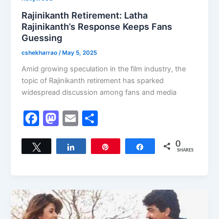
Rajinikanth Retirement: Latha
Rajinikanth’s Response Keeps Fans
Guessing
cshekharrao
/
May 5, 2025
Amid growing speculation in the film industry, the
topic of Rajinikanth retirement has sparked
widespread discussion among fans and media
F
M
E
S
a
a
m
h
c
st
ai
ar
0
Tweet
Share
Pin
Share
SHARES
e
o
l
e
b
d
o
o
o
n