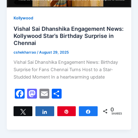
Kollywood
Vishal Sai Dhanshika Engagement News:
Kollywood Star’s Birthday Surprise in
Chennai
cshekharrao
/
August 29, 2025
Vishal Sai Dhanshika Engagement News: Birthday
Surprise for Fans Chennai Turns Host to a Star-
Studded Moment In a heartwarming update
F
M
E
S
a
a
m
h
c
st
ai
ar
0
Tweet
Share
Pin
Share
SHARES
e
o
l
e
b
d