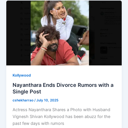
o
o
o
n
k
Kollywood
Nayanthara Ends Divorce Rumors with a
Single Post
cshekharrao
/
July 10, 2025
Actress Nayanthara Shares a Photo with Husband
Vignesh Shivan Kollywood has been abuzz for the
past few days with rumors