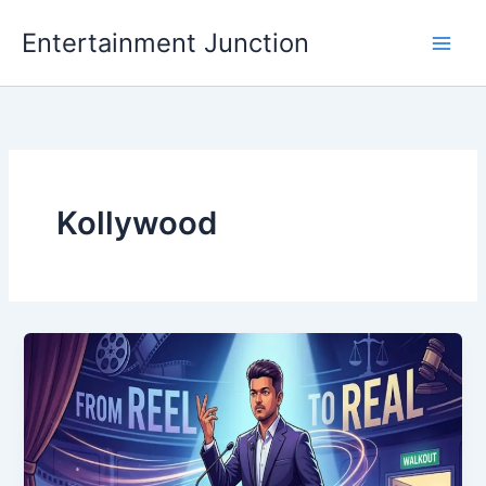
Skip
Entertainment Junction
to
content
Kollywood