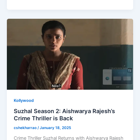
e
o
l
e
b
d
o
o
o
n
k
Kollywood
Suzhal Season 2: Aishwarya Rajesh’s
Crime Thriller is Back
cshekharrao
/
January 18, 2025
Crime Thriller Suzhal Returns with Aishwarya Rajesh