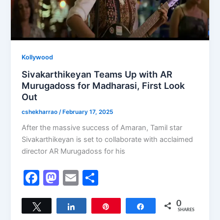
Kollywood
Sivakarthikeyan Teams Up with AR
Murugadoss for Madharasi, First Look
Out
cshekharrao
/
February 17, 2025
After the massive success of Amaran, Tamil star
Sivakarthikeyan is set to collaborate with acclaimed
director AR Murugadoss for his
F
M
E
S
a
a
m
h
c
st
ai
ar
0
Tweet
Share
Pin
Share
SHARES