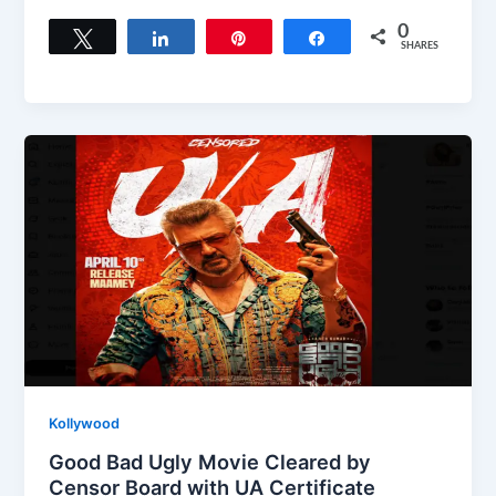
a
a
m
h
c
st
ai
ar
0
Tweet
Share
Pin
Share
SHARES
e
o
l
e
b
d
o
o
o
n
k
Kollywood
Good Bad Ugly Movie Cleared by
Censor Board with UA Certificate