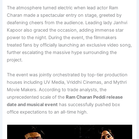
The atmosphere turned electric when lead actor Ram
Charan made a spectacular entry on stage, greeted by
deafening cheers from the audience. Leading lady Janhvi
Kapoor also graced the occasion, adding immense star
power to the night. During the event, the filmmakers
treated fans by officially launching an exclusive video song,
further escalating the massive hype surrounding the
project.
The event was jointly orchestrated by top-tier production
houses including UV Media, Vriddhi Cinemas, and Mythri
Movie Makers. According to trade analysts, the
unprecedented scale of the
Ram Charan Peddi release
date and musical event
has successfully pushed box
office expectations to an all-time high.