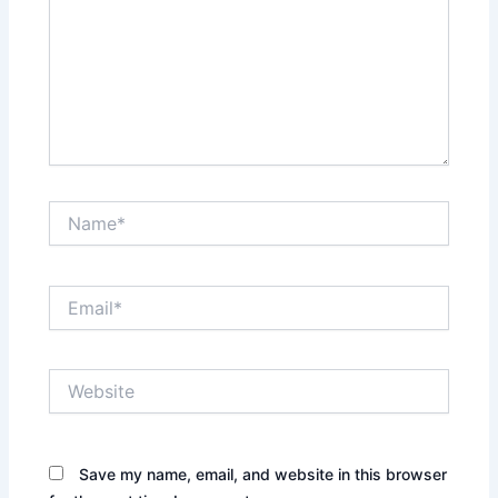
Name*
Email*
Website
Save my name, email, and website in this browser