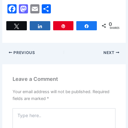
F
M
E
S
a
a
m
h
c
st
ai
ar
0
Tweet
Share
Pin
Share
SHARES
e
o
l
e
b
d
o
o
PREVIOUS
NEXT
o
n
k
Leave a Comment
Your email address will not be published.
Required
fields are marked
*
Type
here..