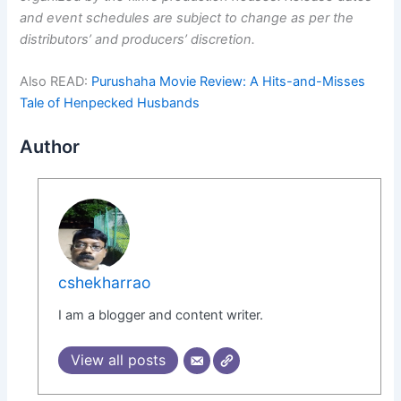
and event schedules are subject to change as per the
distributors’ and producers’ discretion.
Also READ:
Purushaha Movie Review: A Hits-and-Misses
Tale of Henpecked Husbands
Author
cshekharrao
I am a blogger and content writer.
View all posts