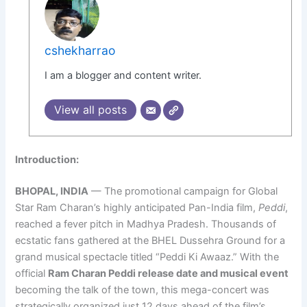
cshekharrao
I am a blogger and content writer.
View all posts
Introduction:
BHOPAL, INDIA
— The promotional campaign for Global
Star Ram Charan’s highly anticipated Pan-India film,
Peddi
,
reached a fever pitch in Madhya Pradesh. Thousands of
ecstatic fans gathered at the BHEL Dussehra Ground for a
grand musical spectacle titled “Peddi Ki Awaaz.” With the
official
Ram Charan Peddi release date and musical event
becoming the talk of the town, this mega-concert was
strategically organized just 12 days ahead of the film’s