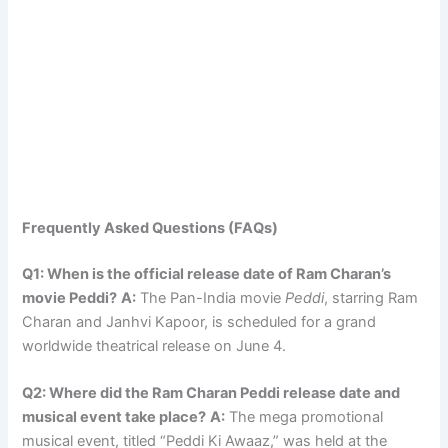
Frequently Asked Questions (FAQs)
Q1: When is the official release date of Ram Charan’s
movie Peddi?
A:
The Pan-India movie
Peddi
, starring Ram
Charan and Janhvi Kapoor, is scheduled for a grand
worldwide theatrical release on June 4.
Q2: Where did the Ram Charan Peddi release date and
musical event take place?
A:
The mega promotional
musical event, titled “Peddi Ki Awaaz,” was held at the