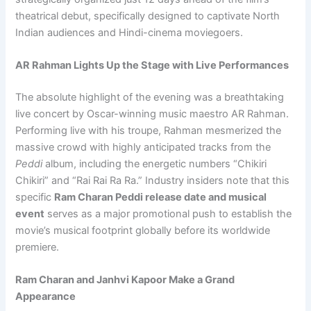
theatrical debut, specifically designed to captivate North
Indian audiences and Hindi-cinema moviegoers.
AR Rahman Lights Up the Stage with Live Performances
The absolute highlight of the evening was a breathtaking
live concert by Oscar-winning music maestro AR Rahman.
Performing live with his troupe, Rahman mesmerized the
massive crowd with highly anticipated tracks from the
Peddi
album, including the energetic numbers “Chikiri
Chikiri” and “Rai Rai Ra Ra.” Industry insiders note that this
specific
Ram Charan Peddi release date and musical
event
serves as a major promotional push to establish the
movie’s musical footprint globally before its worldwide
premiere.
Ram Charan and Janhvi Kapoor Make a Grand
Appearance