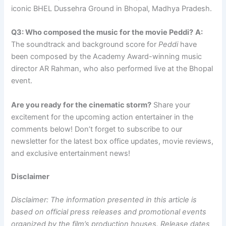
iconic BHEL Dussehra Ground in Bhopal, Madhya Pradesh.
Q3: Who composed the music for the movie Peddi?
A:
The soundtrack and background score for
Peddi
have
been composed by the Academy Award-winning music
director AR Rahman, who also performed live at the Bhopal
event.
Are you ready for the cinematic storm?
Share your
excitement for the upcoming action entertainer in the
comments below! Don’t forget to subscribe to our
newsletter for the latest box office updates, movie reviews,
and exclusive entertainment news!
Disclaimer
Disclaimer: The information presented in this article is
based on official press releases and promotional events
organized by the film’s production houses. Release dates