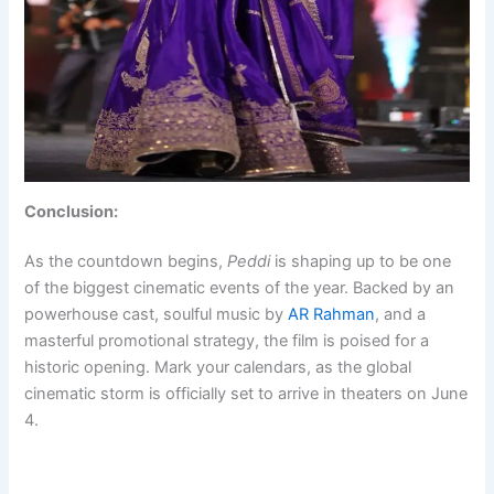
Conclusion:
As the countdown begins,
Peddi
is shaping up to be one
of the biggest cinematic events of the year. Backed by an
powerhouse cast, soulful music by
AR Rahman
, and a
masterful promotional strategy, the film is poised for a
historic opening. Mark your calendars, as the global
cinematic storm is officially set to arrive in theaters on June
4.