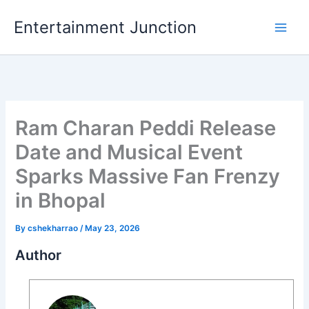
Skip
Entertainment Junction
to
content
Ram Charan Peddi Release
Date and Musical Event
Sparks Massive Fan Frenzy
in Bhopal
By
cshekharrao
/
May 23, 2026
Author