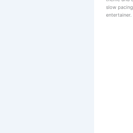
slow pacing,
entertainer.