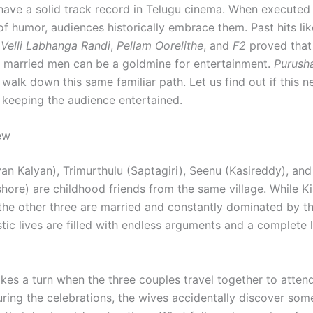
 have a solid track record in Telugu cinema. When executed
of humor, audiences historically embrace them. Past hits lik
Velli Labhanga Randi
,
Pellam Oorelithe
, and
F2
proved that
f married men can be a goldmine for entertainment.
Purush
walk down this same familiar path. Let us find out if this 
 keeping the audience entertained.
ew
an Kalyan), Trimurthulu (Saptagiri), Seenu (Kasireddy), and
shore) are childhood friends from the same village. While K
 the other three are married and constantly dominated by th
tic lives are filled with endless arguments and a complete 
kes a turn when the three couples travel together to attend
ring the celebrations, the wives accidentally discover som