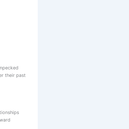
enpecked
r their past
tionships
oward