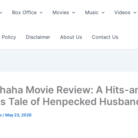
Box Office
Movies
Music
Videos
 Policy
Disclaimer
About Us
Contact Us
haha Movie Review: A Hits-a
s Tale of Henpecked Husban
ao
/
May 23, 2026