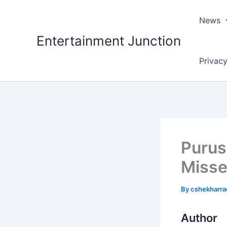
Skip
to
News
content
Entertainment Junction
Privacy
Purus
Misse
By
cshekharr
Author