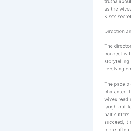
truths about
as the wive
Kiss’s secre
Direction an
The director
connect wit
storytelling
involving co
The pace pic
character. 
wives read 
laugh-out-l
half suffers
succeed, it
more often t