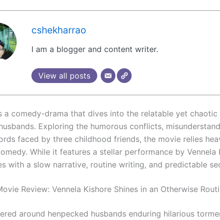
cshekharrao
I am a blogger and content writer.
View all posts
s a comedy-drama that dives into the relatable yet chaotic
usbands. Exploring the humorous conflicts, misunderstand
ords faced by three childhood friends, the movie relies hea
comedy. While it features a stellar performance by Vennela 
es with a slow narrative, routine writing, and predictable s
ovie Review: Vennela Kishore Shines in an Otherwise Rout
tered around henpecked husbands enduring hilarious torme