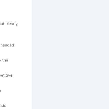
ut clearly
h-needed
o the
etitive,
e
eads