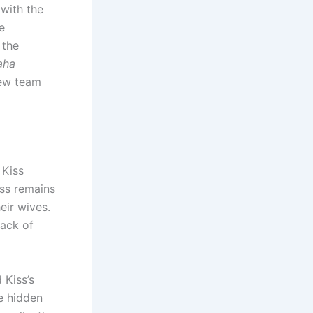
 with the
e
 the
aha
new team
 Kiss
iss remains
eir wives.
lack of
 Kiss’s
e hidden