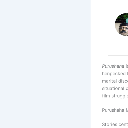
Purushaha
i
henpecked h
marital disc
situational 
film struggl
Purushaha M
Stories cen