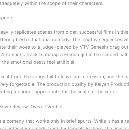
dequately within the scope of their characters.
spects
avily replicates scenes from older, successful films in thi
offering fresh situational comedy. The lengthy sequences w
rate their woes to a judge (played by VTV Ganesh) drag out
 A romantic track featuring a French girl in the second half 
the emotional beats feel artificial.
ical front, the songs fail to leave an impression, and the 
irely forgettable. The production quality by Kalyan Producti
ecting a budget appropriate for the scale of the script.
ovie Review: Overall Verdict
s a comedy that works only in brief spurts. While it has a re
 spectacular comedy track by Vennela Kishore, the uninspir