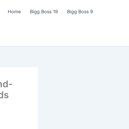
Home
Bigg Boss 19
Bigg Boss 9
nd-
ds