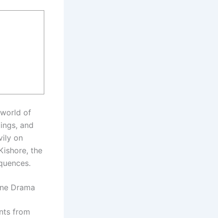
 world of
ings, and
vily on
Kishore, the
equences.
ine Drama
nts from