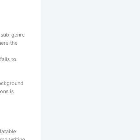
s sub-genre
here the
fails to
background
ons is
latable
ed writing,