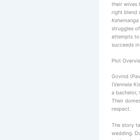
their wives
right blend 
Kshemanga 
struggles o
attempts to 
succeeds in
Plot Overvi
Govind (Pav
(Vennela Ki
a bachelor,
Their domes
respect.
The story ta
wedding. Du