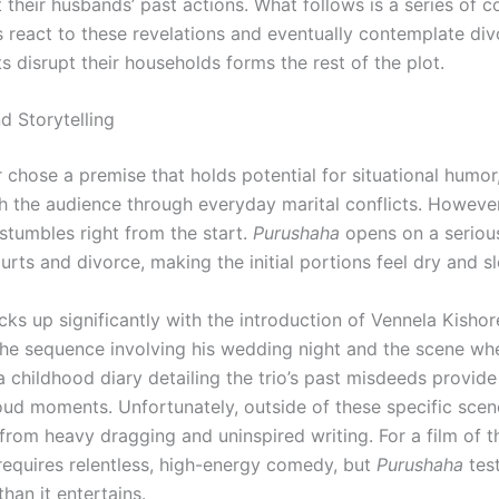
 their husbands’ past actions. What follows is a series of 
s react to these revelations and eventually contemplate di
ts disrupt their households forms the rest of the plot.
d Storytelling
 chose a premise that holds potential for situational humor
h the audience through everyday marital conflicts. However
 stumbles right from the start.
Purushaha
opens on a seriou
urts and divorce, making the initial portions feel dry and s
ks up significantly with the introduction of Vennela Kishor
The sequence involving his wedding night and the scene wh
a childhood diary detailing the trio’s past misdeeds provid
oud moments. Unfortunately, outside of these specific scenes
 from heavy dragging and uninspired writing. For a film of t
 requires relentless, high-energy comedy, but
Purushaha
test
han it entertains.