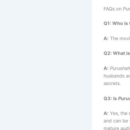
FAQs on Pu
Q1: Who is 
A:
The movie
Q2: What is
A:
Purusha
husbands an
secrets.
Q3: Is
Puru
A:
Yes, the 
and can be 
mature audi