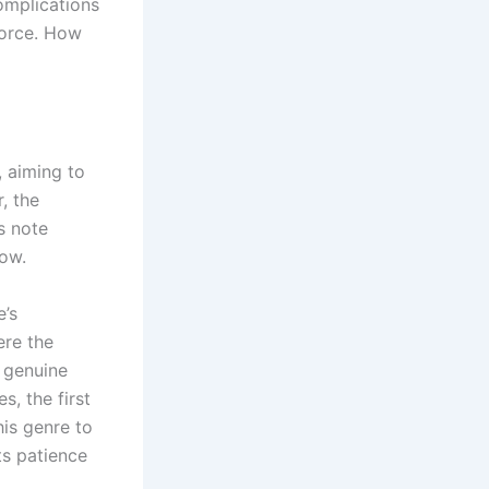
complications
vorce. How
, aiming to
, the
s note
low.
e’s
ere the
e genuine
, the first
his genre to
s patience