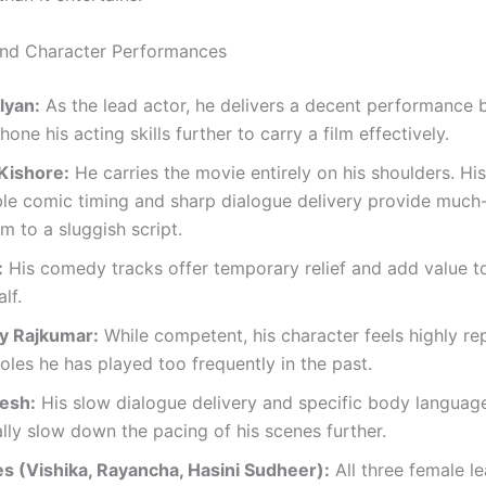
and Character Performances
lyan:
As the lead actor, he delivers a decent performance b
hone his acting skills further to carry a film effectively.
Kishore:
He carries the movie entirely on his shoulders. His
le comic timing and sharp dialogue delivery provide muc
 to a sluggish script.
:
His comedy tracks offer temporary relief and add value t
lf.
y Rajkumar:
While competent, his character feels highly rep
oles he has played too frequently in the past.
esh:
His slow dialogue delivery and specific body languag
lly slow down the pacing of his scenes further.
s (Vishika, Rayancha, Hasini Sudheer):
All three female l