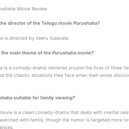
rushaha Movie Review
the director of the Telugu movie
Purushaha
?
 is directed by Veeru Vulavala.
 the main theme of the
Purushaha
movie?
ha
is a comedy-drama centered around the lives of three h
d the chaotic situations they face when their wives discove
shaha
suitable for family viewing?
movie is a clean comedy-drama that deals with marital rela
watched with family, though the humor is targeted more t
ences.