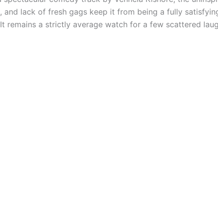
 and lack of fresh gags keep it from being a fully satisfyin
 It remains a strictly average watch for a few scattered lau