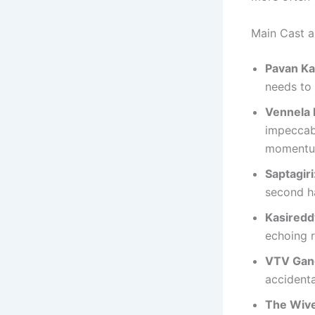
Main Cast 
Pavan Ka
needs to 
Vennela 
impeccab
momentum
Saptagiri
second ha
Kasiredd
echoing r
VTV Gan
accidenta
The Wive