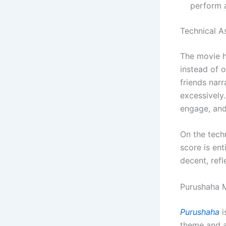
perform a
Technical A
The movie he
instead of 
friends nar
excessively.
engage, and 
On the techn
score is ent
decent, refl
Purushaha M
Purushaha
i
theme and a