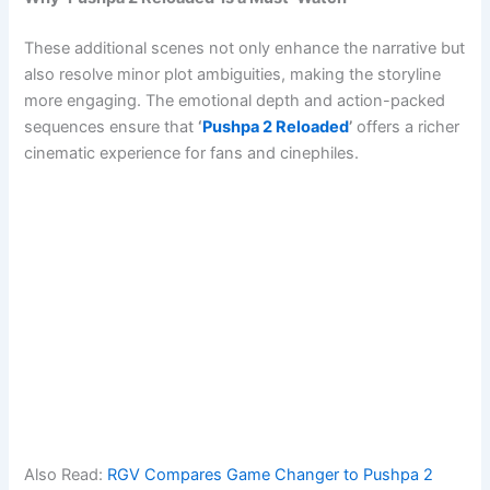
These additional scenes not only enhance the narrative but
also resolve minor plot ambiguities, making the storyline
more engaging. The emotional depth and action-packed
sequences ensure that
‘
Pushpa 2 Reloaded
’
offers a richer
cinematic experience for fans and cinephiles.
Also Read:
RGV Compares Game Changer to Pushpa 2