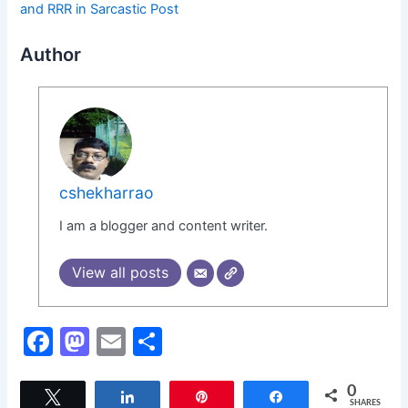
and RRR in Sarcastic Post
Author
cshekharrao
I am a blogger and content writer.
View all posts
F
M
E
S
a
a
m
h
c
st
ai
ar
0
Tweet
Share
Pin
Share
SHARES