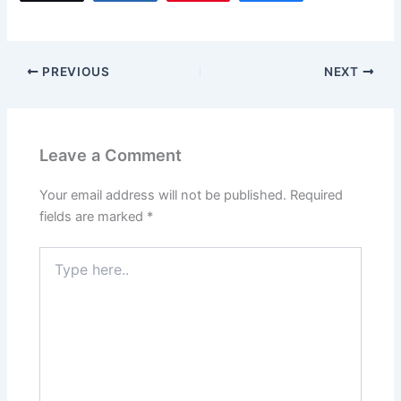
e
o
l
e
b
d
o
o
PREVIOUS
NEXT
o
n
k
Leave a Comment
Your email address will not be published.
Required
fields are marked
*
Type
here..