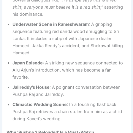
shirt, everyone must believe it is a red shirt,”
asserting
his dominance.
Underwater Scene in Rameshwaram
: A gripping
sequence featuring red sandalwood smuggling to Sri
Lanka. It includes a subplot with Japanese dealer
Hameed, Jakka Reddy’s accident, and Shekawat killing
Hameed.
Japan Episode
: A striking new sequence connected to
Allu Arjun’s introduction, which has become a fan
favorite.
Jalireddy’s House
: A poignant conversation between
Pushpa Raj and Jalireddy.
Climactic Wedding Scene
: In a touching flashback,
Pushpa Raj retrieves a chain stolen from him as a child
during Kaveri’s wedding.
Why ‘Pushpa 2 Reloaded’ Is a Must-Watch