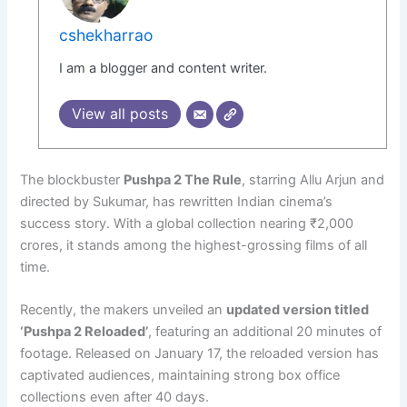
cshekharrao
I am a blogger and content writer.
View all posts
The blockbuster
Pushpa 2 The Rule
, starring Allu Arjun and
directed by Sukumar, has rewritten Indian cinema’s
success story. With a global collection nearing ₹2,000
crores, it stands among the highest-grossing films of all
time.
Recently, the makers unveiled an
updated version titled
‘Pushpa 2 Reloaded’
, featuring an additional 20 minutes of
footage. Released on January 17, the reloaded version has
captivated audiences, maintaining strong box office
collections even after 40 days.