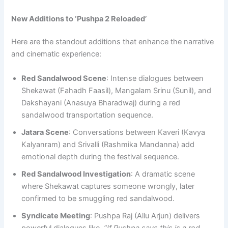
New Additions to ‘Pushpa 2 Reloaded’
Here are the standout additions that enhance the narrative
and cinematic experience:
Red Sandalwood Scene
: Intense dialogues between
Shekawat (Fahadh Faasil), Mangalam Srinu (Sunil), and
Dakshayani (Anasuya Bharadwaj) during a red
sandalwood transportation sequence.
Jatara Scene
: Conversations between Kaveri (Kavya
Kalyanram) and Srivalli (Rashmika Mandanna) add
emotional depth during the festival sequence.
Red Sandalwood Investigation
: A dramatic scene
where Shekawat captures someone wrongly, later
confirmed to be smuggling red sandalwood.
Syndicate Meeting
: Pushpa Raj (Allu Arjun) delivers
powerful dialogues like,
“If Pushpa says this is a red