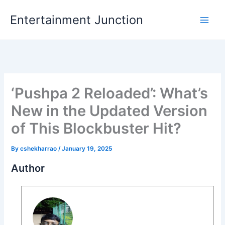
Skip
Entertainment Junction
to
content
‘Pushpa 2 Reloaded’: What’s
New in the Updated Version
of This Blockbuster Hit?
By
cshekharrao
/
January 19, 2025
Author