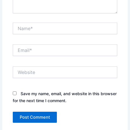
Name*
Email*
Website
Save my name, email, and website in this browser
for the next time I comment.