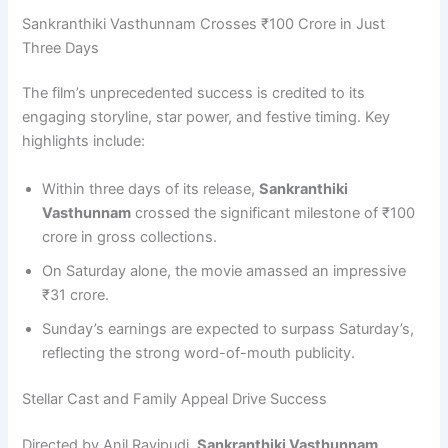
Sankranthiki Vasthunnam Crosses ₹100 Crore in Just
Three Days
The film’s unprecedented success is credited to its
engaging storyline, star power, and festive timing. Key
highlights include:
Within three days of its release,
Sankranthiki
Vasthunnam
crossed the significant milestone of ₹100
crore in gross collections.
On Saturday alone, the movie amassed an impressive
₹31 crore.
Sunday’s earnings are expected to surpass Saturday’s,
reflecting the strong word-of-mouth publicity.
Stellar Cast and Family Appeal Drive Success
Directed by Anil Ravipudi,
Sankranthiki Vasthunnam