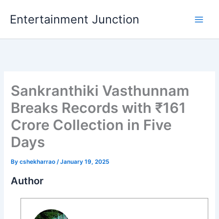
Skip
Entertainment Junction
to
content
Sankranthiki Vasthunnam
Breaks Records with ₹161
Crore Collection in Five
Days
By
cshekharrao
/
January 19, 2025
Author