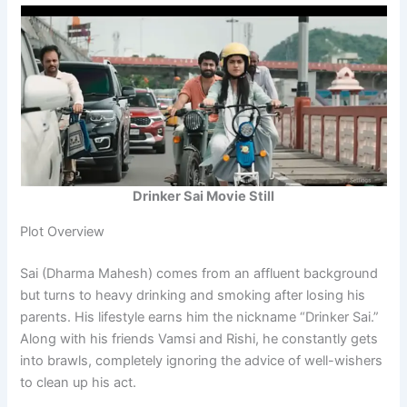
Drinker Sai Movie Still
Plot Overview
Sai (Dharma Mahesh) comes from an affluent background
but turns to heavy drinking and smoking after losing his
parents. His lifestyle earns him the nickname “Drinker Sai.”
Along with his friends Vamsi and Rishi, he constantly gets
into brawls, completely ignoring the advice of well-wishers
to clean up his act.