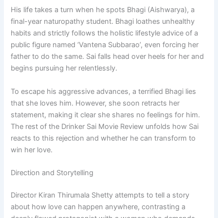
His life takes a turn when he spots Bhagi (Aishwarya), a
final-year naturopathy student. Bhagi loathes unhealthy
habits and strictly follows the holistic lifestyle advice of a
public figure named ‘Vantena Subbarao’, even forcing her
father to do the same. Sai falls head over heels for her and
begins pursuing her relentlessly.
To escape his aggressive advances, a terrified Bhagi lies
that she loves him. However, she soon retracts her
statement, making it clear she shares no feelings for him.
The rest of the Drinker Sai Movie Review unfolds how Sai
reacts to this rejection and whether he can transform to
win her love.
Direction and Storytelling
Director Kiran Thirumala Shetty attempts to tell a story
about how love can happen anywhere, contrasting a