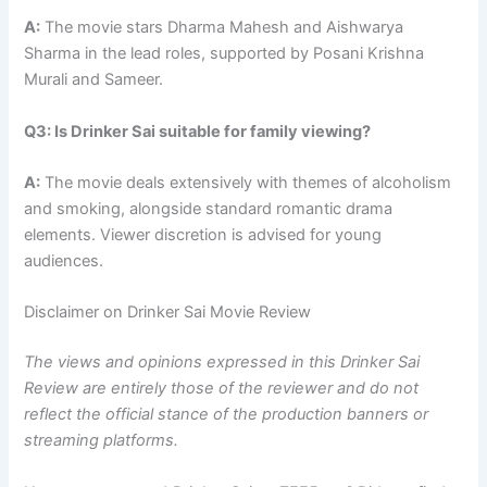
A:
The movie stars Dharma Mahesh and Aishwarya
Sharma in the lead roles, supported by Posani Krishna
Murali and Sameer.
Q3: Is Drinker Sai suitable for family viewing?
A:
The movie deals extensively with themes of alcoholism
and smoking, alongside standard romantic drama
elements. Viewer discretion is advised for young
audiences.
Disclaimer on Drinker Sai Movie Review
The views and opinions expressed in this Drinker Sai
Review are entirely those of the reviewer and do not
reflect the official stance of the production banners or
streaming platforms.