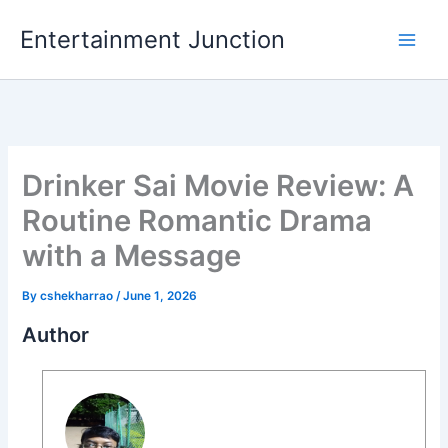
Skip
Entertainment Junction
to
content
Drinker Sai Movie Review: A
Routine Romantic Drama
with a Message
By
cshekharrao
/
June 1, 2026
Author