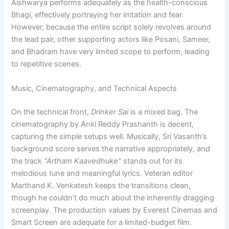
Aishwarya performs adequately as the health-conscious
Bhagi, effectively portraying her irritation and fear.
However, because the entire script solely revolves around
the lead pair, other supporting actors like Posani, Sameer,
and Bhadram have very limited scope to perform, leading
to repetitive scenes.
Music, Cinematography, and Technical Aspects
On the technical front,
Drinker Sai
is a mixed bag. The
cinematography by Anki Reddy Prashanth is decent,
capturing the simple setups well. Musically, Sri Vasanth’s
background score serves the narrative appropriately, and
the track
“Artham Kaavedhuke”
stands out for its
melodious tune and meaningful lyrics. Veteran editor
Marthand K. Venkatesh keeps the transitions clean,
though he couldn’t do much about the inherently dragging
screenplay. The production values by Everest Cinemas and
Smart Screen are adequate for a limited-budget film.