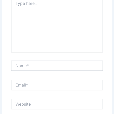
here..
Name*
Email*
Website