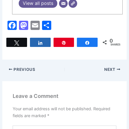
View all posts
F
M
E
S
a
a
m
h
c
st
ai
ar
0
Tweet
Share
Pin
Share
SHARES
e
o
l
e
b
d
o
o
PREVIOUS
NEXT
o
n
k
Leave a Comment
Your email address will not be published.
Required
fields are marked
*
Type