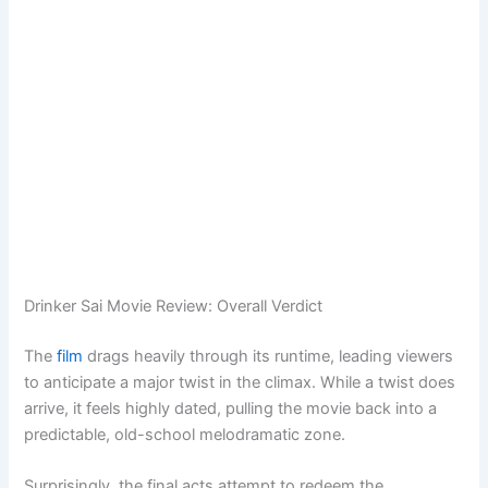
Drinker Sai Movie Review: Overall Verdict
The
film
drags heavily through its runtime, leading viewers
to anticipate a major twist in the climax. While a twist does
arrive, it feels highly dated, pulling the movie back into a
predictable, old-school melodramatic zone.
Surprisingly, the final acts attempt to redeem the