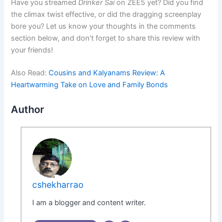
Have you streamed
Drinker Sai
on ZEE5 yet? Did you find
the climax twist effective, or did the dragging screenplay
bore you? Let us know your thoughts in the comments
section below, and don’t forget to share this review with
your friends!
Also Read:
Cousins and Kalyanams Review: A
Heartwarming Take on Love and Family Bonds
Author
cshekharrao
I am a blogger and content writer.