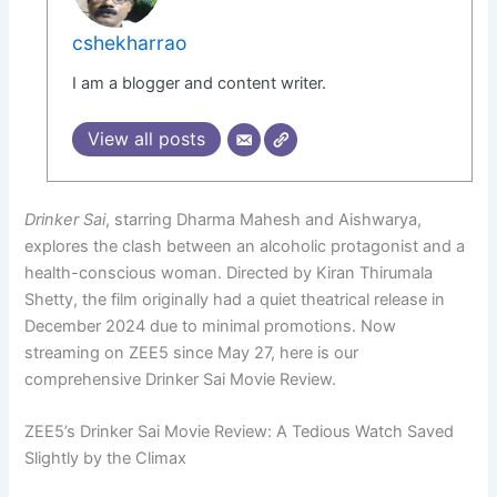
cshekharrao
I am a blogger and content writer.
View all posts
Drinker Sai
, starring Dharma Mahesh and Aishwarya,
explores the clash between an alcoholic protagonist and a
health-conscious woman. Directed by Kiran Thirumala
Shetty, the film originally had a quiet theatrical release in
December 2024 due to minimal promotions. Now
streaming on ZEE5 since May 27, here is our
comprehensive Drinker Sai Movie Review.
ZEE5’s Drinker Sai Movie Review: A Tedious Watch Saved
Slightly by the Climax