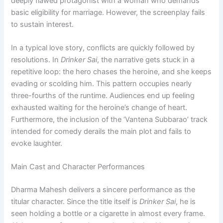
deeply flawed protagonist with a woman who demands
basic eligibility for marriage. However, the screenplay fails
to sustain interest.
In a typical love story, conflicts are quickly followed by
resolutions. In
Drinker Sai
, the narrative gets stuck in a
repetitive loop: the hero chases the heroine, and she keeps
evading or scolding him. This pattern occupies nearly
three-fourths of the runtime. Audiences end up feeling
exhausted waiting for the heroine’s change of heart.
Furthermore, the inclusion of the ‘Vantena Subbarao’ track
intended for comedy derails the main plot and fails to
evoke laughter.
Main Cast and Character Performances
Dharma Mahesh delivers a sincere performance as the
titular character. Since the title itself is
Drinker Sai
, he is
seen holding a bottle or a cigarette in almost every frame.