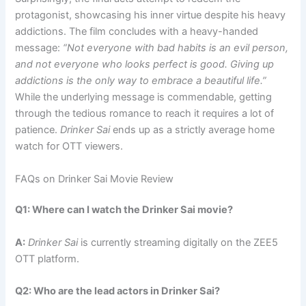
protagonist, showcasing his inner virtue despite his heavy
addictions. The film concludes with a heavy-handed
message:
“Not everyone with bad habits is an evil person,
and not everyone who looks perfect is good. Giving up
addictions is the only way to embrace a beautiful life.”
While the underlying message is commendable, getting
through the tedious romance to reach it requires a lot of
patience.
Drinker Sai
ends up as a strictly average home
watch for OTT viewers.
FAQs on Drinker Sai Movie Review
Q1: Where can I watch the Drinker Sai movie?
A:
Drinker Sai
is currently streaming digitally on the ZEE5
OTT platform.
Q2: Who are the lead actors in Drinker Sai?