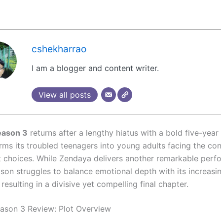
cshekharrao
I am a blogger and content writer.
View all posts
eason 3
returns after a lengthy hiatus with a bold five-year
orms its troubled teenagers into young adults facing the c
st choices. While Zendaya delivers another remarkable per
ason struggles to balance emotional depth with its increasi
, resulting in a divisive yet compelling final chapter.
ason 3 Review: Plot Overview