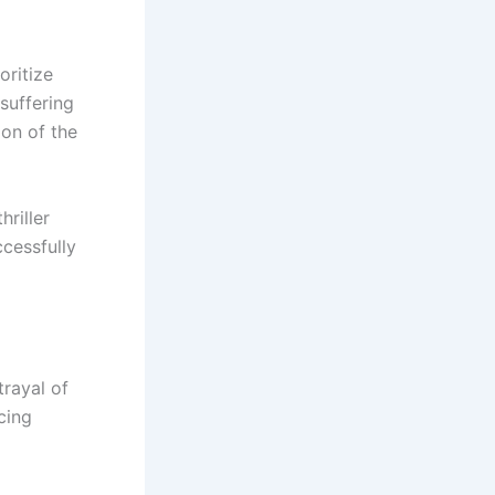
oritize
suffering
on of the
riller
cessfully
trayal of
cing