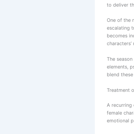
to deliver t
One of the 
escalating 
becomes inc
characters’
The season 
elements, p
blend these 
Treatment o
A recurring
female char
emotional p