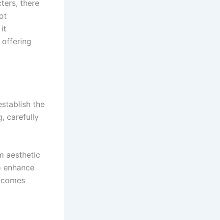
ters, there
ot
it
 offering
establish the
, carefully
m aesthetic
o enhance
becomes