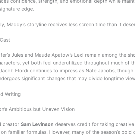
ces confidence, strength, and emotional depth while maint
signature edge.
y, Maddy’s storyline receives less screen time than it dese
 Cast
fer’s Jules and Maude Apatow’s Lexi remain among the sh
haracters, yet both feel underutilized throughout much of t
Jacob Elordi continues to impress as Nate Jacobs, though 
ndergoes significant changes that may divide longtime view
nd Writing
n’s Ambitious but Uneven Vision
d creator
Sam Levinson
deserves credit for taking creative 
 on familiar formulas. However, many of the season’s bold c