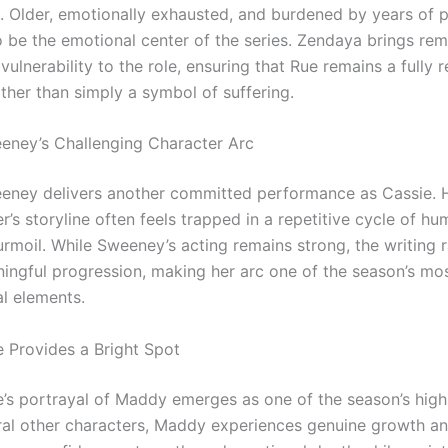
. Older, emotionally exhausted, and burdened by years of p
o be the emotional center of the series. Zendaya brings re
ulnerability to the role, ensuring that Rue remains a fully r
ther than simply a symbol of suffering.
ney’s Challenging Character Arc
ney delivers another committed performance as Cassie. 
r’s storyline often feels trapped in a repetitive cycle of hu
rmoil. While Sweeney’s acting remains strong, the writing r
ingful progression, making her arc one of the season’s mo
al elements.
 Provides a Bright Spot
’s portrayal of Maddy emerges as one of the season’s highl
ral other characters, Maddy experiences genuine growth an