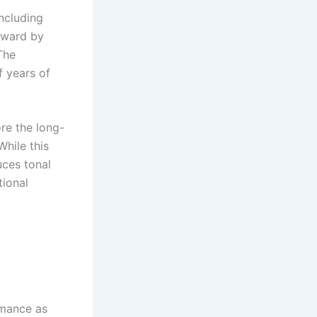
oncluding
orward by
The
f years of
re the long-
While this
uces tonal
tional
mance as