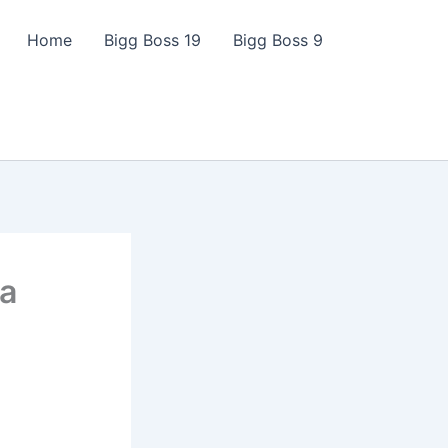
Home
Bigg Boss 19
Bigg Boss 9
ya