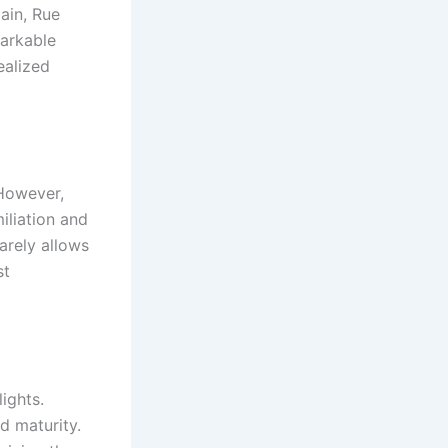
ain, Rue
markable
ealized
However,
miliation and
arely allows
st
ights.
d maturity.