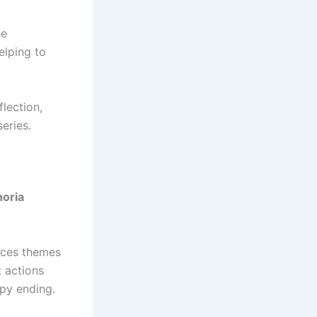
he
elping to
lection,
eries.
oria
races themes
t actions
ppy ending.