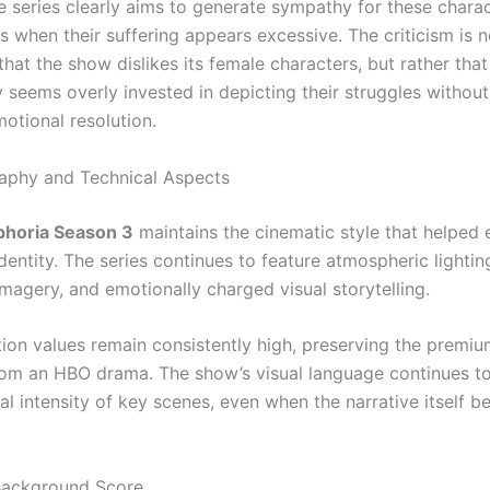
e series clearly aims to generate sympathy for these charac
 when their suffering appears excessive. The criticism is n
that the show dislikes its female characters, but rather that 
 seems overly invested in depicting their struggles without
motional resolution.
aphy and Technical Aspects
phoria Season 3
maintains the cinematic style that helped 
identity. The series continues to feature atmospheric lighting
agery, and emotionally charged visual storytelling.
ion values remain consistently high, preserving the premiu
om an HBO drama. The show’s visual language continues t
al intensity of key scenes, even when the narrative itself 
Background Score