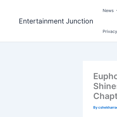
Skip
to
News
content
Entertainment Junction
Privacy
Eupho
Shine
Chapt
By
cshekharr