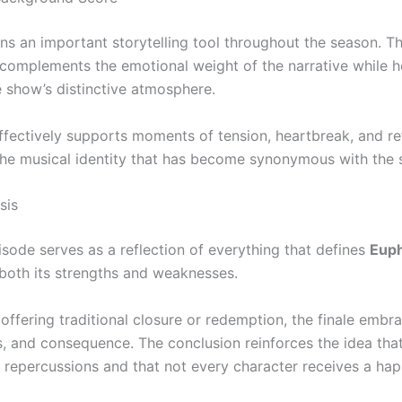
ns an important storytelling tool throughout the season. T
complements the emotional weight of the narrative while h
e show’s distinctive atmosphere.
ffectively supports moments of tension, heartbreak, and ref
the musical identity that has become synonymous with the s
sis
isode serves as a reflection of everything that defines
Euph
oth its strengths and weaknesses.
 offering traditional closure or redemption, the finale emb
ss, and consequence. The conclusion reinforces the idea tha
g repercussions and that not every character receives a ha