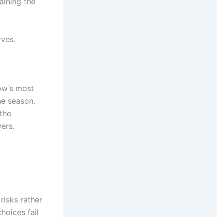
aining the
rves.
ow’s most
he season.
the
ers.
risks rather
hoices fail