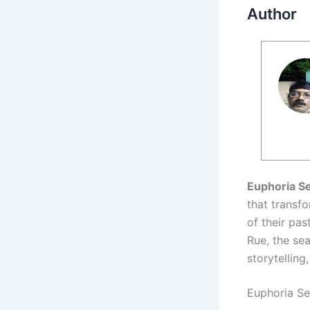
Author
Euphoria S
that transf
of their pa
Rue, the se
storytelling
Euphoria Se