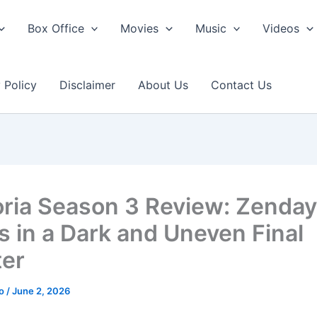
Box Office
Movies
Music
Videos
 Policy
Disclaimer
About Us
Contact Us
ria Season 3 Review: Zenda
s in a Dark and Uneven Final
er
ao
/
June 2, 2026