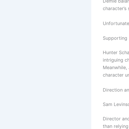
Demie balan
character’s 
Unfortunatel
Supporting
Hunter Scha
intriguing c
Meanwhile, 
character u
Direction a
Sam Levinso
Director an
than relying