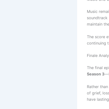
Music remai
soundtrack 
maintain th
The score e
continuing 
Finale Analy
The final ep
Season 3
—b
Rather than
of grief, lo
have lastin