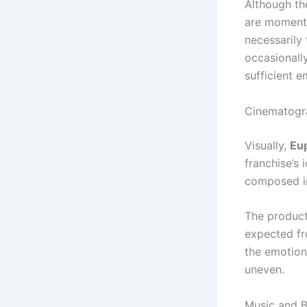
Although th
are moments
necessarily 
occasionally
sufficient e
Cinematogr
Visually,
Eu
franchise’s 
composed im
The product
expected fr
the emotion
uneven.
Music and 