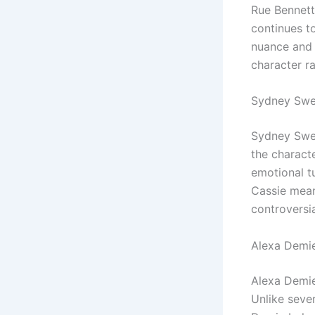
Rue Bennett
continues t
nuance and v
character ra
Sydney Swee
Sydney Swee
the characte
emotional tu
Cassie mean
controversi
Alexa Demie
Alexa Demie
Unlike seve