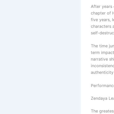
After years 
chapter of 
five years, 
characters 
self-destruc
The time ju
term impact 
narrative s
inconsisten
authenticity
Performanc
Zendaya Le
The greates