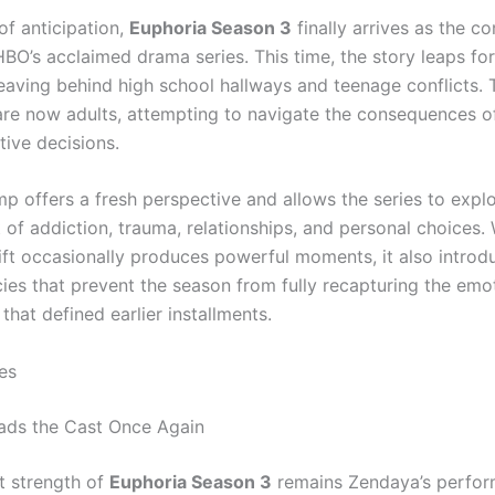
of anticipation,
Euphoria Season 3
finally arrives as the c
HBO’s acclaimed drama series. This time, the story leaps f
leaving behind high school hallways and teenage conflicts. 
are now adults, attempting to navigate the consequences o
tive decisions.
mp offers a fresh perspective and allows the series to explo
of addiction, trauma, relationships, and personal choices. 
hift occasionally produces powerful moments, it also introd
cies that prevent the season from fully recapturing the emo
 that defined earlier installments.
es
ads the Cast Once Again
t strength of
Euphoria Season 3
remains Zendaya’s perfor