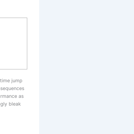
 time jump
onsequences
formance as
ngly bleak