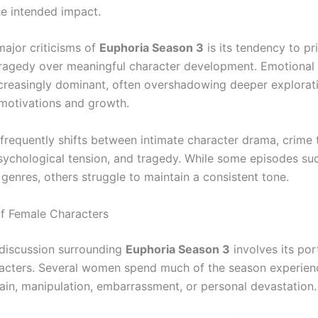
he intended impact.
major criticisms of
Euphoria Season 3
is its tendency to pri
tragedy over meaningful character development. Emotional 
reasingly dominant, often overshadowing deeper explorati
 motivations and growth.
frequently shifts between intimate character drama, crime th
sychological tension, and tragedy. While some episodes suc
genres, others struggle to maintain a consistent tone.
f Female Characters
 discussion surrounding
Euphoria Season 3
involves its por
acters. Several women spend much of the season experien
ain, manipulation, embarrassment, or personal devastation.