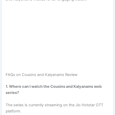
FAQs on Cousins and Kalyanams Review
1. Where can I watch the Cousins and Kalyanams web
series?
The series is currently streaming on the Jio Hotstar OTT
platform.