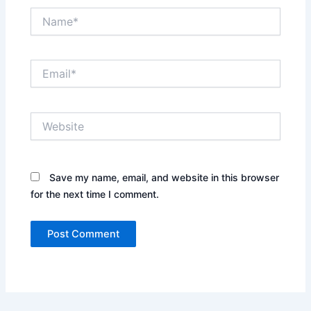
Name*
Email*
Website
Save my name, email, and website in this browser
for the next time I comment.