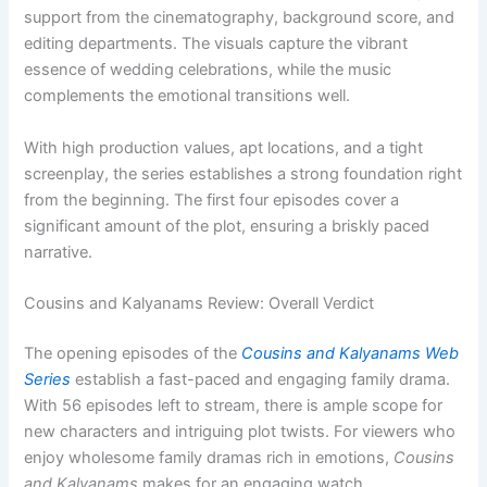
support from the cinematography, background score, and
editing departments. The visuals capture the vibrant
essence of wedding celebrations, while the music
complements the emotional transitions well.
With high production values, apt locations, and a tight
screenplay, the series establishes a strong foundation right
from the beginning. The first four episodes cover a
significant amount of the plot, ensuring a briskly paced
narrative.
Cousins and Kalyanams Review: Overall Verdict
The opening episodes of the
Cousins and Kalyanams Web
Series
establish a fast-paced and engaging family drama.
With 56 episodes left to stream, there is ample scope for
new characters and intriguing plot twists. For viewers who
enjoy wholesome family dramas rich in emotions,
Cousins
and Kalyanams
makes for an engaging watch.