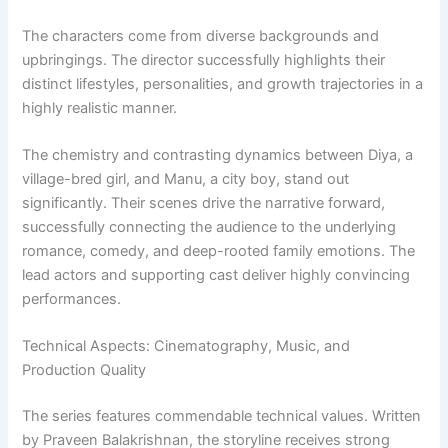
The characters come from diverse backgrounds and
upbringings. The director successfully highlights their
distinct lifestyles, personalities, and growth trajectories in a
highly realistic manner.
The chemistry and contrasting dynamics between Diya, a
village-bred girl, and Manu, a city boy, stand out
significantly. Their scenes drive the narrative forward,
successfully connecting the audience to the underlying
romance, comedy, and deep-rooted family emotions. The
lead actors and supporting cast deliver highly convincing
performances.
Technical Aspects: Cinematography, Music, and
Production Quality
The series features commendable technical values. Written
by Praveen Balakrishnan, the storyline receives strong