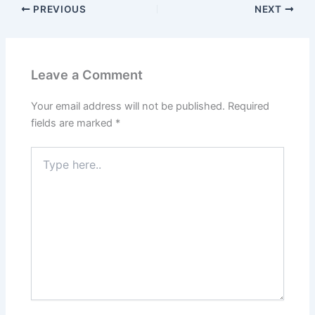
o
o
PREVIOUS
NEXT
o
n
k
Leave a Comment
Your email address will not be published.
Required
fields are marked
*
Type
here..