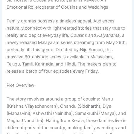
Jio Hotstar’s Cousins and Kalyanams Review: An
Emotional Rollercoaster of Cousins and Weddings
Family dramas possess a timeless appeal. Audiences
naturally connect with lighthearted stories that stay true to
reality and depict everyday life.
Cousins and Kalyanams
, a
newly released Malayalam series streaming from May 29th,
perfectly fits this genre. Directed by Niju Soman, this
massive 60-episode series is available in Malayalam,
Telugu, Tamil, Kannada, and Hindi. The makers plan to
release a batch of four episodes every Friday.
Plot Overview
The story revolves around a group of cousins: Manu
(Krishna Vijayachandran), Chandu (Siddharth), Diya
(Manasvini), Ashwathi (Nainitha), Samskruthi (Manya), and
Megha (Nanditha). Hailing from Kerala, these families live in
different parts of the country, making family weddings and