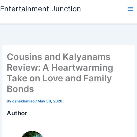
Skip
Entertainment Junction
to
content
Cousins and Kalyanams
Review: A Heartwarming
Take on Love and Family
Bonds
By
cshekharrao
/
May 30, 2026
Author