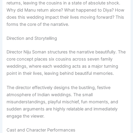
returns, leaving the cousins in a state of absolute shock.
Why did Manu return alone? What happened to Diya? How
does this wedding impact their lives moving forward? This
forms the core of the narrative.
Direction and Storytelling
Director Niju Soman structures the narrative beautifully. The
core concept places six cousins across seven family
weddings, where each wedding acts as a major turning
point in their lives, leaving behind beautiful memories.
The director effectively designs the bustling, festive
atmosphere of Indian weddings. The small
misunderstandings, playful mischief, fun moments, and
sudden arguments are highly relatable and immediately
engage the viewer.
Cast and Character Performances