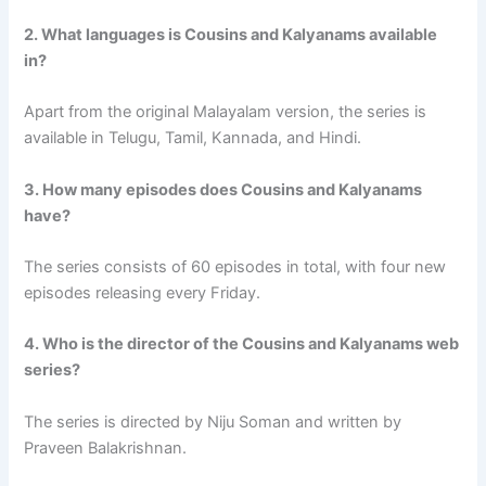
2. What languages is Cousins and Kalyanams available
in?
Apart from the original Malayalam version, the series is
available in Telugu, Tamil, Kannada, and Hindi.
3. How many episodes does Cousins and Kalyanams
have?
The series consists of 60 episodes in total, with four new
episodes releasing every Friday.
4. Who is the director of the Cousins and Kalyanams web
series?
The series is directed by Niju Soman and written by
Praveen Balakrishnan.