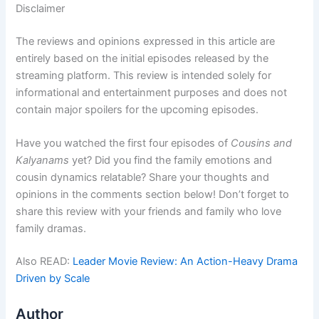
Disclaimer
The reviews and opinions expressed in this article are
entirely based on the initial episodes released by the
streaming platform. This review is intended solely for
informational and entertainment purposes and does not
contain major spoilers for the upcoming episodes.
Have you watched the first four episodes of
Cousins and
Kalyanams
yet? Did you find the family emotions and
cousin dynamics relatable? Share your thoughts and
opinions in the comments section below! Don’t forget to
share this review with your friends and family who love
family dramas.
Also READ:
Leader Movie Review: An Action-Heavy Drama
Driven by Scale
Author