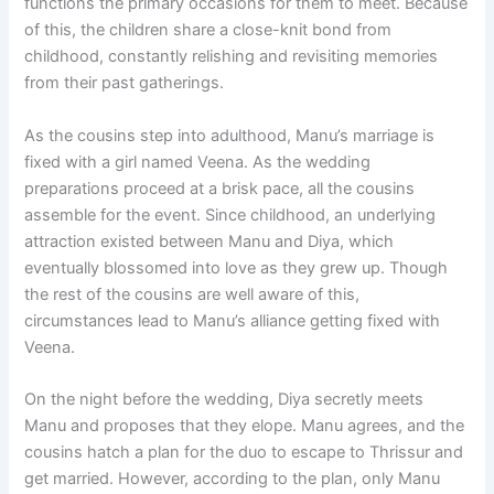
functions the primary occasions for them to meet. Because
of this, the children share a close-knit bond from
childhood, constantly relishing and revisiting memories
from their past gatherings.
As the cousins step into adulthood, Manu’s marriage is
fixed with a girl named Veena. As the wedding
preparations proceed at a brisk pace, all the cousins
assemble for the event. Since childhood, an underlying
attraction existed between Manu and Diya, which
eventually blossomed into love as they grew up. Though
the rest of the cousins are well aware of this,
circumstances lead to Manu’s alliance getting fixed with
Veena.
On the night before the wedding, Diya secretly meets
Manu and proposes that they elope. Manu agrees, and the
cousins hatch a plan for the duo to escape to Thrissur and
get married. However, according to the plan, only Manu