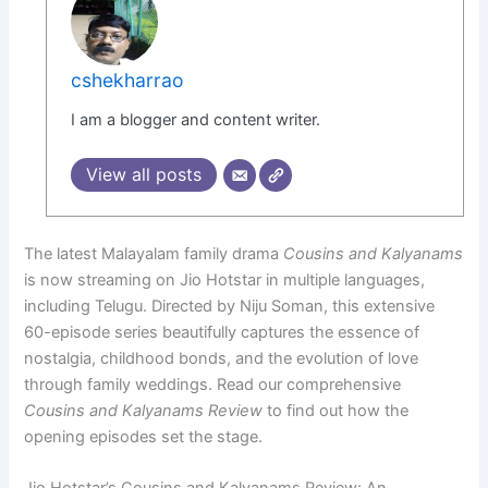
cshekharrao
I am a blogger and content writer.
View all posts
The latest Malayalam family drama
Cousins and Kalyanams
is now streaming on Jio Hotstar in multiple languages,
including Telugu. Directed by Niju Soman, this extensive
60-episode series beautifully captures the essence of
nostalgia, childhood bonds, and the evolution of love
through family weddings. Read our comprehensive
Cousins and Kalyanams Review
to find out how the
opening episodes set the stage.