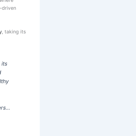
 where
p-driven
y
, taking its
 its
d
lthy
ers…