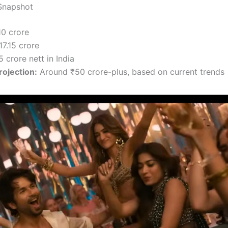
Snapshot
10 crore
7.15 crore
 crore nett in India
ojection:
Around ₹50 crore-plus, based on current trends