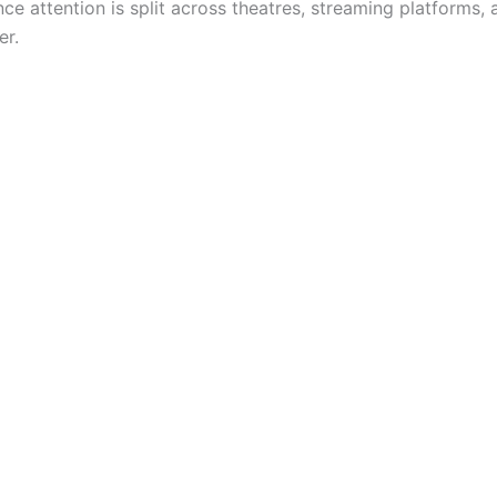
e attention is split across theatres, streaming platforms, 
er.