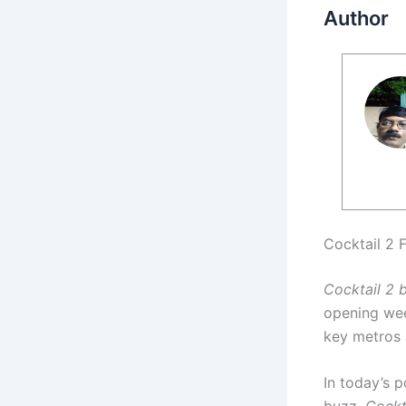
Author
Cocktail 2 
Cocktail 2 
opening wee
key metros a
In today’s 