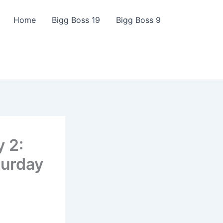
Home
Bigg Boss 19
Bigg Boss 9
y 2:
turday