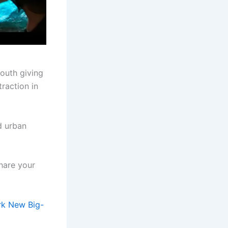
outh giving
traction in
d urban
hare your
rk New Big-