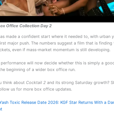
Box Office Collection Day 2
as made a confident start where it needed to, with urban y
 first major push. The numbers suggest a film that is finding 
ockets, even if mass-market momentum is still developing.
performance will now decide whether this is simply a goo
the beginning of a wider box office run.
u think about
Cocktail 2
and its strong Saturday growth? S
ollow us for more box office updates.
Yash Toxic Release Date 2026: KGF Star Returns With a Da
nt