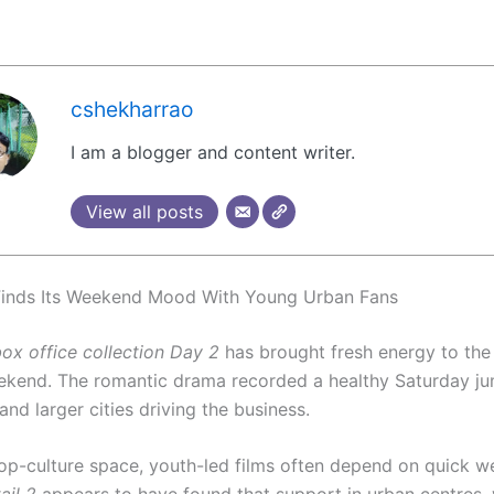
cshekharrao
I am a blogger and content writer.
View all posts
Finds Its Weekend Mood With Young Urban Fans
box office collection Day 2
has brought fresh energy to the 
kend. The romantic drama recorded a healthy Saturday ju
nd larger cities driving the business.
pop-culture space, youth-led films often depend on quick 