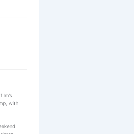
film’s
mp, with
weekend