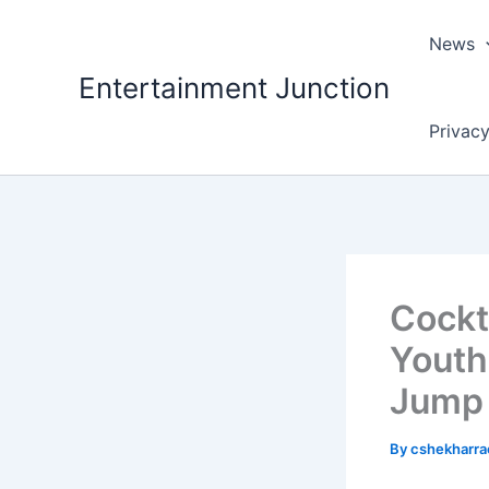
Skip
to
News
content
Entertainment Junction
Privacy
Cockta
Youth
Jump
By
cshekharr