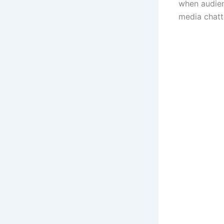
when audienc
media chatt