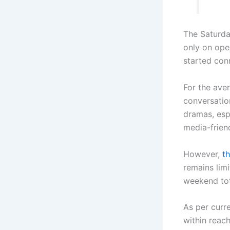
The Saturda
only on ope
started con
For the ave
conversatio
dramas, esp
media-frien
However,
th
remains limi
weekend tot
As per curr
within reach