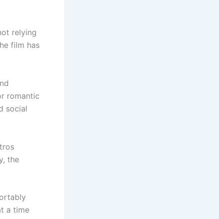
not relying
he film has
end
or romantic
d social
tros
y, the
ortably
at a time