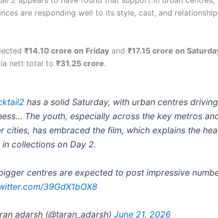
ail 2
appears to have found that support in urban centres,
ces are responding well to its style, cast, and relationshi
llected
₹14.10 crore on Friday
and
₹17.15 crore on Saturda
ia nett total to
₹31.25 crore
.
ktail2
has a solid Saturday, with urban centres driving
ness… The youth, especially across the key metros an
er cities, has embraced the film, which explains the hea
 in collections on Day 2.
bigger centres are expected to post impressive numb
twitter.com/39GdX1bOX8
ran adarsh (@taran_adarsh)
June 21, 2026