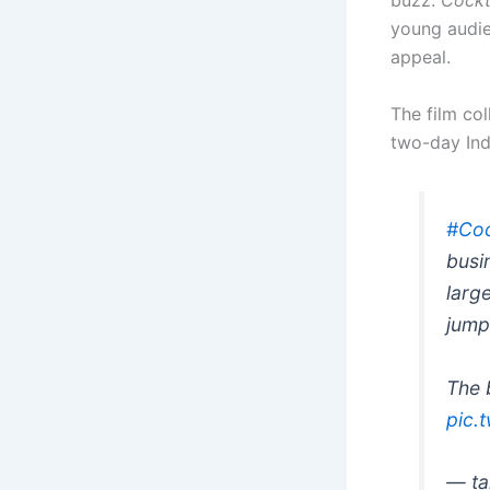
buzz.
Cockt
young audien
appeal.
The film co
two-day Ind
#Coc
busi
larg
jump
The 
pic.
— ta