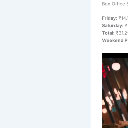
Box Office 
Friday:
₹14.
Saturday:
₹1
Total:
₹31.25
Weekend Pr