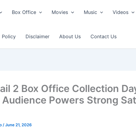
Box Office
Movies
Music
Videos
 Policy
Disclaimer
About Us
Contact Us
il 2 Box Office Collection Da
 Audience Powers Strong Sa
ao
/
June 21, 2026