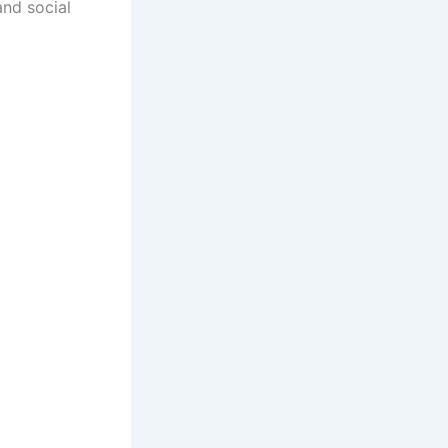
and social