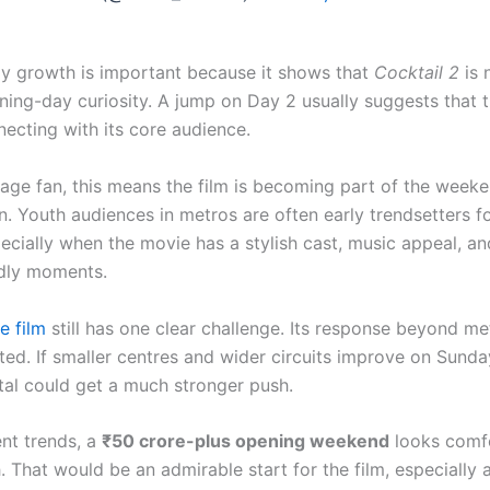
y growth is important because it shows that
Cocktail 2
is 
ning-day curiosity. A jump on Day 2 usually suggests that t
necting with its core audience.
rage fan, this means the film is becoming part of the week
n. Youth audiences in metros are often early trendsetters f
ecially when the movie has a stylish cast, music appeal, an
dly moments.
e film
still has one clear challenge. Its response beyond me
ted. If smaller centres and wider circuits improve on Sunda
al could get a much stronger push.
ent trends, a
₹50 crore-plus opening weekend
looks comf
. That would be an admirable start for the film, especially 