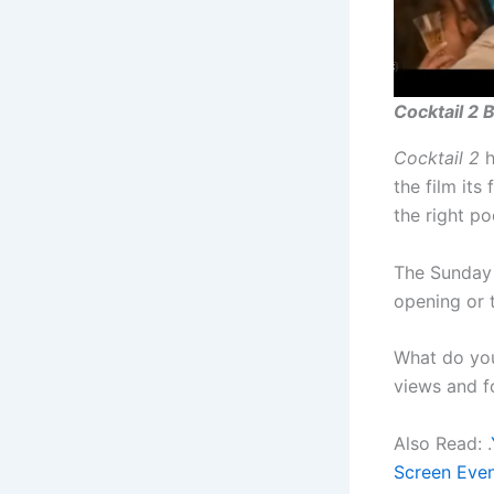
Cocktail 2 
Cocktail 2
h
the film its
the right p
The Sunday 
opening or 
What do yo
views and f
Also Read: .
Screen Eve