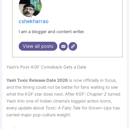
cshekharrao
I am a blogger and content writer.
View all posts
Yash’s Post-KGF Comeback Gets a Date
Yash Toxic Release Date 2026
is now officially in focus,
and the timing could not be better for fans waiting to see
what the
KGF
star does next. After
KGF: Chapter 2
turned
Yash into one of Indian cinema’s biggest action icons,
every update about
Toxic: A Fairy Tale for Grown-Ups
has
carried major pop-culture weight.