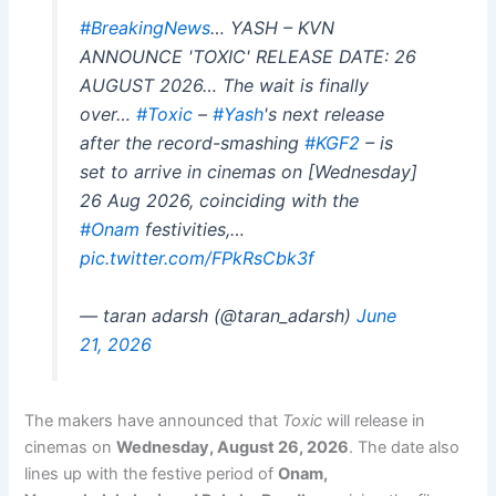
#BreakingNews
… YASH – KVN
ANNOUNCE 'TOXIC' RELEASE DATE: 26
AUGUST 2026… The wait is finally
over…
#Toxic
–
#Yash
's next release
after the record-smashing
#KGF2
– is
set to arrive in cinemas on [Wednesday]
26 Aug 2026, coinciding with the
#Onam
festivities,…
pic.twitter.com/FPkRsCbk3f
— taran adarsh (@taran_adarsh)
June
21, 2026
The makers have announced that
Toxic
will release in
cinemas on
Wednesday, August 26, 2026
. The date also
lines up with the festive period of
Onam,