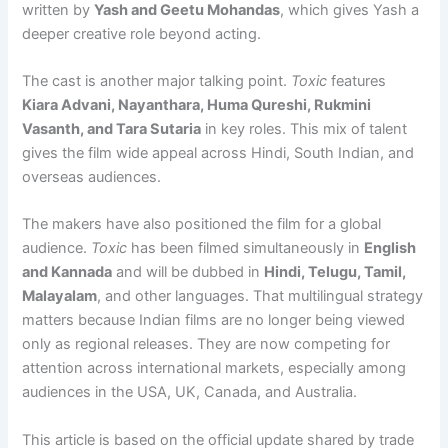
written by
Yash and Geetu Mohandas
, which gives Yash a
deeper creative role beyond acting.
The cast is another major talking point.
Toxic
features
Kiara Advani, Nayanthara, Huma Qureshi, Rukmini
Vasanth, and Tara Sutaria
in key roles. This mix of talent
gives the film wide appeal across Hindi, South Indian, and
overseas audiences.
The makers have also positioned the film for a global
audience.
Toxic
has been filmed simultaneously in
English
and Kannada
and will be dubbed in
Hindi, Telugu, Tamil,
Malayalam
, and other languages. That multilingual strategy
matters because Indian films are no longer being viewed
only as regional releases. They are now competing for
attention across international markets, especially among
audiences in the USA, UK, Canada, and Australia.
This article is based on the official update shared by trade