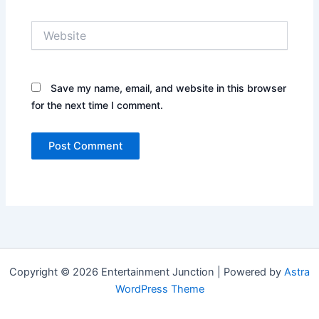
Website
Save my name, email, and website in this browser
for the next time I comment.
Copyright © 2026 Entertainment Junction | Powered by
Astra
WordPress Theme