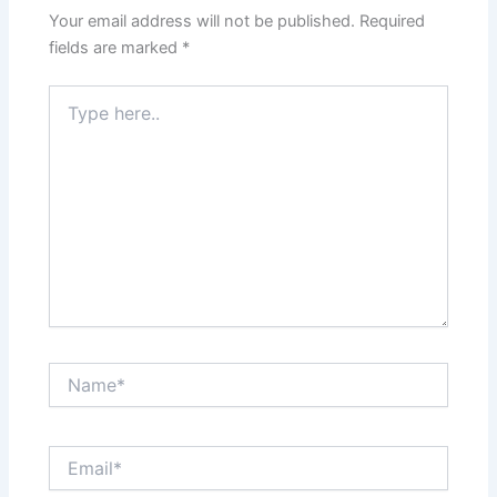
Your email address will not be published.
Required
fields are marked
*
Type
here..
Name*
Email*