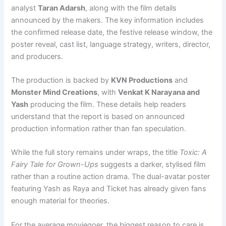
analyst
Taran Adarsh
, along with the film details
announced by the makers. The key information includes
the confirmed release date, the festive release window, the
poster reveal, cast list, language strategy, writers, director,
and producers.
The production is backed by
KVN Productions
and
Monster Mind Creations
, with
Venkat K Narayana and
Yash
producing the film. These details help readers
understand that the report is based on announced
production information rather than fan speculation.
While the full story remains under wraps, the title
Toxic: A
Fairy Tale for Grown-Ups
suggests a darker, stylised film
rather than a routine action drama. The dual-avatar poster
featuring Yash as Raya and Ticket has already given fans
enough material for theories.
For the average moviegoer, the biggest reason to care is