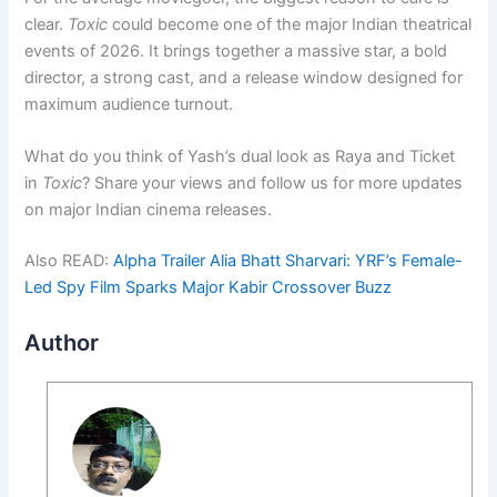
clear.
Toxic
could become one of the major Indian theatrical
events of 2026. It brings together a massive star, a bold
director, a strong cast, and a release window designed for
maximum audience turnout.
What do you think of Yash’s dual look as Raya and Ticket
in
Toxic
? Share your views and follow us for more updates
on major Indian cinema releases.
Also READ:
Alpha Trailer Alia Bhatt Sharvari: YRF’s Female-
Led Spy Film Sparks Major Kabir Crossover Buzz
Author