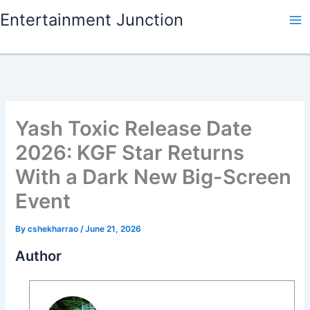
Skip
Entertainment Junction
to
content
Yash Toxic Release Date
2026: KGF Star Returns
With a Dark New Big-Screen
Event
By
cshekharrao
/
June 21, 2026
Author