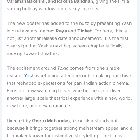
Varamahalakshmi, and Raksha Bandhan
, giving the film a
strong holiday window across key markets.
The new poster has added to the buzz by presenting Yash
in dual avatars, named
Raya
and
Ticket
. For fans, this is
not just another release date announcement. It is the first
clear sign that Yash’s next big-screen chapter is finally
moving toward theatres.
The excitement around
Toxic
comes from one simple
reason:
Yash
is returning after a record-breaking franchise
that reshaped expectations for pan-Indian action cinema.
Fans are now watching to see whether he can deliver
another large-scale theatrical experience with a new world,
new tone, and new characters.
Directed by
Geetu Mohandas
,
Toxic
also stands out
because it brings together strong mainstream appeal and a
filmmaker known for distinctive storytelling. The film is