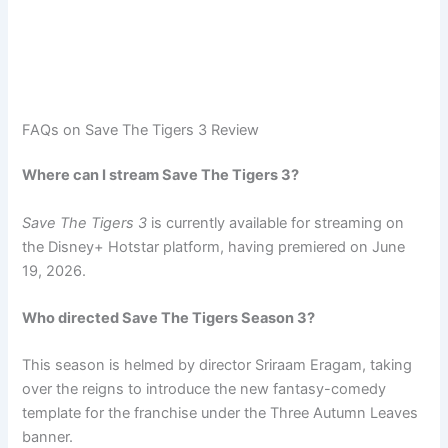
FAQs on Save The Tigers 3 Review
Where can I stream Save The Tigers 3?
Save The Tigers 3
is currently available for streaming on
the Disney+ Hotstar platform, having premiered on June
19, 2026.
Who directed Save The Tigers Season 3?
This season is helmed by director Sriraam Eragam, taking
over the reigns to introduce the new fantasy-comedy
template for the franchise under the Three Autumn Leaves
banner.