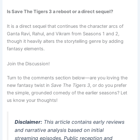
Is Save The Tigers 3 a reboot or a direct sequel?
It is a direct sequel that continues the character arcs of
Ganta Ravi, Rahul, and Vikram from Seasons 1 and 2,
though it heavily alters the storytelling genre by adding
fantasy elements.
Join the Discussion!
Turn to the comments section below—are you loving the
new fantasy twist in
Save The Tigers 3
, or do you prefer
the simple, grounded comedy of the earlier seasons? Let
us know your thoughts!
Disclaimer:
This article contains early reviews
and narrative analysis based on initial
streaming episodes. Public reception and