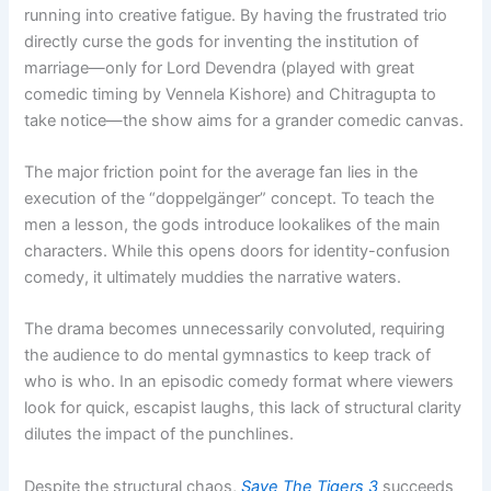
running into creative fatigue. By having the frustrated trio
directly curse the gods for inventing the institution of
marriage—only for Lord Devendra (played with great
comedic timing by Vennela Kishore) and Chitragupta to
take notice—the show aims for a grander comedic canvas.
The major friction point for the average fan lies in the
execution of the “doppelgänger” concept. To teach the
men a lesson, the gods introduce lookalikes of the main
characters. While this opens doors for identity-confusion
comedy, it ultimately muddies the narrative waters.
The drama becomes unnecessarily convoluted, requiring
the audience to do mental gymnastics to keep track of
who is who. In an episodic comedy format where viewers
look for quick, escapist laughs, this lack of structural clarity
dilutes the impact of the punchlines.
Despite the structural chaos,
Save The Tigers 3
succeeds