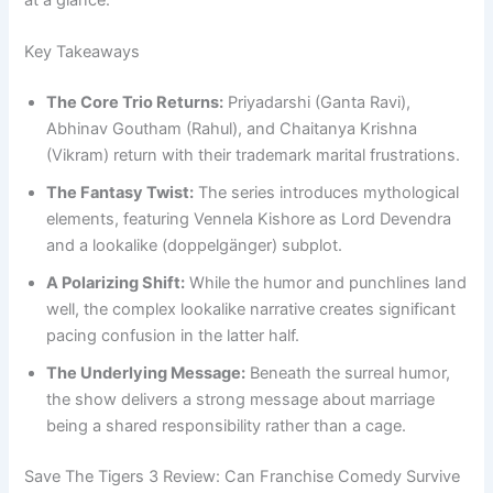
at a glance.
Key Takeaways
The Core Trio Returns:
Priyadarshi (Ganta Ravi),
Abhinav Goutham (Rahul), and Chaitanya Krishna
(Vikram) return with their trademark marital frustrations.
The Fantasy Twist:
The series introduces mythological
elements, featuring Vennela Kishore as Lord Devendra
and a lookalike (doppelgänger) subplot.
A Polarizing Shift:
While the humor and punchlines land
well, the complex lookalike narrative creates significant
pacing confusion in the latter half.
The Underlying Message:
Beneath the surreal humor,
the show delivers a strong message about marriage
being a shared responsibility rather than a cage.
Save The Tigers 3 Review: Can Franchise Comedy Survive