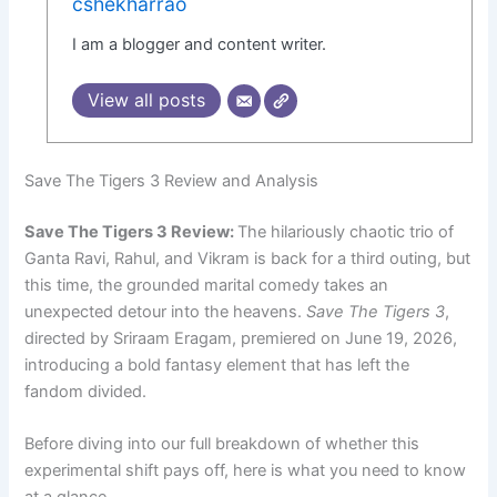
cshekharrao
I am a blogger and content writer.
View all posts
Save The Tigers 3 Review and Analysis
Save The Tigers 3 Review:
The hilariously chaotic trio of
Ganta Ravi, Rahul, and Vikram is back for a third outing, but
this time, the grounded marital comedy takes an
unexpected detour into the heavens.
Save The Tigers 3
,
directed by Sriraam Eragam, premiered on June 19, 2026,
introducing a bold fantasy element that has left the
fandom divided.
Before diving into our full breakdown of whether this
experimental shift pays off, here is what you need to know