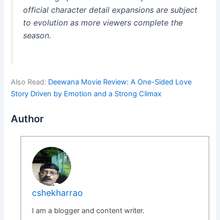
official character detail expansions are subject
to evolution as more viewers complete the
season.
Also Read:
Deewana Movie Review: A One-Sided Love
Story Driven by Emotion and a Strong Climax
Author
cshekharrao
I am a blogger and content writer.