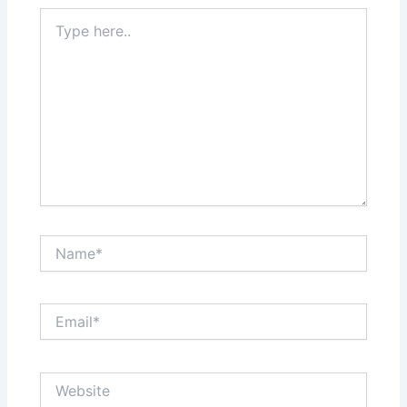
Type
here..
Name*
Email*
Website