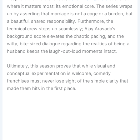
where it matters most: its emotional core. The series wraps
up by asserting that marriage is not a cage or a burden, but
a beautiful, shared responsibility. Furthermore, the
technical crew steps up seamlessly; Ajay Arasada’s
background score elevates the chaotic pacing, and the
witty, bite-sized dialogue regarding the realities of being a
husband keeps the laugh-out-loud moments intact.
Ultimately, this season proves that while visual and
conceptual experimentation is welcome, comedy
franchises must never lose sight of the simple clarity that
made them hits in the first place.