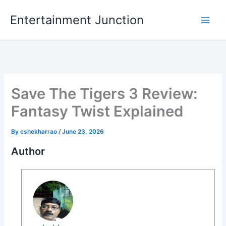
Skip
Entertainment Junction
to
content
Save The Tigers 3 Review:
Fantasy Twist Explained
By
cshekharrao
/
June 23, 2026
Author