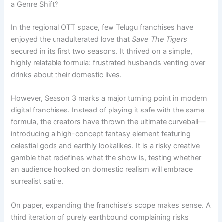
a Genre Shift?
In the regional OTT space, few Telugu franchises have
enjoyed the unadulterated love that
Save The Tigers
secured in its first two seasons. It thrived on a simple,
highly relatable formula: frustrated husbands venting over
drinks about their domestic lives.
However, Season 3 marks a major turning point in modern
digital franchises. Instead of playing it safe with the same
formula, the creators have thrown the ultimate curveball—
introducing a high-concept fantasy element featuring
celestial gods and earthly lookalikes. It is a risky creative
gamble that redefines what the show is, testing whether
an audience hooked on domestic realism will embrace
surrealist satire.
On paper, expanding the franchise’s scope makes sense. A
third iteration of purely earthbound complaining risks