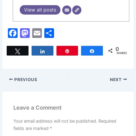
View all posts
F
M
E
S
a
a
m
h
c
st
ai
ar
0
Tweet
Share
Pin
Share
SHARES
e
o
l
e
b
d
o
o
PREVIOUS
NEXT
o
n
k
Leave a Comment
Your email address will not be published.
Required
fields are marked
*