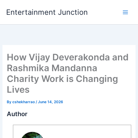
Skip
Entertainment Junction
to
content
How Vijay Deverakonda and
Rashmika Mandanna
Charity Work is Changing
Lives
By
cshekharrao
/
June 14, 2026
Author