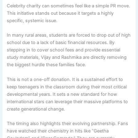
Celebrity charity can sometimes feel like a simple PR move.
This initiative stands out because it targets a highly
specific, systemic issue.
In many rural areas, students are forced to drop out of high
school due to a lack of basic financial resources. By
stepping in to cover school fees and provide essential
study materials, Vijay and Rashmika are directly removing
the biggest hurdle these families face.
This is not a one-off donation. It is a sustained effort to
keep teenagers in the classroom during their most critical
developmental years. It sets a new standard for how
international stars can leverage their massive platforms to
create generational change.
The timing also highlights their evolving partnership. Fans
have watched their chemistry in hits like “Geetha