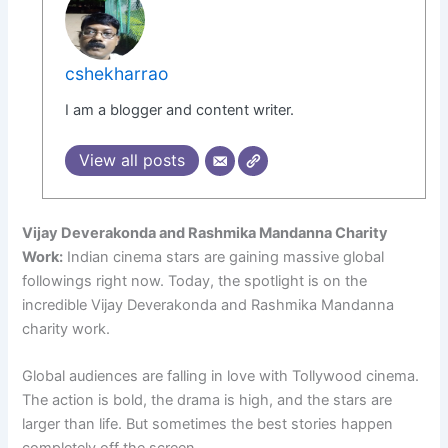
cshekharrao
I am a blogger and content writer.
View all posts
Vijay Deverakonda and Rashmika Mandanna Charity
Work:
Indian cinema stars are gaining massive global
followings right now. Today, the spotlight is on the
incredible Vijay Deverakonda and Rashmika Mandanna
charity work.
Global audiences are falling in love with Tollywood cinema.
The action is bold, the drama is high, and the stars are
larger than life. But sometimes the best stories happen