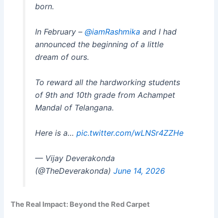
born.
In February –
@iamRashmika
and I had
announced the beginning of a little
dream of ours.
To reward all the hardworking students
of 9th and 10th grade from Achampet
Mandal of Telangana.
Here is a…
pic.twitter.com/wLNSr4ZZHe
— Vijay Deverakonda
(@TheDeverakonda)
June 14, 2026
The Real Impact: Beyond the Red Carpet