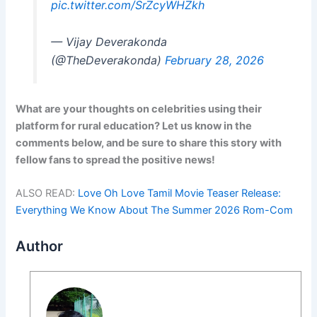
pic.twitter.com/SrZcyWHZkh
— Vijay Deverakonda
(@TheDeverakonda)
February 28, 2026
What are your thoughts on celebrities using their
platform for rural education? Let us know in the
comments below, and be sure to share this story with
fellow fans to spread the positive news!
ALSO READ:
Love Oh Love Tamil Movie Teaser Release:
Everything We Know About The Summer 2026 Rom-Com
Author