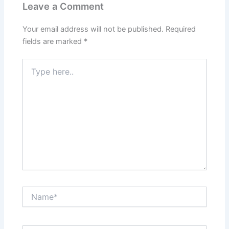
Leave a Comment
Your email address will not be published.
Required
fields are marked
*
Type
here..
Name*