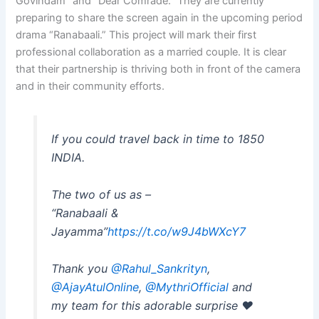
Govindam” and “Dear Comrade.” They are currently
preparing to share the screen again in the upcoming period
drama “Ranabaali.” This project will mark their first
professional collaboration as a married couple. It is clear
that their partnership is thriving both in front of the camera
and in their community efforts.
If you could travel back in time to 1850
INDIA.
The two of us as –
“Ranabaali &
Jayamma”
https://t.co/w9J4bWXcY7
Thank you
@Rahul_Sankrityn
,
@AjayAtulOnline
,
@MythriOfficial
and
my team for this adorable surprise ❤️