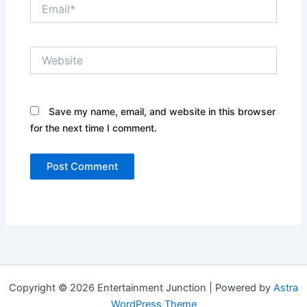
Email*
Website
Save my name, email, and website in this browser
for the next time I comment.
Copyright © 2026 Entertainment Junction | Powered by
Astra
WordPress Theme