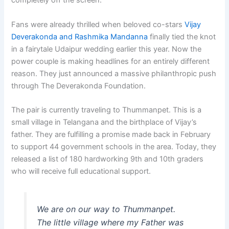
completely off the screen.
Fans were already thrilled when beloved co-stars
Vijay
Deverakonda and Rashmika Mandanna
finally tied the knot
in a fairytale Udaipur wedding earlier this year. Now the
power couple is making headlines for an entirely different
reason. They just announced a massive philanthropic push
through The Deverakonda Foundation.
The pair is currently traveling to Thummanpet. This is a
small village in Telangana and the birthplace of Vijay’s
father. They are fulfilling a promise made back in February
to support 44 government schools in the area. Today, they
released a list of 180 hardworking 9th and 10th graders
who will receive full educational support.
We are on our way to Thummanpet.
The little village where my Father was