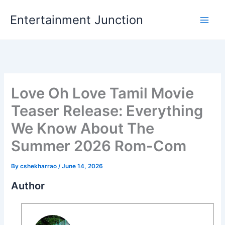
Skip
Entertainment Junction
to
content
Love Oh Love Tamil Movie
Teaser Release: Everything
We Know About The
Summer 2026 Rom-Com
By
cshekharrao
/
June 14, 2026
Author