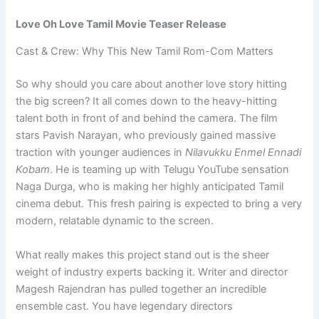
Love Oh Love Tamil Movie Teaser Release
Cast & Crew: Why This New Tamil Rom-Com Matters
So why should you care about another love story hitting
the big screen? It all comes down to the heavy-hitting
talent both in front of and behind the camera. The film
stars Pavish Narayan, who previously gained massive
traction with younger audiences in
Nilavukku Enmel Ennadi
Kobam
. He is teaming up with Telugu YouTube sensation
Naga Durga, who is making her highly anticipated Tamil
cinema debut. This fresh pairing is expected to bring a very
modern, relatable dynamic to the screen.
What really makes this project stand out is the sheer
weight of industry experts backing it. Writer and director
Magesh Rajendran has pulled together an incredible
ensemble cast. You have legendary directors