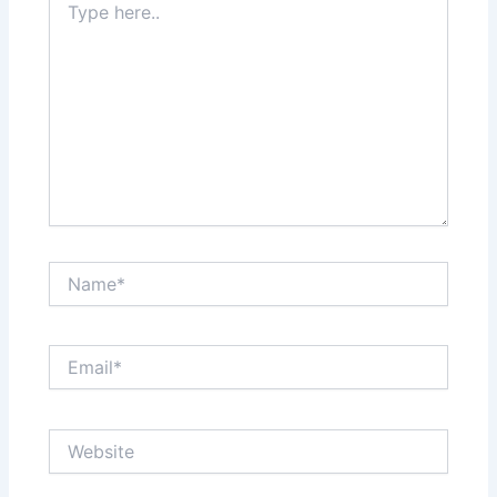
here..
Name*
Email*
Website