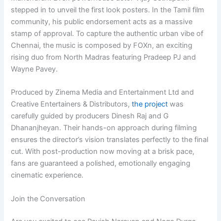
stepped in to unveil the first look posters. In the Tamil film
community, his public endorsement acts as a massive
stamp of approval. To capture the authentic urban vibe of
Chennai, the music is composed by FOXn, an exciting
rising duo from North Madras featuring Pradeep PJ and
Wayne Pavey.
Produced by Zinema Media and Entertainment Ltd and
Creative Entertainers & Distributors,
the project
was
carefully guided by producers Dinesh Raj and G
Dhananjheyan. Their hands-on approach during filming
ensures the director’s vision translates perfectly to the final
cut. With post-production now moving at a brisk pace,
fans are guaranteed a polished, emotionally engaging
cinematic experience.
Join the Conversation