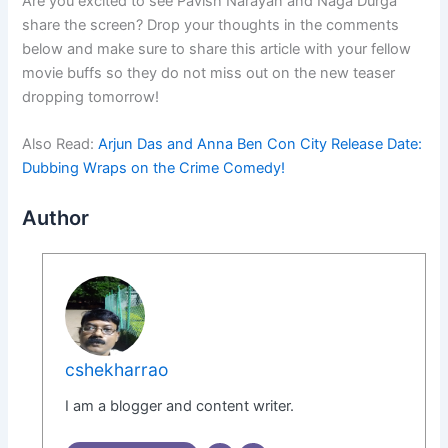
Are you excited to see Pavish Narayan and Naga Durga
share the screen? Drop your thoughts in the comments
below and make sure to share this article with your fellow
movie buffs so they do not miss out on the new teaser
dropping tomorrow!
Also Read:
Arjun Das and Anna Ben Con City Release Date:
Dubbing Wraps on the Crime Comedy!
Author
cshekharrao
I am a blogger and content writer.