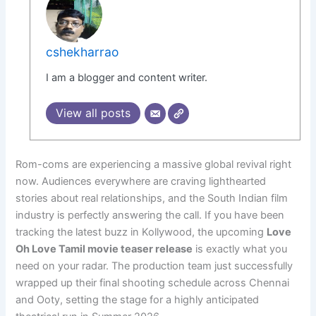
cshekharrao
I am a blogger and content writer.
View all posts
Rom-coms are experiencing a massive global revival right
now. Audiences everywhere are craving lighthearted
stories about real relationships, and the South Indian film
industry is perfectly answering the call. If you have been
tracking the latest buzz in Kollywood, the upcoming
Love
Oh Love Tamil movie teaser release
is exactly what you
need on your radar. The production team just successfully
wrapped up their final shooting schedule across Chennai
and Ooty, setting the stage for a highly anticipated