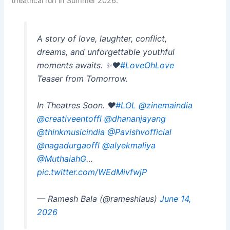
theatrical run in Summer 2026.
A story of love, laughter, conflict,
dreams, and unforgettable youthful
moments awaits. ✨❤️
#LoveOhLove
Teaser from Tomorrow.
In Theatres Soon. ❤️
#LOL
@zinemaindia
@creativeentoffl
@dhananjayang
@thinkmusicindia
@Pavishvofficial
@nagadurgaoffl
@alyekmaliya
@MuthaiahG
…
pic.twitter.com/WEdMivfwjP
— Ramesh Bala (@rameshlaus)
June 14,
2026