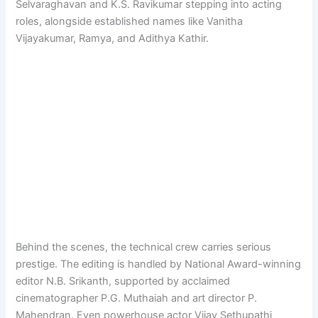
Selvaraghavan and K.S. Ravikumar stepping into acting
roles, alongside established names like Vanitha
Vijayakumar, Ramya, and Adithya Kathir.
Behind the scenes, the technical crew carries serious
prestige. The editing is handled by National Award-winning
editor N.B. Srikanth, supported by acclaimed
cinematographer P.G. Muthaiah and art director P.
Mahendran. Even powerhouse actor Vijay Sethupathi