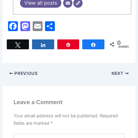
View all posts
F
M
E
S
a
a
m
h
c
st
ai
ar
0
Tweet
Share
Pin
Share
SHARES
e
o
l
e
b
d
o
o
PREVIOUS
NEXT
o
n
k
Leave a Comment
Your email address will not be published.
Required
fields are marked
*
Type