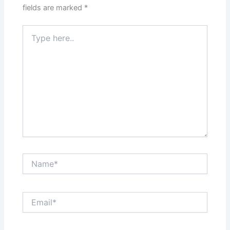
fields are marked
*
Type
here..
Name*
Email*