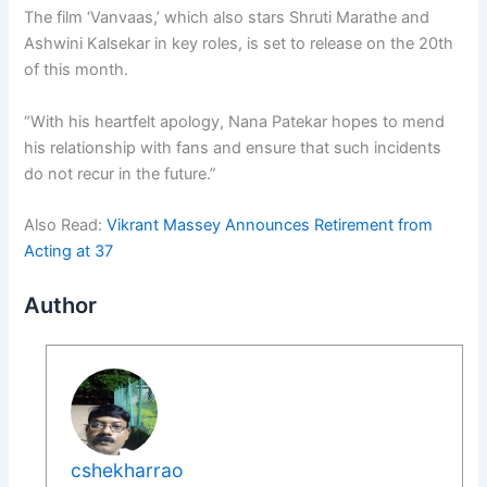
The film ‘Vanvaas,’ which also stars Shruti Marathe and
Ashwini Kalsekar in key roles, is set to release on the 20th
of this month.
“With his heartfelt apology, Nana Patekar hopes to mend
his relationship with fans and ensure that such incidents
do not recur in the future.”
Also Read:
Vikrant Massey Announces Retirement from
Acting at 37
Author
cshekharrao