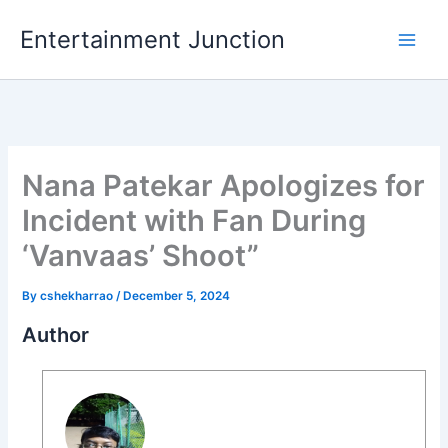
Skip
Entertainment Junction
to
content
Nana Patekar Apologizes for
Incident with Fan During
‘Vanvaas’ Shoot”
By
cshekharrao
/
December 5, 2024
Author