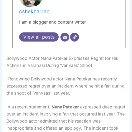
cshekharrao
I am a blogger and content writer.
View all posts
Bollywood Actor Nana Patekar Expresses Regret for His
Actions in Varanasi During ‘Vanvaas’ Shoot
“Renowned Bollywood actor Nana Patekar has recently
expressed regret over an incident where he hit a fan during
the shoot of ‘Vanvaas’ last year.”
In a recent statement,
Nana Patekar
expressed deep regret
over an incident involving a fan that occurred last year. The
Bollywood actor admitted that his reaction was
inappropriate and offered an apology. The incident took