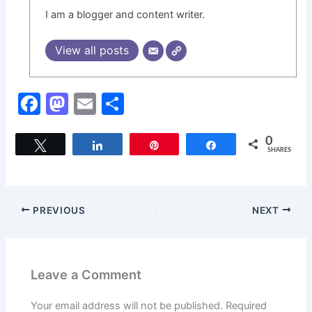
I am a blogger and content writer.
View all posts
F
M
E
S
a
a
m
h
c
st
ai
ar
0
Tweet
Share
Pin
Share
SHARES
e
o
l
e
b
d
o
o
PREVIOUS
NEXT
o
n
k
Leave a Comment
Your email address will not be published.
Required