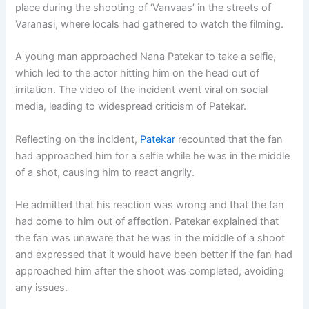
place during the shooting of ‘Vanvaas’ in the streets of
Varanasi, where locals had gathered to watch the filming.
A young man approached Nana Patekar to take a selfie,
which led to the actor hitting him on the head out of
irritation. The video of the incident went viral on social
media, leading to widespread criticism of Patekar.
Reflecting on the incident,
Patekar
recounted that the fan
had approached him for a selfie while he was in the middle
of a shot, causing him to react angrily.
He admitted that his reaction was wrong and that the fan
had come to him out of affection. Patekar explained that
the fan was unaware that he was in the middle of a shoot
and expressed that it would have been better if the fan had
approached him after the shoot was completed, avoiding
any issues.