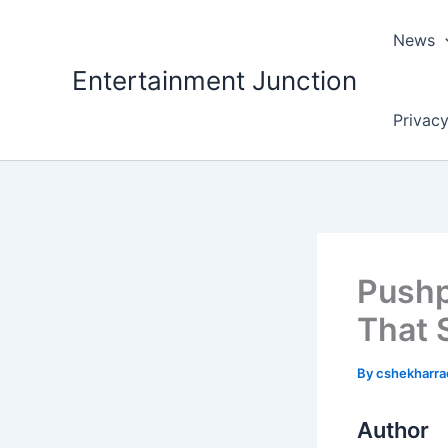
Skip
to
News
content
Entertainment Junction
Privacy
Pushp
That 
By
cshekharr
Author