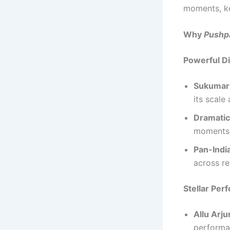
moments, ke
Why
Pushp
Powerful Di
Sukumar’
its scale 
Dramatic
moments 
Pan-Indi
across re
Stellar Pe
Allu Arju
performa