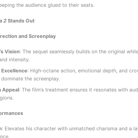
eping the audience glued to their seats.
a 2
Stands Out
rection and Screenplay
s Vision
: The sequel seamlessly builds on the original whil
and intensity.
 Excellence
: High-octane action, emotional depth, and cr
dominate the screenplay.
a Appeal
: The film’s treatment ensures it resonates with au
gions.
rformances
n
: Elevates his character with unmatched charisma and a l
nce.