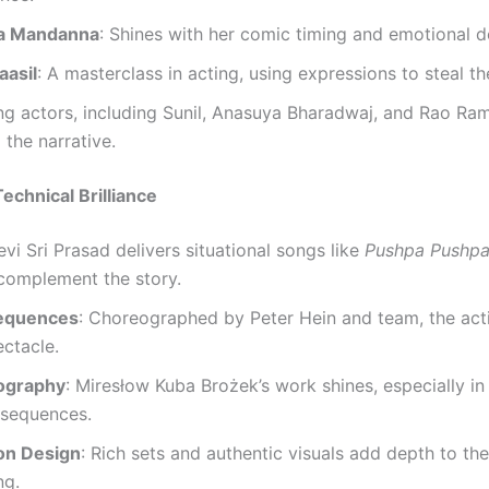
a Mandanna
: Shines with her comic timing and emotional d
aasil
: A masterclass in acting, using expressions to steal t
ng actors, including Sunil, Anasuya Bharadwaj, and Rao Ra
 the narrative.
echnical Brilliance
evi Sri Prasad delivers situational songs like
Pushpa Pushp
complement the story.
Sequences
: Choreographed by Peter Hein and team, the acti
ectacle.
ography
: Miresłow Kuba Brożek’s work shines, especially in
sequences.
on Design
: Rich sets and authentic visuals add depth to the
ng.