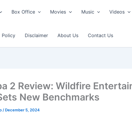
Box Office
Movies
Music
Videos
 Policy
Disclaimer
About Us
Contact Us
a 2 Review: Wildfire Enterta
Sets New Benchmarks
ao
/
December 5, 2024