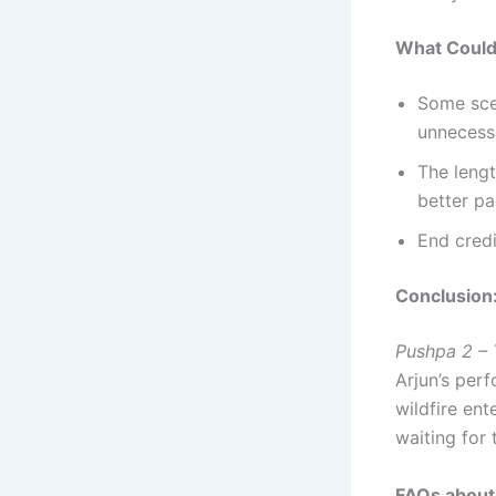
What Could
Some scen
unnecess
The leng
better pa
End credi
Conclusion
Pushpa 2 – 
Arjun’s perf
wildfire ent
waiting for 
FAQs about