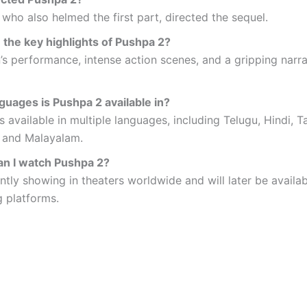
who also helmed the first part, directed the sequel.
 the key highlights of Pushpa 2?
n’s performance, intense action scenes, and a gripping narr
guages is Pushpa 2 available in?
is available in multiple languages, including Telugu, Hindi, T
 and Malayalam.
n I watch Pushpa 2?
rently showing in theaters worldwide and will later be availa
 platforms.