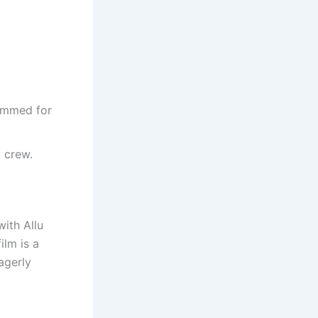
rimmed for
g crew.
with Allu
ilm is a
eagerly