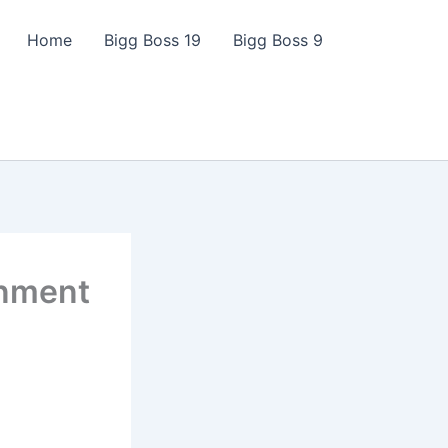
Home
Bigg Boss 19
Bigg Boss 9
inment