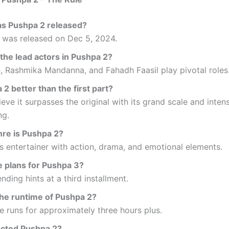
s Pushpa 2 released?
 was released on Dec 5, 2024.
the lead actors in Pushpa 2?
n, Rashmika Mandanna, and Fahadh Faasil play pivotal roles
 2 better than the first part?
eve it surpasses the original with its grand scale and inten
ng.
re is Pushpa 2?
ss entertainer with action, drama, and emotional elements.
e plans for Pushpa 3?
ending hints at a third installment.
the runtime of Pushpa 2?
 runs for approximately three hours plus.
cted Pushpa 2?