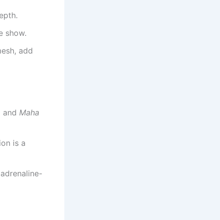
epth.
he show.
mesh, add
a
and
Maha
on is a
 adrenaline-