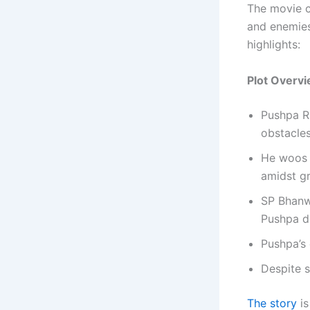
The movie c
and enemies
highlights:
Plot Overv
Pushpa Ra
obstacles
He woos a
amidst gr
SP Bhanwa
Pushpa d
Pushpa’s 
Despite s
The story
is