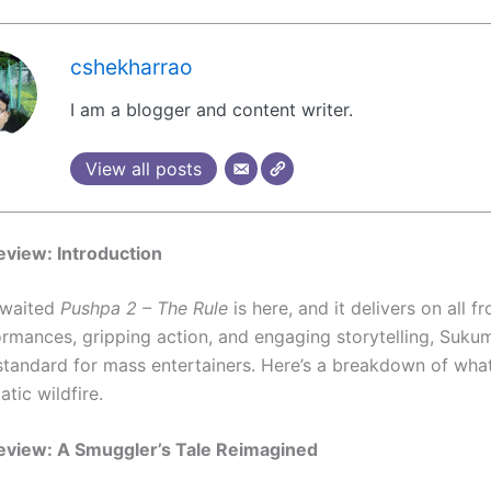
cshekharrao
I am a blogger and content writer.
View all posts
view: Introduction
awaited
Pushpa 2 – The Rule
is here, and it delivers on all fr
formances, gripping action, and engaging storytelling, Sukum
standard for mass entertainers. Here’s a breakdown of wha
atic wildfire.
eview: A Smuggler’s Tale Reimagined