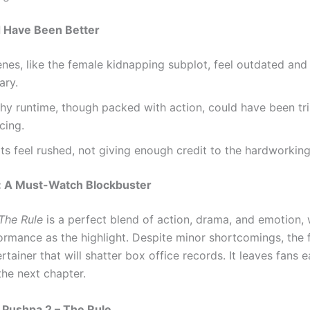
 Have Been Better
es, like the female kidnapping subplot, feel outdated and
ary.
thy runtime, though packed with action, could have been t
cing.
ts feel rushed, not giving enough credit to the hardworkin
: A Must-Watch Blockbuster
The Rule
is a perfect blend of action, drama, and emotion, 
ormance as the highlight. Despite minor shortcomings, the f
ertainer that will shatter box office records. It leaves fans 
the next chapter.
 Pushpa 2 – The Rule