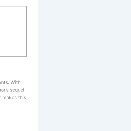
onts. With
ar’s sequel
t makes this