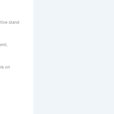
ative stand
amil,
ble on