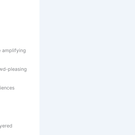
e amplifying
owd-pleasing
diences
ayered