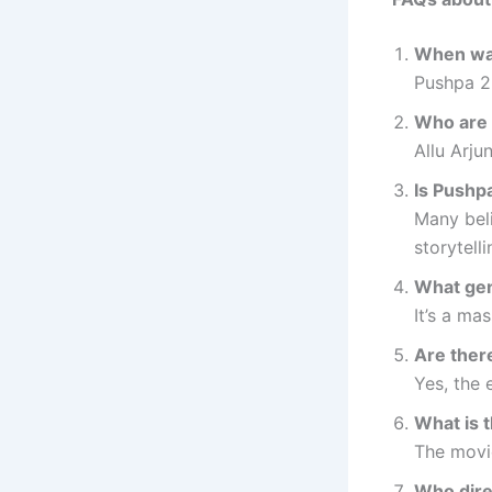
When wa
Pushpa 2
Who are 
Allu Arju
Is Pushpa
Many beli
storytelli
What gen
It’s a ma
Are ther
Yes, the 
What is 
The movie
Who dire