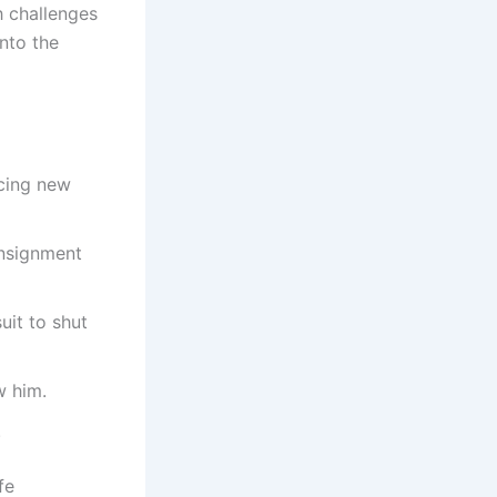
h challenges
nto the
acing new
onsignment
uit to shut
w him.
.
fe