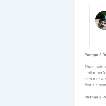
Pushpa 2 Re
The much-
stellar per
sets a new 
film a cinem
Pushpa 2 R