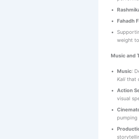
Rashmik
Fahadh F
Supporti
weight to
Music and T
Music
: D
Kali
that 
Action 
visual sp
Cinemat
pumping 
Producti
storytelli