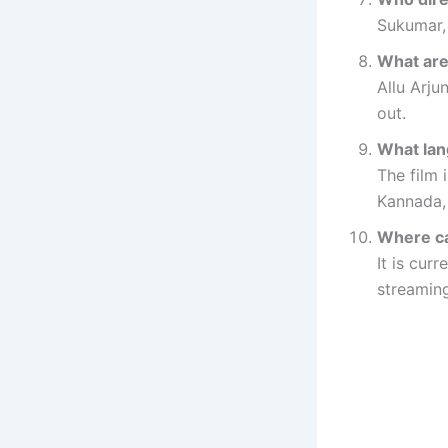
Sukumar, 
What are
Allu Arju
out.
What lan
The film 
Kannada,
Where ca
It is cur
streaming