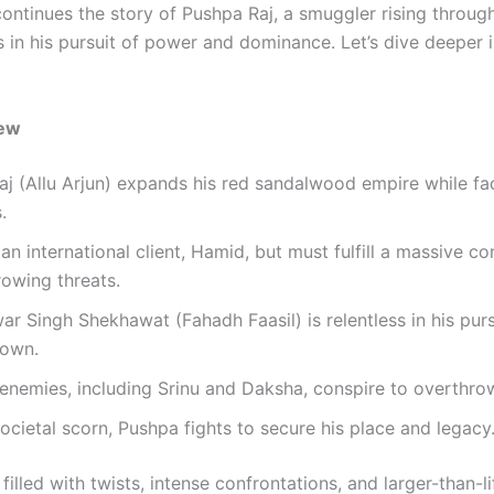
ontinues the story of Pushpa Raj, a smuggler rising throug
 in his pursuit of power and dominance. Let’s dive deeper i
iew
j (Allu Arjun) expands his red sandalwood empire while f
.
n international client, Hamid, but must fulfill a massive c
owing threats.
r Singh Shekhawat (Fahadh Faasil) is relentless in his purs
own.
enemies, including Srinu and Daksha, conspire to overthro
ocietal scorn, Pushpa fights to secure his place and legacy
 filled with twists, intense confrontations, and larger-than-li