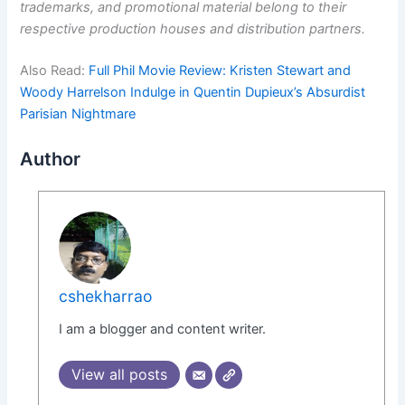
trademarks, and promotional material belong to their
respective production houses and distribution partners.
Also Read:
Full Phil Movie Review: Kristen Stewart and
Woody Harrelson Indulge in Quentin Dupieux’s Absurdist
Parisian Nightmare
Author
cshekharrao
I am a blogger and content writer.
View all posts