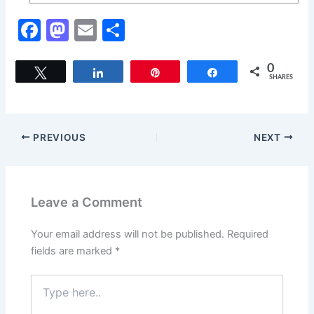
F
M
E
S
a
a
m
h
c
st
ai
ar
0
Tweet
Share
Pin
Share
SHARES
e
o
l
e
b
d
o
o
PREVIOUS
NEXT
o
n
k
Leave a Comment
Your email address will not be published.
Required
fields are marked
*
Type
here..