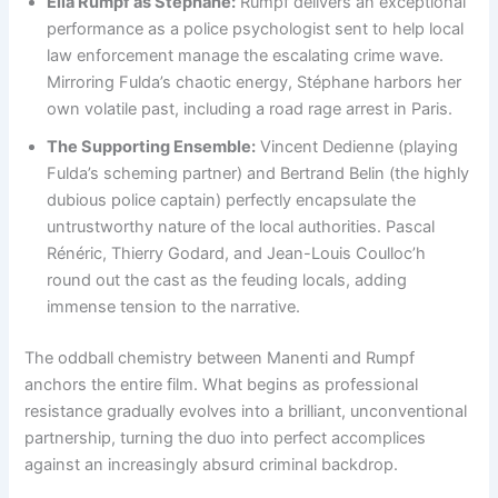
Ella Rumpf as Stéphane:
Rumpf delivers an exceptional
performance as a police psychologist sent to help local
law enforcement manage the escalating crime wave.
Mirroring Fulda’s chaotic energy, Stéphane harbors her
own volatile past, including a road rage arrest in Paris.
The Supporting Ensemble:
Vincent Dedienne (playing
Fulda’s scheming partner) and Bertrand Belin (the highly
dubious police captain) perfectly encapsulate the
untrustworthy nature of the local authorities. Pascal
Rénéric, Thierry Godard, and Jean-Louis Coulloc’h
round out the cast as the feuding locals, adding
immense tension to the narrative.
The oddball chemistry between Manenti and Rumpf
anchors the entire film. What begins as professional
resistance gradually evolves into a brilliant, unconventional
partnership, turning the duo into perfect accomplices
against an increasingly absurd criminal backdrop.