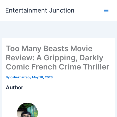
Skip
Entertainment Junction
to
content
Too Many Beasts Movie
Review: A Gripping, Darkly
Comic French Crime Thriller
By
cshekharrao
/
May 18, 2026
Author