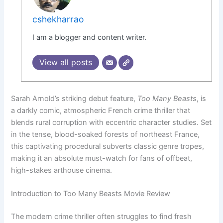
cshekharrao
I am a blogger and content writer.
View all posts
Sarah Arnold’s striking debut feature,
Too Many Beasts
, is
a darkly comic, atmospheric French crime thriller that
blends rural corruption with eccentric character studies. Set
in the tense, blood-soaked forests of northeast France,
this captivating procedural subverts classic genre tropes,
making it an absolute must-watch for fans of offbeat,
high-stakes arthouse cinema.
Introduction to Too Many Beasts Movie Review
The modern crime thriller often struggles to find fresh