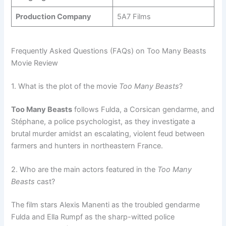
Production Company
5A7 Films
Frequently Asked Questions (FAQs) on Too Many Beasts
Movie Review
1. What is the plot of the movie
Too Many Beasts
?
Too Many Beasts
follows Fulda, a Corsican gendarme, and
Stéphane, a police psychologist, as they investigate a
brutal murder amidst an escalating, violent feud between
farmers and hunters in northeastern France.
2. Who are the main actors featured in the
Too Many
Beasts
cast?
The film stars Alexis Manenti as the troubled gendarme
Fulda and Ella Rumpf as the sharp-witted police