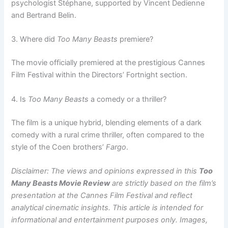
psychologist Stéphane, supported by Vincent Dedienne
and Bertrand Belin.
3. Where did
Too Many Beasts
premiere?
The movie officially premiered at the prestigious Cannes
Film Festival within the Directors’ Fortnight section.
4. Is
Too Many Beasts
a comedy or a thriller?
The film is a unique hybrid, blending elements of a dark
comedy with a rural crime thriller, often compared to the
style of the Coen brothers’
Fargo
.
Disclaimer: The views and opinions expressed in this
Too
Many Beasts Movie Review
are strictly based on the film’s
presentation at the Cannes Film Festival and reflect
analytical cinematic insights. This article is intended for
informational and entertainment purposes only. Images,