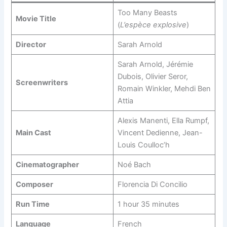
Too Many Beasts
Movie Title
(
L’espèce explosive
)
Director
Sarah Arnold
Sarah Arnold, Jérémie
Dubois, Olivier Seror,
Screenwriters
Romain Winkler, Mehdi Ben
Attia
Alexis Manenti, Ella Rumpf,
Main Cast
Vincent Dedienne, Jean-
Louis Coulloc’h
Cinematographer
Noé Bach
Composer
Florencia Di Concilio
Run Time
1 hour 35 minutes
Language
French