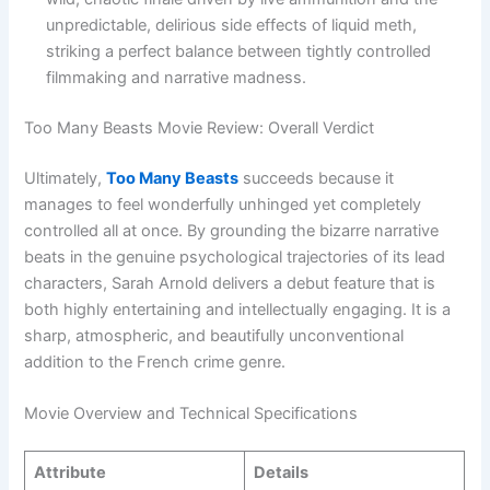
unpredictable, delirious side effects of liquid meth,
striking a perfect balance between tightly controlled
filmmaking and narrative madness.
Too Many Beasts Movie Review: Overall Verdict
Ultimately,
Too Many Beasts
succeeds because it
manages to feel wonderfully unhinged yet completely
controlled all at once. By grounding the bizarre narrative
beats in the genuine psychological trajectories of its lead
characters, Sarah Arnold delivers a debut feature that is
both highly entertaining and intellectually engaging. It is a
sharp, atmospheric, and beautifully unconventional
addition to the French crime genre.
Movie Overview and Technical Specifications
Attribute
Details