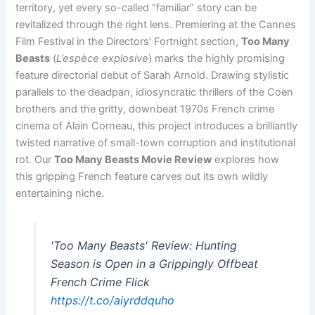
territory, yet every so-called “familiar” story can be
revitalized through the right lens. Premiering at the Cannes
Film Festival in the Directors’ Fortnight section,
Too Many
Beasts
(
L’espèce explosive
) marks the highly promising
feature directorial debut of Sarah Arnold. Drawing stylistic
parallels to the deadpan, idiosyncratic thrillers of the Coen
brothers and the gritty, downbeat 1970s French crime
cinema of Alain Corneau, this project introduces a brilliantly
twisted narrative of small-town corruption and institutional
rot. Our
Too Many Beasts Movie Review
explores how
this gripping French feature carves out its own wildly
entertaining niche.
'Too Many Beasts' Review: Hunting
Season is Open in a Grippingly Offbeat
French Crime Flick
https://t.co/aiyrddquho