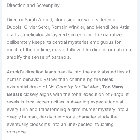
Direction and Screenplay
Director Sarah Arnold, alongside co-writers Jérémie
Dubois, Olivier Seror, Romain Winkler, and Mehdi Ben Attia,
crafts a meticulously layered screenplay. The narrative
deliberately keeps its central mysteries ambiguous for
much of the runtime, masterfully withholding information to
amplify the sense of paranoia.
Arnold’s direction leans heavily into the dark absurdities of
human behavior. Rather than channeling the bleak,
existential dread of
No Country for Old Men
,
Too Many
Beasts
closely aligns with the tonal execution of
Fargo
. It
revels in local eccentricities, subverting expectations at
every turn and transforming a grim murder mystery into a
deeply human, darkly humorous character study that
eventually blossoms into an unexpected, touching
romance.