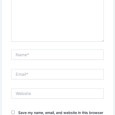
Name*
Email*
Website
Save my name, email, and website in this browser