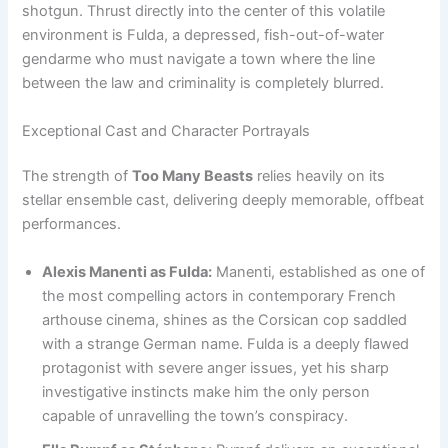
shotgun. Thrust directly into the center of this volatile
environment is Fulda, a depressed, fish-out-of-water
gendarme who must navigate a town where the line
between the law and criminality is completely blurred.
Exceptional Cast and Character Portrayals
The strength of
Too Many Beasts
relies heavily on its
stellar ensemble cast, delivering deeply memorable, offbeat
performances.
Alexis Manenti as Fulda:
Manenti, established as one of
the most compelling actors in contemporary French
arthouse cinema, shines as the Corsican cop saddled
with a strange German name. Fulda is a deeply flawed
protagonist with severe anger issues, yet his sharp
investigative instincts make him the only person
capable of unravelling the town’s conspiracy.