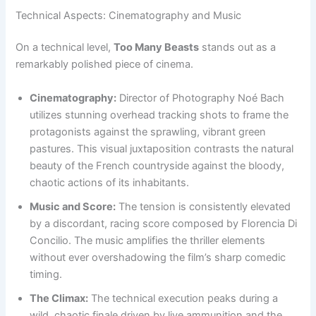
Technical Aspects: Cinematography and Music
On a technical level,
Too Many Beasts
stands out as a
remarkably polished piece of cinema.
Cinematography:
Director of Photography Noé Bach
utilizes stunning overhead tracking shots to frame the
protagonists against the sprawling, vibrant green
pastures. This visual juxtaposition contrasts the natural
beauty of the French countryside against the bloody,
chaotic actions of its inhabitants.
Music and Score:
The tension is consistently elevated
by a discordant, racing score composed by Florencia Di
Concilio. The music amplifies the thriller elements
without ever overshadowing the film’s sharp comedic
timing.
The Climax:
The technical execution peaks during a
wild, chaotic finale driven by live ammunition and the