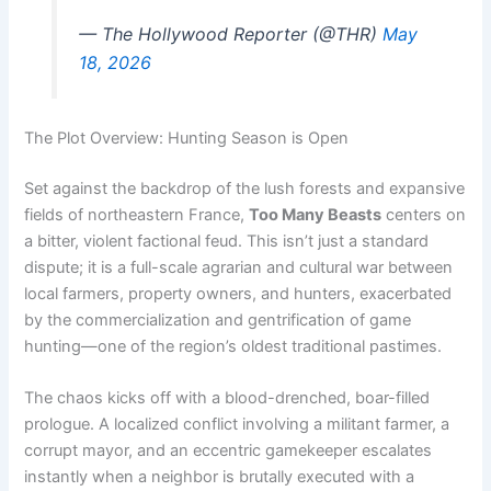
— The Hollywood Reporter (@THR)
May
18, 2026
The Plot Overview: Hunting Season is Open
Set against the backdrop of the lush forests and expansive
fields of northeastern France,
Too Many Beasts
centers on
a bitter, violent factional feud. This isn’t just a standard
dispute; it is a full-scale agrarian and cultural war between
local farmers, property owners, and hunters, exacerbated
by the commercialization and gentrification of game
hunting—one of the region’s oldest traditional pastimes.
The chaos kicks off with a blood-drenched, boar-filled
prologue. A localized conflict involving a militant farmer, a
corrupt mayor, and an eccentric gamekeeper escalates
instantly when a neighbor is brutally executed with a