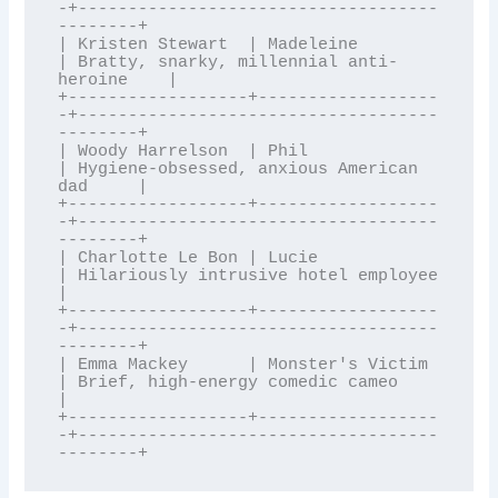
-+------------------------------------
--------+

| Kristen Stewart  | Madeleine         
| Bratty, snarky, millennial anti-
heroine    |

+------------------+------------------
-+------------------------------------
--------+

| Woody Harrelson  | Phil              
| Hygiene-obsessed, anxious American 
dad     |

+------------------+------------------
-+------------------------------------
--------+

| Charlotte Le Bon | Lucie             
| Hilariously intrusive hotel employee       
|

+------------------+------------------
-+------------------------------------
--------+

| Emma Mackey      | Monster's Victim  
| Brief, high-energy comedic cameo           
|

+------------------+------------------
-+------------------------------------