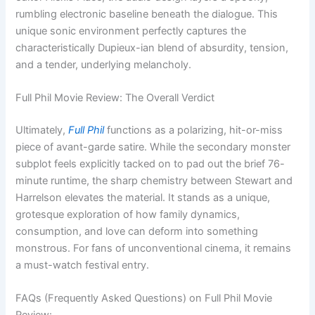
rumbling electronic baseline beneath the dialogue. This
unique sonic environment perfectly captures the
characteristically Dupieux-ian blend of absurdity, tension,
and a tender, underlying melancholy.
Full Phil Movie Review: The Overall Verdict
Ultimately,
Full Phil
functions as a polarizing, hit-or-miss
piece of avant-garde satire. While the secondary monster
subplot feels explicitly tacked on to pad out the brief 76-
minute runtime, the sharp chemistry between Stewart and
Harrelson elevates the material. It stands as a unique,
grotesque exploration of how family dynamics,
consumption, and love can deform into something
monstrous. For fans of unconventional cinema, it remains
a must-watch festival entry.
FAQs (Frequently Asked Questions) on Full Phil Movie