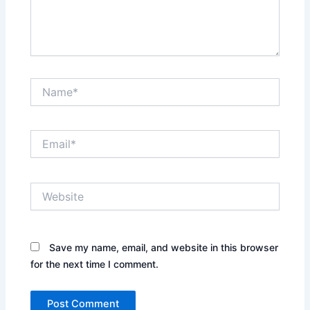
Name*
Email*
Website
Save my name, email, and website in this browser
for the next time I comment.