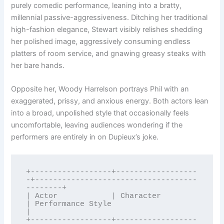
purely comedic performance, leaning into a bratty,
millennial passive-aggressiveness. Ditching her traditional
high-fashion elegance, Stewart visibly relishes shedding
her polished image, aggressively consuming endless
platters of room service, and gnawing greasy steaks with
her bare hands.
Opposite her, Woody Harrelson portrays Phil with an
exaggerated, prissy, and anxious energy. Both actors lean
into a broad, unpolished style that occasionally feels
uncomfortable, leaving audiences wondering if the
performers are entirely in on Dupieux’s joke.
+------------------+------------------
-+------------------------------------
--------+

| Actor            | Character         
| Performance Style                          
|

+------------------+------------------