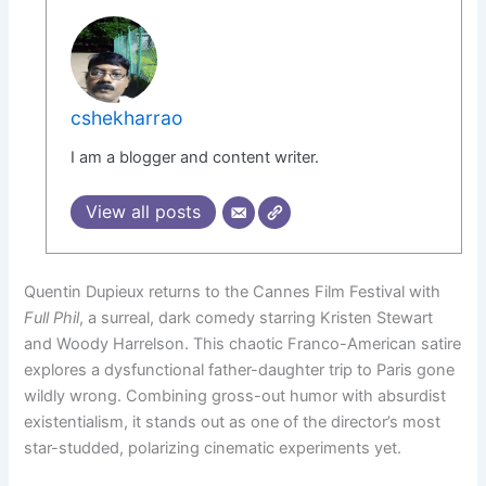
cshekharrao
I am a blogger and content writer.
View all posts
Quentin Dupieux returns to the Cannes Film Festival with
Full Phil
, a surreal, dark comedy starring Kristen Stewart
and Woody Harrelson. This chaotic Franco-American satire
explores a dysfunctional father-daughter trip to Paris gone
wildly wrong. Combining gross-out humor with absurdist
existentialism, it stands out as one of the director’s most
star-studded, polarizing cinematic experiments yet.