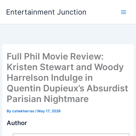
Skip
Entertainment Junction
to
content
Full Phil Movie Review:
Kristen Stewart and Woody
Harrelson Indulge in
Quentin Dupieux’s Absurdist
Parisian Nightmare
By
cshekharrao
/
May 17, 2026
Author