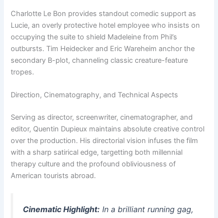
Charlotte Le Bon provides standout comedic support as
Lucie, an overly protective hotel employee who insists on
occupying the suite to shield Madeleine from Phil’s
outbursts. Tim Heidecker and Eric Wareheim anchor the
secondary B-plot, channeling classic creature-feature
tropes.
Direction, Cinematography, and Technical Aspects
Serving as director, screenwriter, cinematographer, and
editor, Quentin Dupieux maintains absolute creative control
over the production. His directorial vision infuses the film
with a sharp satirical edge, targetting both millennial
therapy culture and the profound obliviousness of
American tourists abroad.
Cinematic Highlight:
In a brilliant running gag,