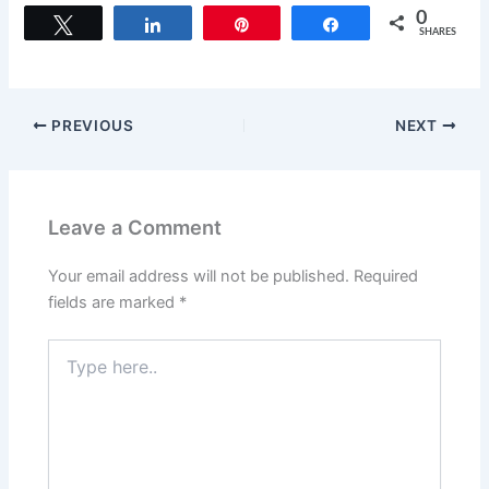
c
st
ai
ar
0
Tweet
Share
Pin
Share
SHARES
e
o
l
e
b
d
o
o
PREVIOUS
NEXT
o
n
k
Leave a Comment
Your email address will not be published.
Required
fields are marked
*
Type
here..