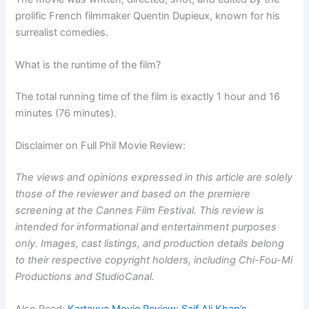
prolific French filmmaker Quentin Dupieux, known for his
surrealist comedies.
What is the runtime of the film?
The total running time of the film is exactly 1 hour and 16
minutes (76 minutes).
Disclaimer on Full Phil Movie Review:
The views and opinions expressed in this article are solely
those of the reviewer and based on the premiere
screening at the Cannes Film Festival. This review is
intended for informational and entertainment purposes
only. Images, cast listings, and production details belong
to their respective copyright holders, including Chi-Fou-Mi
Productions and StudioCanal.