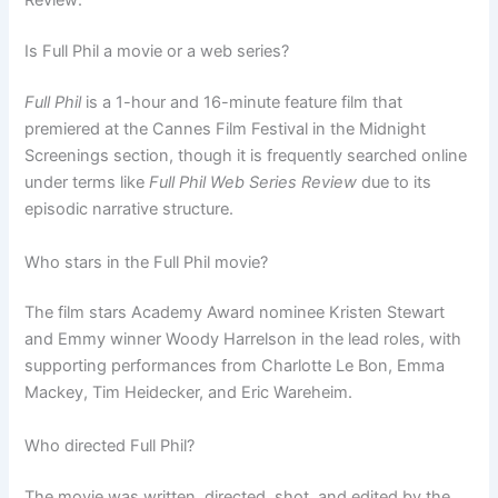
Review:
Is Full Phil a movie or a web series?
Full Phil
is a 1-hour and 16-minute feature film that
premiered at the Cannes Film Festival in the Midnight
Screenings section, though it is frequently searched online
under terms like
Full Phil Web Series Review
due to its
episodic narrative structure.
Who stars in the Full Phil movie?
The film stars Academy Award nominee Kristen Stewart
and Emmy winner Woody Harrelson in the lead roles, with
supporting performances from Charlotte Le Bon, Emma
Mackey, Tim Heidecker, and Eric Wareheim.
Who directed Full Phil?
The movie was written, directed, shot, and edited by the