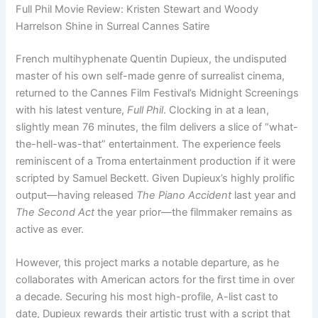
Full Phil Movie Review: Kristen Stewart and Woody
Harrelson Shine in Surreal Cannes Satire
French multihyphenate Quentin Dupieux, the undisputed
master of his own self-made genre of surrealist cinema,
returned to the Cannes Film Festival’s Midnight Screenings
with his latest venture,
Full Phil
. Clocking in at a lean,
slightly mean 76 minutes, the film delivers a slice of “what-
the-hell-was-that” entertainment. The experience feels
reminiscent of a Troma entertainment production if it were
scripted by Samuel Beckett. Given Dupieux’s highly prolific
output—having released
The Piano Accident
last year and
The Second Act
the year prior—the filmmaker remains as
active as ever.
However, this project marks a notable departure, as he
collaborates with American actors for the first time in over
a decade. Securing his most high-profile, A-list cast to
date, Dupieux rewards their artistic trust with a script that