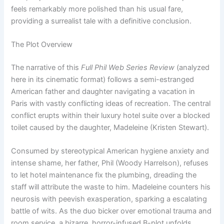
feels remarkably more polished than his usual fare,
providing a surrealist tale with a definitive conclusion.
The Plot Overview
The narrative of this
Full Phil Web Series Review
(analyzed
here in its cinematic format) follows a semi-estranged
American father and daughter navigating a vacation in
Paris with vastly conflicting ideas of recreation. The central
conflict erupts within their luxury hotel suite over a blocked
toilet caused by the daughter, Madeleine (Kristen Stewart).
Consumed by stereotypical American hygiene anxiety and
intense shame, her father, Phil (Woody Harrelson), refuses
to let hotel maintenance fix the plumbing, dreading the
staff will attribute the waste to him. Madeleine counters his
neurosis with peevish exasperation, sparking a escalating
battle of wits. As the duo bicker over emotional trauma and
room service, a bizarre, horror-infused B-plot unfolds