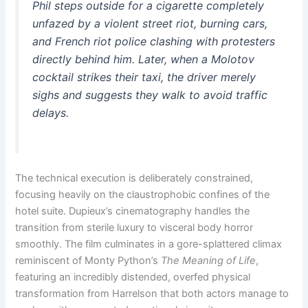
Phil steps outside for a cigarette completely
unfazed by a violent street riot, burning cars,
and French riot police clashing with protesters
directly behind him. Later, when a Molotov
cocktail strikes their taxi, the driver merely
sighs and suggests they walk to avoid traffic
delays.
The technical execution is deliberately constrained,
focusing heavily on the claustrophobic confines of the
hotel suite. Dupieux’s cinematography handles the
transition from sterile luxury to visceral body horror
smoothly. The film culminates in a gore-splattered climax
reminiscent of Monty Python’s
The Meaning of Life
,
featuring an incredibly distended, overfed physical
transformation from Harrelson that both actors manage to