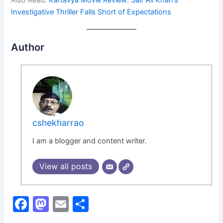
Also Read:
Kartavya Movie Review: Saif Ali Khan’s
Investigative Thriller Falls Short of Expectations
Author
cshekharrao
I am a blogger and content writer.
View all posts
F
M
E
S
a
a
m
h