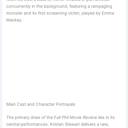
concurrently in the background, featuring a rampaging
monster and its first screaming victim, played by Emma
Mackey.
Main Cast and Character Portrayals
The primary draw of the
Full Phil Movie Review
lies in its
central performances. Kristen Stewart delivers a rare,