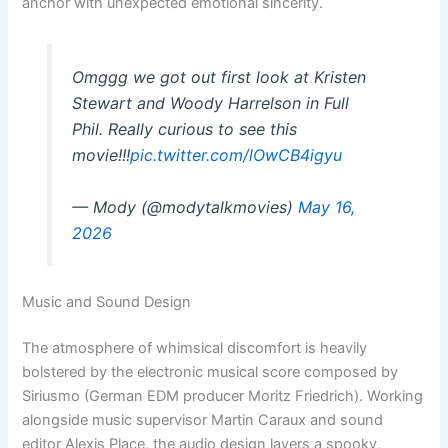
anchor with unexpected emotional sincerity.
Omggg we got out first look at Kristen
Stewart and Woody Harrelson in Full
Phil. Really curious to see this
movie!!!
pic.twitter.com/lOwCB4igyu
— Mody (@modytalkmovies)
May 16,
2026
Music and Sound Design
The atmosphere of whimsical discomfort is heavily
bolstered by the electronic musical score composed by
Siriusmo (German EDM producer Moritz Friedrich). Working
alongside music supervisor Martin Caraux and sound
editor Alexis Place, the audio design layers a spooky,