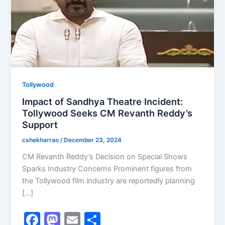
Tollywood
Impact of Sandhya Theatre Incident:
Tollywood Seeks CM Revanth Reddy’s
Support
cshekharrao
/
December 23, 2024
CM Revanth Reddy’s Decision on Special Shows
Sparks Industry Concerns Prominent figures from
the Tollywood film industry are reportedly planning
[…]
F
M
E
S