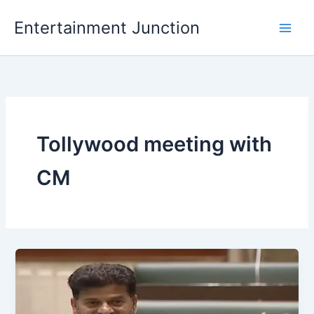
Skip
Entertainment Junction
to
content
Tollywood meeting with
CM