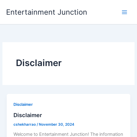
Skip
Entertainment Junction
to
content
Disclaimer
Disclaimer
Disclaimer
cshekharrao
/
November 30, 2024
Welcome to Entertainment Junction! The information