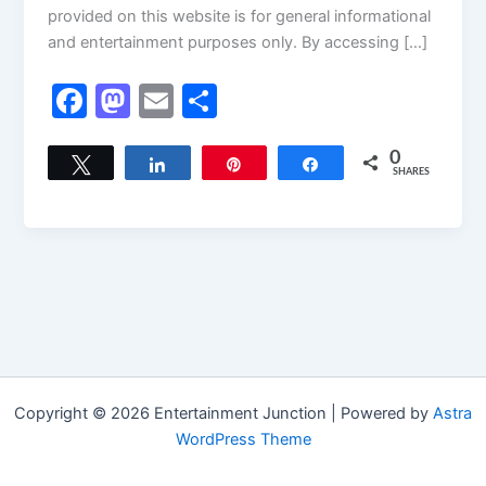
provided on this website is for general informational
and entertainment purposes only. By accessing […]
F
M
E
S
a
a
m
h
c
st
ai
ar
0
Tweet
Share
Pin
Share
SHARES
e
o
l
e
b
d
o
o
o
n
k
Copyright © 2026 Entertainment Junction | Powered by
Astra
WordPress Theme