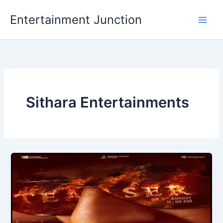
Skip
Entertainment Junction
to
content
Sithara Entertainments