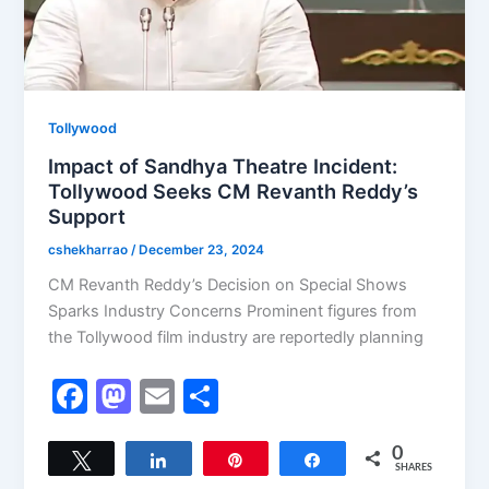
Tollywood
Impact of Sandhya Theatre Incident:
Tollywood Seeks CM Revanth Reddy’s
Support
cshekharrao
/
December 23, 2024
CM Revanth Reddy’s Decision on Special Shows
Sparks Industry Concerns Prominent figures from
the Tollywood film industry are reportedly planning
F
M
E
S
a
a
m
h
c
st
ai
ar
0
Tweet
Share
Pin
Share
SHARES