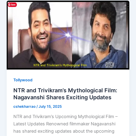
o
o
o
n
k
Tollywood
NTR and Trivikram’s Mythological Film:
Nagavanshi Shares Exciting Updates
cshekharrao
/
July 15, 2025
NTR and Trivikram’s Upcoming Mythological Film –
Latest Updates Renowned filmmaker Nagavanshi
has shared exciting updates about the upcoming