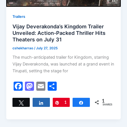
Trailers
Vijay Deverakonda’s Kingdom Trailer
Unveiled: Action-Packed Thriller Hits
Theaters on July 31
cshekharrao
/
July 27, 2025
The much-anticipated trailer for Kingdom, starring
Vijay Deverakonda, was launched at a grand event in
Tirupati, setting the stage for
F
M
E
S
a
a
m
h
c
st
ai
ar
1
Tweet
Share
Pin
1
Share
SHARES
e
o
l
e
b
d