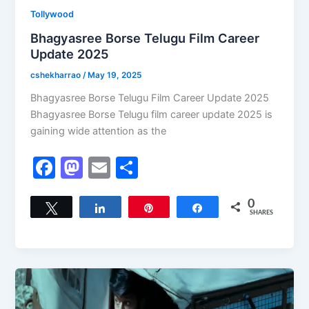
Tollywood
Bhagyasree Borse Telugu Film Career
Update 2025
cshekharrao
/
May 19, 2025
Bhagyasree Borse Telugu Film Career Update 2025
Bhagyasree Borse Telugu film career update 2025 is
gaining wide attention as the
F
M
E
S
a
a
m
h
c
st
ai
ar
0
Tweet
Share
Pin
Share
SHARES
e
o
l
e
b
d
o
o
o
n