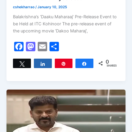
cshekharrao
/
January 10, 2025
Balakrishna’s ‘Daaku Maharaaj’ Pre-Release Event to
be Held at ITC Kohinoor The pre-release event of
the upcoming movie ‘Dakoo Maharaj’,
F
M
E
S
a
a
m
h
c
st
ai
ar
0
Tweet
Share
Pin
Share
SHARES
e
o
l
e
b
d
o
o
o
n
k