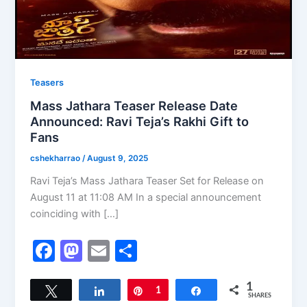
Teasers
Mass Jathara Teaser Release Date
Announced: Ravi Teja’s Rakhi Gift to
Fans
cshekharrao
/
August 9, 2025
Ravi Teja’s Mass Jathara Teaser Set for Release on
August 11 at 11:08 AM In a special announcement
coinciding with […]
F
M
E
S
a
a
m
h
c
st
ai
ar
1
Tweet
Share
Pin
1
Share
SHARES