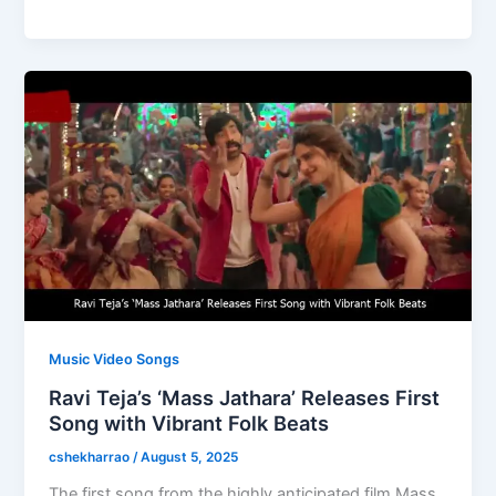
e
o
l
e
b
d
o
o
o
n
k
Music Video Songs
Ravi Teja’s ‘Mass Jathara’ Releases First
Song with Vibrant Folk Beats
cshekharrao
/
August 5, 2025
The first song from the highly anticipated film Mass