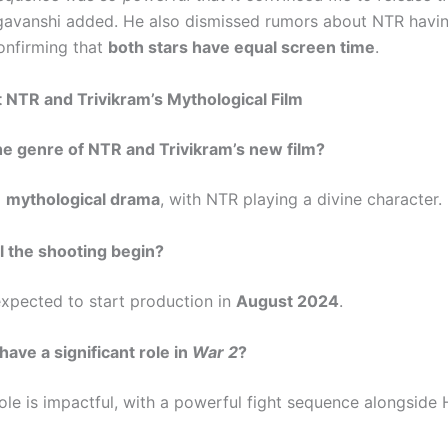
avanshi added. He also dismissed rumors about NTR havin
confirming that
both stars have equal screen time
.
NTR and Trivikram’s Mythological Film
the genre of NTR and Trivikram’s new film?
a
mythological drama
, with NTR playing a divine character.
l the shooting begin?
 expected to start production in
August 2024
.
have a significant role in
War 2
?
ole is impactful, with a powerful fight sequence alongside H