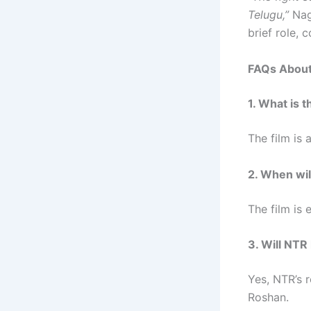
Telugu,”
Nag
brief role, 
FAQs About 
1. What is 
The film is 
2. When wil
The film is
3. Will NTR 
Yes, NTR’s r
Roshan.