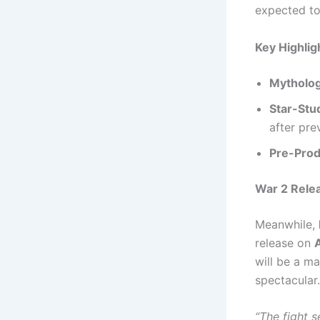
expected to
Key Highlig
Mytholog
Star-Stu
after pre
Pre-Prod
War 2 Rele
Meanwhile,
release on
will be a ma
spectacular.
“The fight 