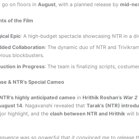
 go on floors in
August
, with a planned release by
mid-nex
hts of the Film
ical Epic
: A high-budget spectacle showcasing NTR in a div
dded Collaboration
: The dynamic duo of NTR and Trivikram
vious blockbusters.
uction in Progress
: The team is finalizing scripts, costume
ase & NTR’s Special Cameo
NTR’s highly anticipated cameo
in
Hrithik Roshan’s
War 2
August 14
. Nagavanshi revealed that
Tarak’s (NTR) introd
jor highlight, and the
clash between NTR and Hrithik
will 
sequence was so powerful that it convinced me to release th