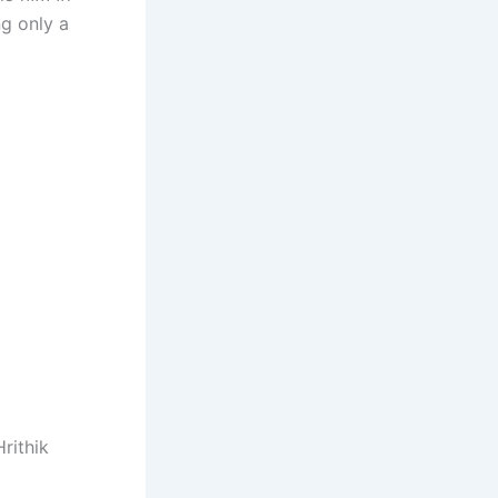
g only a
rithik