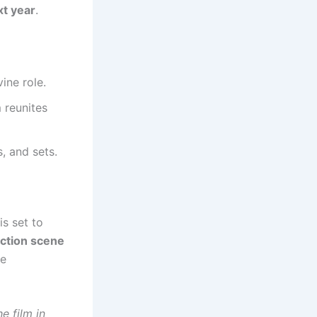
t year
.
ine role.
 reunites
s, and sets.
is set to
uction scene
be
e film in