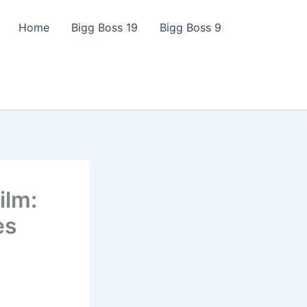
Home
Bigg Boss 19
Bigg Boss 9
ilm:
es