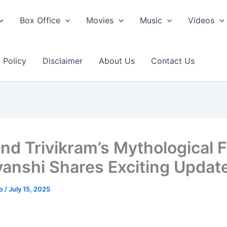
Box Office
Movies
Music
Videos
 Policy
Disclaimer
About Us
Contact Us
nd Trivikram’s Mythological F
anshi Shares Exciting Updat
ao
/
July 15, 2025