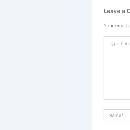
Leave a
Your email 
Type
here..
Name*