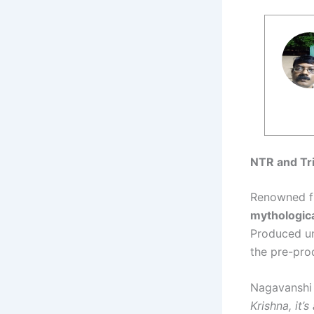
NTR and Tri
Renowned fi
mythologica
Produced u
the pre-pro
Nagavanshi 
Krishna, it’