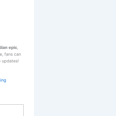
dian epic
,
e, fans can
e updates!
ing