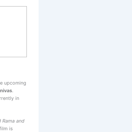
he upcoming
inivas
.
rrently in
rd Rama and
ilm is