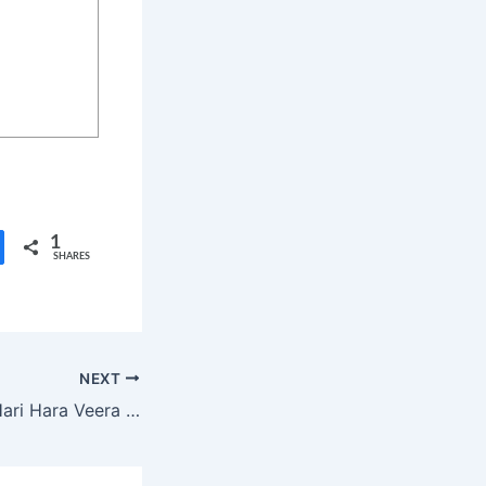
1
SHARES
NEXT
Pawan Kalyan’s “Hari Hara Veera Mallu” Release Date Nears – Nidhhi Agerwal Shares Exciting Updates