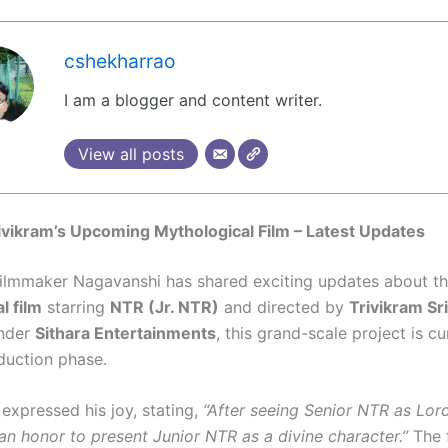
cshekharrao
I am a blogger and content writer.
View all posts
vikram’s Upcoming Mythological Film – Latest Updates
lmmaker Nagavanshi has shared exciting updates about t
l film
starring
NTR (Jr. NTR)
and directed by
Trivikram Sr
nder
Sithara Entertainments
, this grand-scale project is cu
duction phase.
expressed his joy, stating,
“After seeing Senior NTR as Lo
s an honor to present Junior NTR as a divine character.”
The f