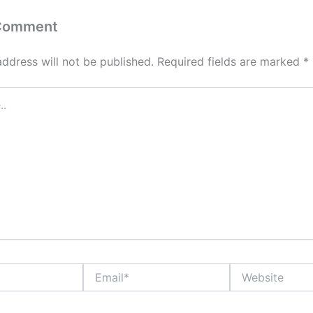
 Comment
address will not be published.
Required fields are marked
*
Email*
Website