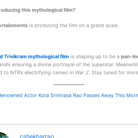
roducing this mythological film?
ertainments
is producing the film on a grand scale.
 Trivikram mythological film
is shaping up to be a
pan-In
nshi ensuring a divine portrayal of the superstar. Meanwhil
d to NTR’s electrifying cameo in
War 2
. Stay tuned for mor
Renowned Actor Kota Srinivasa Rao Passes Away This Morn
cshekharrao