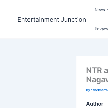
Skip
to
News
content
Entertainment Junction
Privacy
NTR a
Nagav
By
cshekharr
Author