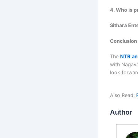
4. Who is p
Sithara Ent
Conclusion
The
NTR and
with Nagava
look forwar
Also Read:
Author