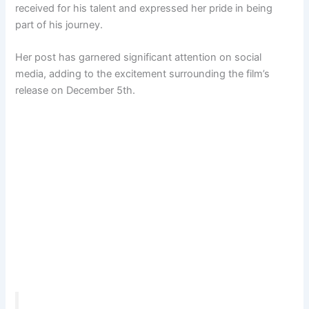
received for his talent and expressed her pride in being
part of his journey.
Her post has garnered significant attention on social
media, adding to the excitement surrounding the film’s
release on December 5th.