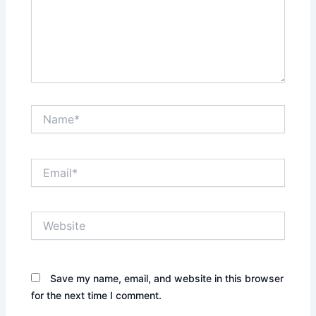
Name*
Email*
Website
Save my name, email, and website in this browser
for the next time I comment.