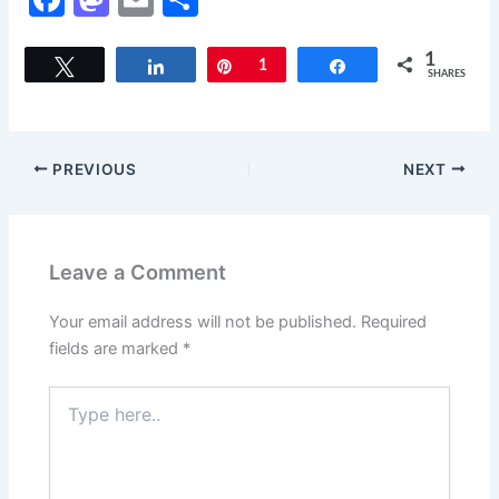
a
a
m
h
c
st
ai
ar
1
Tweet
Share
Pin
1
Share
SHARES
e
o
l
e
b
d
o
o
PREVIOUS
NEXT
o
n
k
Leave a Comment
Your email address will not be published.
Required
fields are marked
*
Type
here..