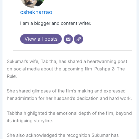
cshekharrao
I am a blogger and content writer.
View all posts
Sukumar’s wife, Tabitha, has shared a heartwarming post
on social media about the upcoming film ‘Pushpa 2: The
Rule’.
She shared glimpses of the film’s making and expressed
her admiration for her husband’s dedication and hard work.
Tabitha highlighted the emotional depth of the film, beyond
its intriguing storyline.
She also acknowledged the recognition Sukumar has