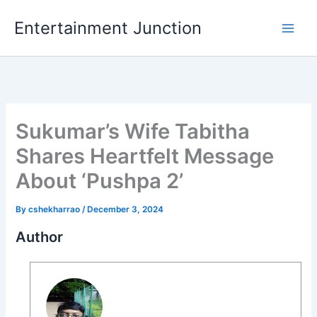
Skip
Entertainment Junction
to
content
Sukumar’s Wife Tabitha
Shares Heartfelt Message
About ‘Pushpa 2’
By
cshekharrao
/
December 3, 2024
Author