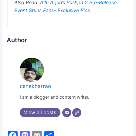
Also Read:
Allu Arjun’s Pushpa 2 Pre-Release
Event Stuns Fans- Exclusive Pics
Author
cshekharrao
I am a blogger and content writer.
View all posts
F
M
E
S