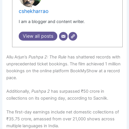
cshekharrao
I am a blogger and content writer.
View all posts
Allu Arjun’s
Pushpa 2: The Rule
has shattered records with
unprecedented ticket bookings. The film achieved 1 million
bookings on the online platform BookMyShow at a record
pace.
Additionally,
Pushpa 2
has surpassed ₹50 crore in
collections on its opening day, according to Sacnilk.
The first-day earnings include net domestic collections of
₹35.75 crore, amassed from over 21,000 shows across
multiple languages in India.