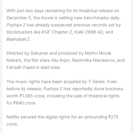
With just two days remaining for its theatrical release on
December 5, the movie is setting new benchmarks daily.
Pushpa 2
has already surpassed previous records set by
blockbusters like
KGF Chapter 2
,
Kalki 2898 AD
, and
Baahubali 2
.
Directed by Sukumar and produced by Mythri Movie
Makers, the film stars Allu Arjun, Rashmika Mandanna, and
Fahadh Faasil in lead roles.
The music rights have been acquired by T-Series. Even
before its release,
Pushpa 2
has reportedly done business
worth ₹1,085 crore, including the sale of theatrical rights
for ₹640 crore.
Netflix secured the digital rights for an astounding ₹275
crore.