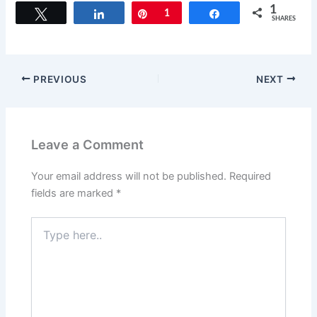
c
st
ai
ar
1
Tweet
Share
Pin
1
Share
SHARES
e
o
l
e
b
d
o
o
PREVIOUS
NEXT
o
n
k
Leave a Comment
Your email address will not be published.
Required
fields are marked
*
Type
here..