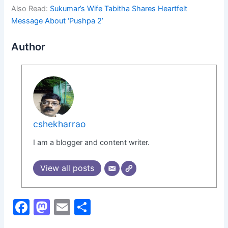
Also Read:
Sukumar’s Wife Tabitha Shares Heartfelt
Message About ‘Pushpa 2’
Author
cshekharrao
I am a blogger and content writer.
View all posts
F
M
E
S
a
a
m
h