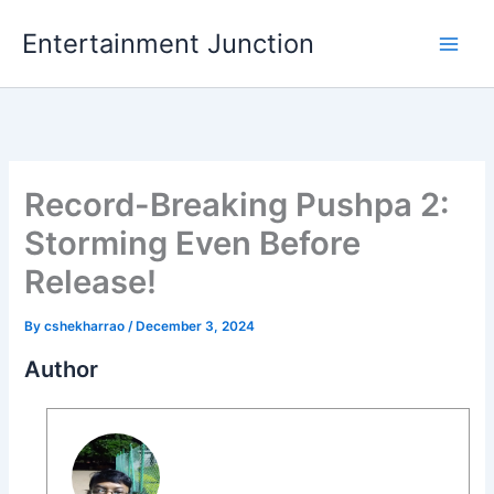
Skip
Entertainment Junction
to
content
Record-Breaking Pushpa 2:
Storming Even Before
Release!
By
cshekharrao
/
December 3, 2024
Author