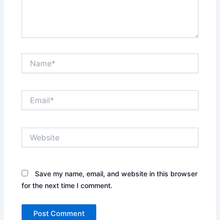
Name*
Email*
Website
Save my name, email, and website in this browser
for the next time I comment.