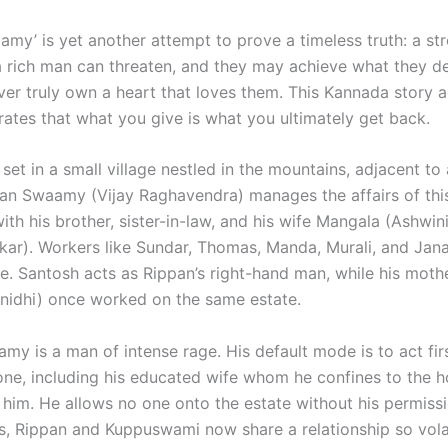
amy’ is yet another attempt to prove a timeless truth: a s
 a rich man can threaten, and they may achieve what they de
ver truly own a heart that loves them. This Kannada story 
rates that what you give is what you ultimately get back.
 set in a small village nestled in the mountains, adjacent to
pan Swaamy (Vijay Raghavendra) manages the affairs of thi
with his brother, sister-in-law, and his wife Mangala (Ashwin
ar). Workers like Sundar, Thomas, Manda, Murali, and Jana
te. Santosh acts as Rippan’s right-hand man, while his mot
nidhi) once worked on the same estate.
my is a man of intense rage. His default mode is to act fir
yone, including his educated wife whom he confines to the h
 him. He allows no one onto the estate without his permiss
ds, Rippan and Kuppuswami now share a relationship so volat