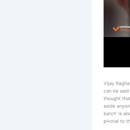
Vijay Ragha
can be said 
thought tha
aside anyon
batch’ is al
pivotal to t