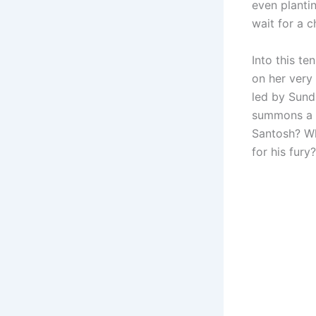
even planti
wait for a c
Into this te
on her very
led by Sund
summons a 
Santosh? Wh
for his fury