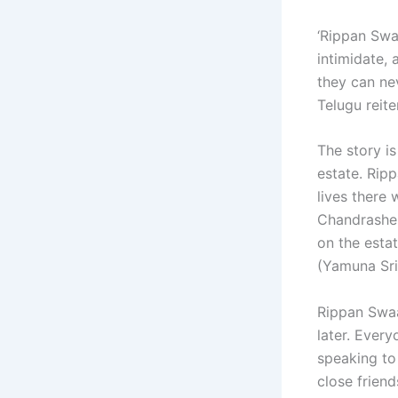
‘Rippan Swa
intimidate,
they can ne
Telugu reite
The story is
estate. Rip
lives there 
Chandrashek
on the esta
(Yamuna Sri
Rippan Swaa
later. Ever
speaking to
close frien