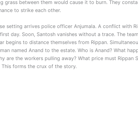
ng grass between them would cause it to burn. They constant
hance to strike each other.
nse setting arrives police officer Anjumala. A conflict with 
 first day. Soon, Santosh vanishes without a trace. The tea
ar begins to distance themselves from Rippan. Simultaneou
man named Anand to the estate. Who is Anand? What hap
y are the workers pulling away? What price must Rippan
? This forms the crux of the story.