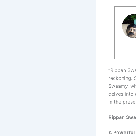
“Rippan Swa
reckoning. S
Swaamy, who
delves into
in the prese
Rippan Sw
A Powerful