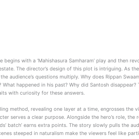
ve begins with a ‘Mahishasura Samharam’ play and then rev
state. The director’s design of this plot is intriguing. As th
 the audience’s questions multiply. Why does Rippan Swa
t? What happened in his past? Why did Santosh disappear?
ts with curiosity for these answers.
ling method, revealing one layer at a time, engrosses the v
ter serves a clear purpose. Alongside the hero’s role, the r
ds’ batch’ earns extra points. The story slowly pulls the au
cenes steeped in naturalism make the viewers feel like parti