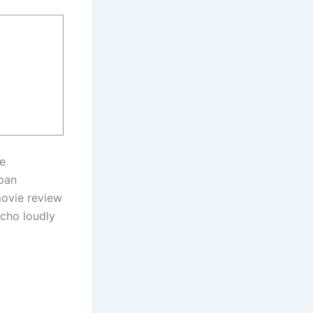
le
ppan
movie review
echo loudly