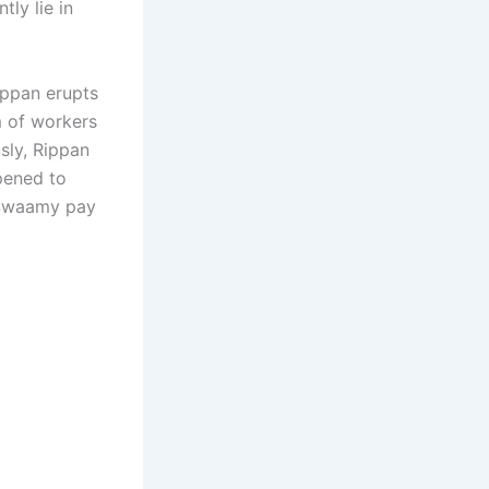
ly lie in
Rippan erupts
m of workers
sly, Rippan
pened to
 Swaamy pay