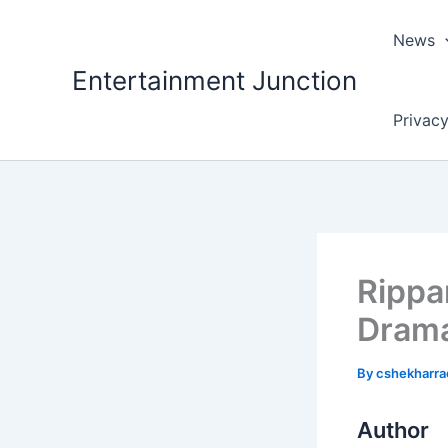
Skip
to
News
content
Entertainment Junction
Privacy
Rippa
Drama
By
cshekharr
Author