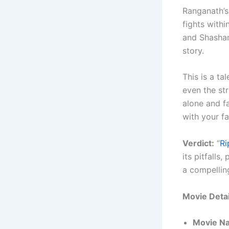
Ranganath’s
fights withi
and Shashank
story.
This is a ta
even the st
alone and fa
with your fa
Verdict:
“
R
its pitfalls
a compellin
Movie Detai
Movie N