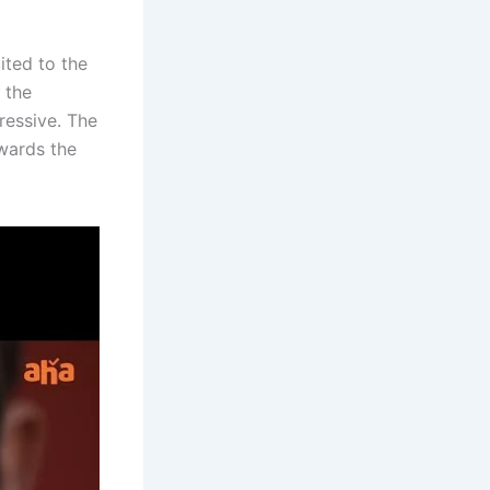
uited to the
 the
pressive. The
wards the