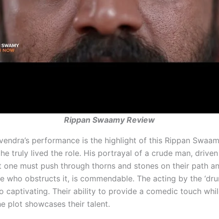
Rippan Swaamy Review
vendra’s performance is the highlight of this Rippan Swaam
he truly lived the role. His portrayal of a crude man, driven
t one must push through thorns and stones on their path a
e who obstructs it, is commendable. The acting by the ‘dru
so captivating. Their ability to provide a comedic touch whi
he plot showcases their talent.