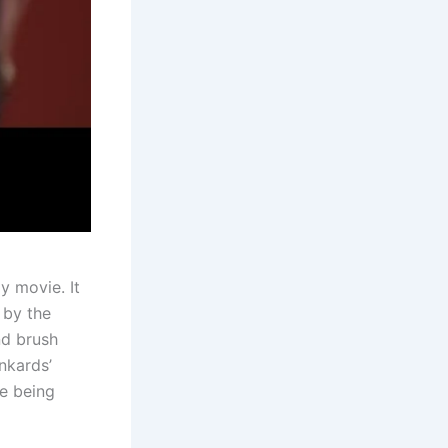
y movie. It
 by the
nd brush
nkards’
le being