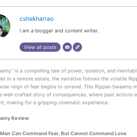
cshekharrao
I am a blogger and content writer.
View all posts
amy” is a compelling tale of power, isolation, and inevitab
et in a remote estate, the narrative follows the volatile Ri
se reign of fear begins to unravel. This Rippan Swaamy 
 a well-crafted story of consequences, where past actions 
nt, making for a gripping cinematic experience.
aamy Review
 Man Can Command Fear, But Cannot Command Love