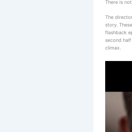
There is not
The director
story. These
flashback ep
second half
climax.