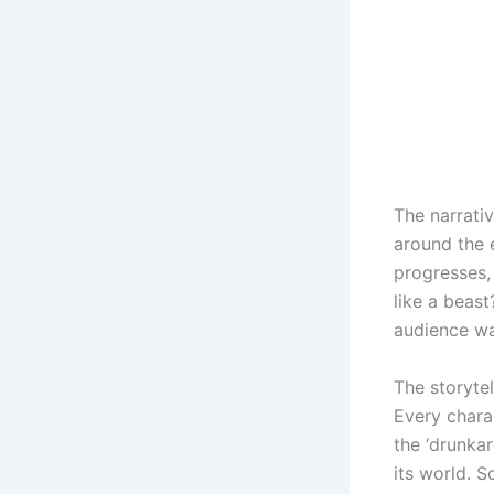
The narrati
around the e
progresses,
like a beas
audience wai
The storytel
Every charac
the ‘drunkar
its world. S