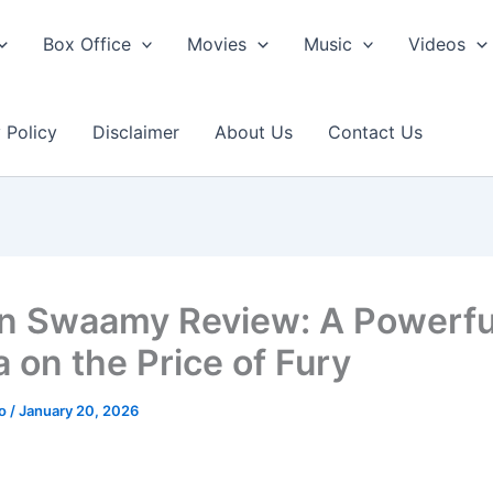
Box Office
Movies
Music
Videos
 Policy
Disclaimer
About Us
Contact Us
n Swaamy Review: A Powerfu
 on the Price of Fury
ao
/
January 20, 2026