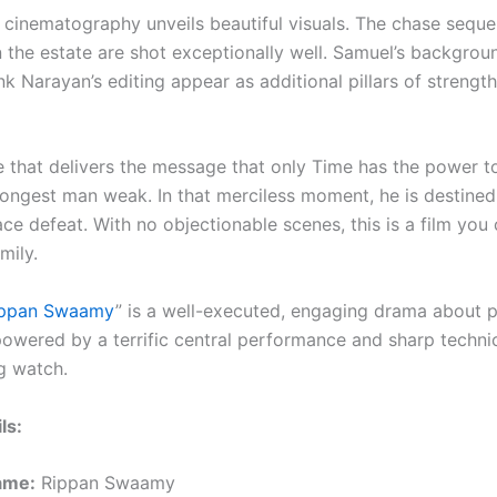
 cinematography unveils beautiful visuals. The chase sequ
n the estate are shot exceptionally well. Samuel’s backgrou
 Narayan’s editing appear as additional pillars of strength
le that delivers the message that only Time has the power t
rongest man weak. In that merciless moment, he is destined 
ce defeat. With no objectionable scenes, this is a film you
mily.
ippan Swaamy
” is a well-executed, engaging drama about 
, powered by a terrific central performance and sharp technica
g watch.
ls:
ame:
Rippan Swaamy