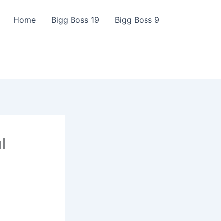
Home
Bigg Boss 19
Bigg Boss 9
l