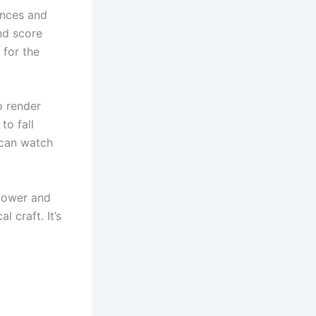
ences and
nd score
 for the
o render
to fall
 can watch
power and
l craft. It’s