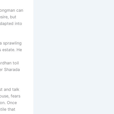
trongman can
sire, but
adapted into
 a sprawling
s estate. He
i
rdhan toil
her Sharada
st and talk
ouse, fears
ion. Once
ile that