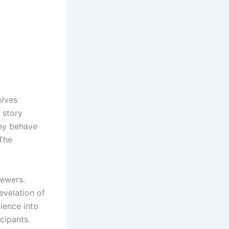
olves
e story
amy behave
 The
iewers.
evelation of
dience into
cipants.