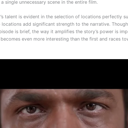
 a single unnecessary scene in the entire film.
’s talent is evident in the selection of locations perfectly s
 locations add significant strength to the narrative. Though
isode is brief, the way it amplifies the story’s power is im
 becomes even more interesting than the first and races to