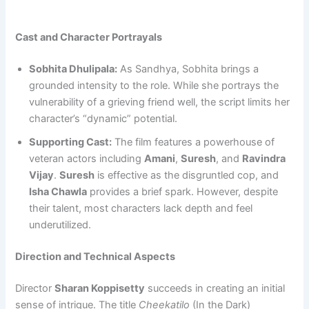
Cast and Character Portrayals
Sobhita Dhulipala:
As Sandhya, Sobhita brings a
grounded intensity to the role. While she portrays the
vulnerability of a grieving friend well, the script limits her
character’s “dynamic” potential.
Supporting Cast:
The film features a powerhouse of
veteran actors including
Amani
,
Suresh
, and
Ravindra
Vijay
.
Suresh
is effective as the disgruntled cop, and
Isha Chawla
provides a brief spark. However, despite
their talent, most characters lack depth and feel
underutilized.
Direction and Technical Aspects
Director
Sharan Koppisetty
succeeds in creating an initial
sense of intrigue. The title
Cheekatilo
(In the Dark)