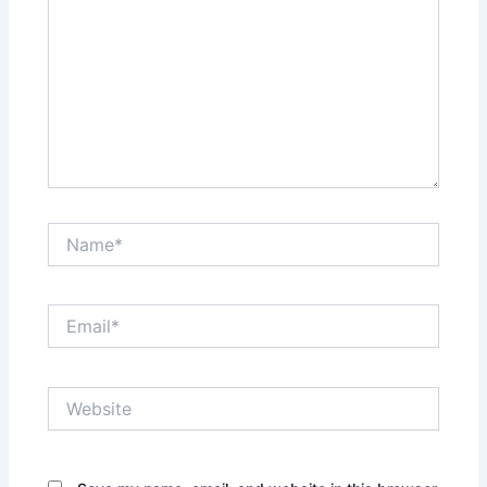
Name*
Email*
Website