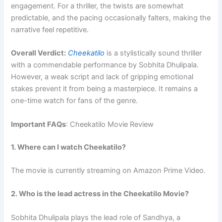
engagement. For a thriller, the twists are somewhat
predictable, and the pacing occasionally falters, making the
narrative feel repetitive.
Overall Verdict:
Cheekatilo
is a stylistically sound thriller
with a commendable performance by Sobhita Dhulipala.
However, a weak script and lack of gripping emotional
stakes prevent it from being a masterpiece. It remains a
one-time watch for fans of the genre.
Important FAQs
: Cheekatilo Movie Review
1. Where can I watch Cheekatilo?
The movie is currently streaming on Amazon Prime Video.
2. Who is the lead actress in the Cheekatilo Movie?
Sobhita Dhulipala plays the lead role of Sandhya, a