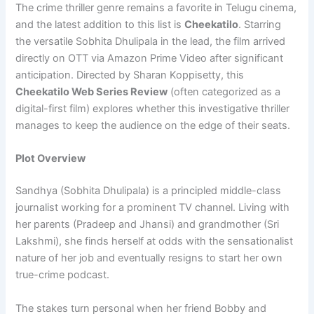
The crime thriller genre remains a favorite in Telugu cinema,
and the latest addition to this list is
Cheekatilo
. Starring
the versatile Sobhita Dhulipala in the lead, the film arrived
directly on OTT via Amazon Prime Video after significant
anticipation. Directed by Sharan Koppisetty, this
Cheekatilo Web Series Review
(often categorized as a
digital-first film) explores whether this investigative thriller
manages to keep the audience on the edge of their seats.
Plot Overview
Sandhya (Sobhita Dhulipala) is a principled middle-class
journalist working for a prominent TV channel. Living with
her parents (Pradeep and Jhansi) and grandmother (Sri
Lakshmi), she finds herself at odds with the sensationalist
nature of her job and eventually resigns to start her own
true-crime podcast.
The stakes turn personal when her friend Bobby and