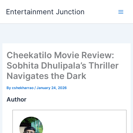
Skip
Entertainment Junction
to
content
Cheekatilo Movie Review:
Sobhita Dhulipala’s Thriller
Navigates the Dark
By
cshekharrao
/
January 24, 2026
Author