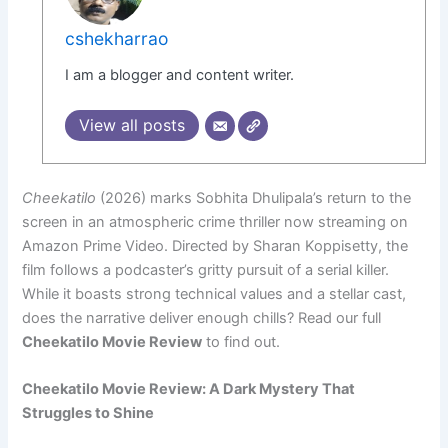
cshekharrao
I am a blogger and content writer.
View all posts
Cheekatilo
(2026) marks Sobhita Dhulipala’s return to the
screen in an atmospheric crime thriller now streaming on
Amazon Prime Video. Directed by Sharan Koppisetty, the
film follows a podcaster’s gritty pursuit of a serial killer.
While it boasts strong technical values and a stellar cast,
does the narrative deliver enough chills? Read our full
Cheekatilo Movie Review
to find out.
Cheekatilo Movie Review: A Dark Mystery That
Struggles to Shine