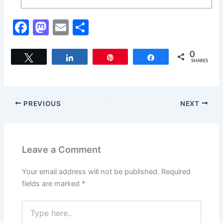
F
M
E
S
a
a
m
h
c
st
ai
ar
0
Tweet
Share
Pin
Share
SHARES
e
o
l
e
b
d
o
o
PREVIOUS
NEXT
o
n
k
Leave a Comment
Your email address will not be published.
Required
fields are marked
*
Type
here..