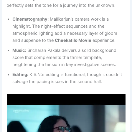
perfectly sets the tone for a journey into the unknown.
Cinematography:
Mallikarjun’s camera work is a
highlight. The night-effect sequences and the
atmospheric lighting add a necessary layer of gloom
and suspense to the
Cheekatilo Movie
experience.
Music:
Sricharan Pakala delivers a solid background
score that complements the thriller template,
heightening the tension in key investigative scenes.
Editing:
K.S.N.’s editing is functional, though it couldn’t
salvage the pacing issues in the second half.