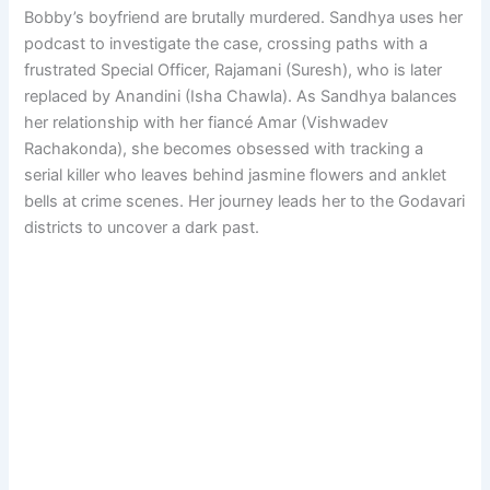
Bobby’s boyfriend are brutally murdered. Sandhya uses her
podcast to investigate the case, crossing paths with a
frustrated Special Officer, Rajamani (Suresh), who is later
replaced by Anandini (Isha Chawla). As Sandhya balances
her relationship with her fiancé Amar (Vishwadev
Rachakonda), she becomes obsessed with tracking a
serial killer who leaves behind jasmine flowers and anklet
bells at crime scenes. Her journey leads her to the Godavari
districts to uncover a dark past.