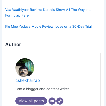
Vaa Vaathiyaar Review: Karthi’s Show All The Way in a
Formulaic Fare
Itlu Mee Yedava Movie Review: Love on a 30-Day Trial
Author
cshekharrao
I am a blogger and content writer.
View all posts