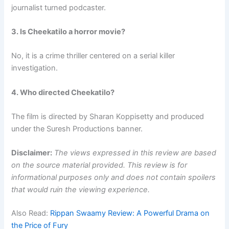
journalist turned podcaster.
3. Is Cheekatilo a horror movie?
No, it is a crime thriller centered on a serial killer
investigation.
4. Who directed Cheekatilo?
The film is directed by Sharan Koppisetty and produced
under the Suresh Productions banner.
Disclaimer:
The views expressed in this review are based
on the source material provided. This review is for
informational purposes only and does not contain spoilers
that would ruin the viewing experience.
Also Read:
Rippan Swaamy Review: A Powerful Drama on
the Price of Fury