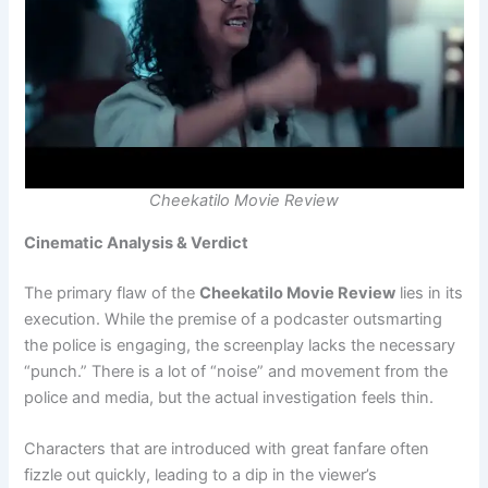
Cheekatilo Movie Review
Cinematic Analysis & Verdict
The primary flaw of the
Cheekatilo Movie Review
lies in its
execution. While the premise of a podcaster outsmarting
the police is engaging, the screenplay lacks the necessary
“punch.” There is a lot of “noise” and movement from the
police and media, but the actual investigation feels thin.
Characters that are introduced with great fanfare often
fizzle out quickly, leading to a dip in the viewer’s