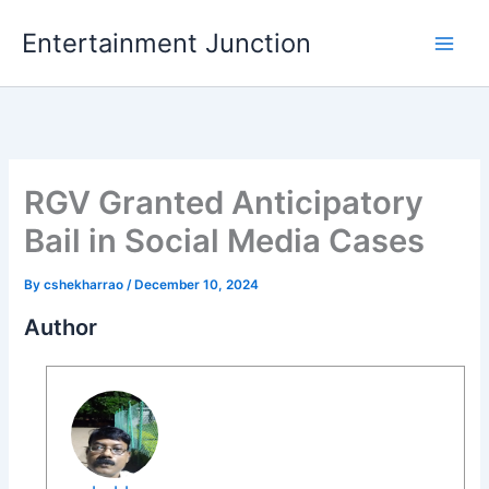
Skip
Entertainment Junction
to
content
RGV Granted Anticipatory
Bail in Social Media Cases
By
cshekharrao
/
December 10, 2024
Author