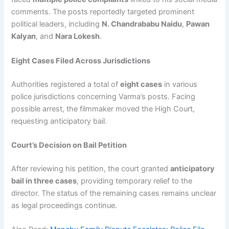
comments. The posts reportedly targeted prominent
political leaders, including
N. Chandrababu Naidu
,
Pawan
Kalyan
, and
Nara Lokesh
.
Eight Cases Filed Across Jurisdictions
Authorities registered a total of
eight cases
in various
police jurisdictions concerning Varma’s posts. Facing
possible arrest, the filmmaker moved the High Court,
requesting anticipatory bail.
Court’s Decision on Bail Petition
After reviewing his petition, the court granted
anticipatory
bail in three cases
, providing temporary relief to the
director. The status of the remaining cases remains unclear
as legal proceedings continue.