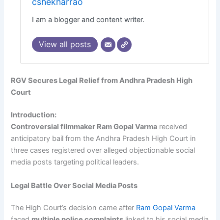
cshekharrao
I am a blogger and content writer.
View all posts
RGV Secures Legal Relief from Andhra Pradesh High
Court
Introduction:
Controversial filmmaker Ram Gopal Varma
received
anticipatory bail from the Andhra Pradesh High Court in
three cases registered over alleged objectionable social
media posts targeting political leaders.
Legal Battle Over Social Media Posts
The High Court’s decision came after
Ram Gopal Varma
faced
multiple police complaints
linked to his social media