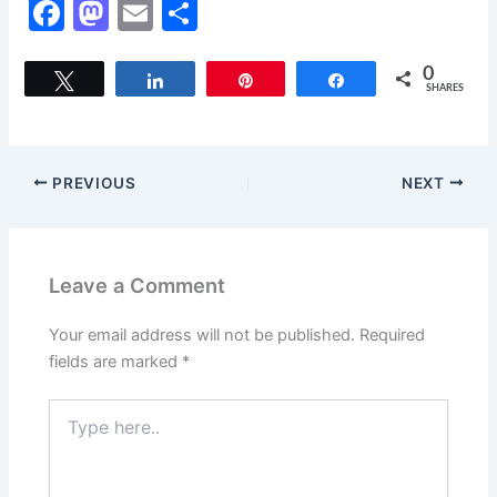
F
M
E
S
a
a
m
h
c
st
ai
ar
0
Tweet
Share
Pin
Share
SHARES
e
o
l
e
b
d
o
o
PREVIOUS
NEXT
o
n
k
Leave a Comment
Your email address will not be published.
Required
fields are marked
*
Type
here..