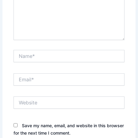
Name*
Email*
Website
Save my name, email, and website in this browser
for the next time I comment.