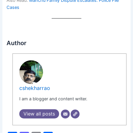
Also Read:
Manchu Family Dispute Escalates: Police File
Cases
Author
cshekharrao
I am a blogger and content writer.
View all posts