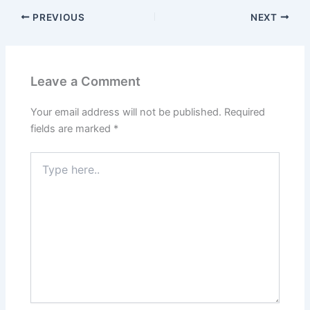
o
o
PREVIOUS
NEXT
o
n
k
Leave a Comment
Your email address will not be published.
Required
fields are marked
*
Type
here..