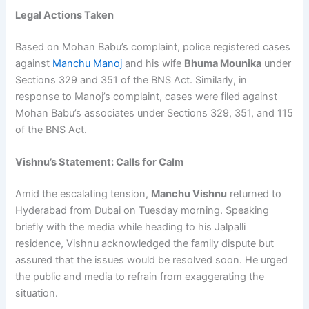
Legal Actions Taken
Based on Mohan Babu’s complaint, police registered cases
against
Manchu Manoj
and his wife
Bhuma Mounika
under
Sections 329 and 351 of the BNS Act. Similarly, in
response to Manoj’s complaint, cases were filed against
Mohan Babu’s associates under Sections 329, 351, and 115
of the BNS Act.
Vishnu’s Statement: Calls for Calm
Amid the escalating tension,
Manchu Vishnu
returned to
Hyderabad from Dubai on Tuesday morning. Speaking
briefly with the media while heading to his Jalpalli
residence, Vishnu acknowledged the family dispute but
assured that the issues would be resolved soon. He urged
the public and media to refrain from exaggerating the
situation.