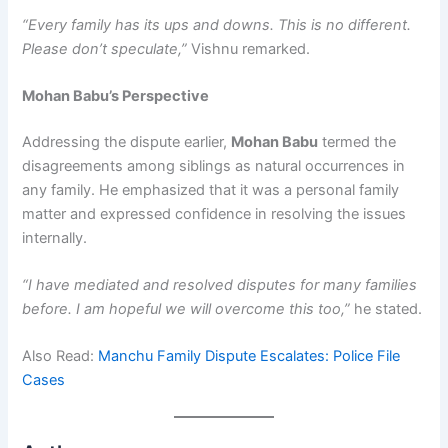
“Every family has its ups and downs. This is no different.
Please don’t speculate,”
Vishnu remarked.
Mohan Babu’s Perspective
Addressing the dispute earlier,
Mohan Babu
termed the
disagreements among siblings as natural occurrences in
any family. He emphasized that it was a personal family
matter and expressed confidence in resolving the issues
internally.
“I have mediated and resolved disputes for many families
before. I am hopeful we will overcome this too,”
he stated.
Also Read:
Manchu Family Dispute Escalates: Police File
Cases