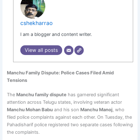
cshekharrao
I am a blogger and content writer.
View all posts
Manchu Family Dispute: Police Cases Filed Amid
Tensions
The
Manchu family dispute
has garnered significant
attention across Telugu states, involving veteran actor
Manchu Mohan Babu
and his son
Manchu Manoj
, who
filed police complaints against each other. On Tuesday, the
Pahadisharif police registered two separate cases following
the complaints.