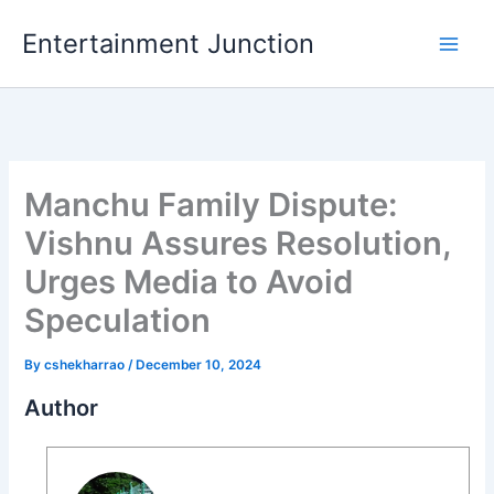
Skip
Entertainment Junction
to
content
Manchu Family Dispute:
Vishnu Assures Resolution,
Urges Media to Avoid
Speculation
By
cshekharrao
/
December 10, 2024
Author