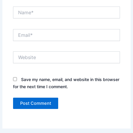
Name*
Email*
Website
Save my name, email, and website in this browser
for the next time I comment.