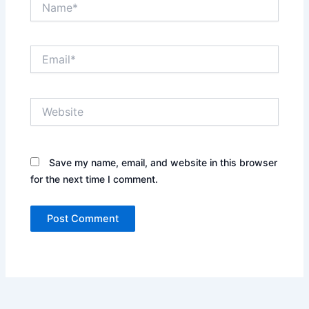
Email*
Website
Save my name, email, and website in this browser
for the next time I comment.