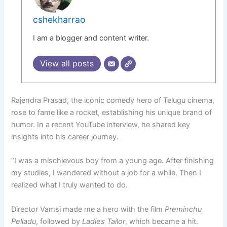
cshekharrao
I am a blogger and content writer.
View all posts
Rajendra Prasad, the iconic comedy hero of Telugu cinema,
rose to fame like a rocket, establishing his unique brand of
humor. In a recent YouTube interview, he shared key
insights into his career journey.
“I was a mischievous boy from a young age. After finishing
my studies, I wandered without a job for a while. Then I
realized what I truly wanted to do.
Director Vamsi made me a hero with the film
Preminchu
Pelladu
, followed by
Ladies Tailor
, which became a hit.