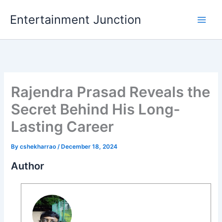
Skip
Entertainment Junction
to
content
Rajendra Prasad Reveals the
Secret Behind His Long-
Lasting Career
By
cshekharrao
/
December 18, 2024
Author