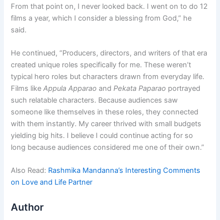
From that point on, I never looked back. I went on to do 12
films a year, which I consider a blessing from God,” he
said.
He continued, “Producers, directors, and writers of that era
created unique roles specifically for me. These weren’t
typical hero roles but characters drawn from everyday life.
Films like
Appula Apparao
and
Pekata Paparao
portrayed
such relatable characters. Because audiences saw
someone like themselves in these roles, they connected
with them instantly. My career thrived with small budgets
yielding big hits. I believe I could continue acting for so
long because audiences considered me one of their own.”
Also Read:
Rashmika Mandanna’s Interesting Comments
on Love and Life Partner
Author