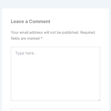
o
o
o
n
k
Leave a Comment
Your email address will not be published.
Required
fields are marked
*
Type
here..
Name*