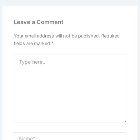
o
n
k
Leave a Comment
Your email address will not be published.
Required
fields are marked
*
Type
here..
Name*