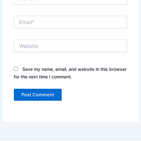
Email*
Website
Save my name, email, and website in this browser
for the next time I comment.