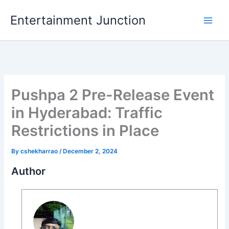
Skip
Entertainment Junction
to
content
Pushpa 2 Pre-Release Event
in Hyderabad: Traffic
Restrictions in Place
By
cshekharrao
/
December 2, 2024
Author