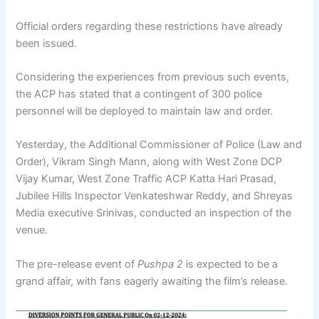
Official orders regarding these restrictions have already
been issued.
Considering the experiences from previous such events,
the ACP has stated that a contingent of 300 police
personnel will be deployed to maintain law and order.
Yesterday, the Additional Commissioner of Police (Law and
Order), Vikram Singh Mann, along with West Zone DCP
Vijay Kumar, West Zone Traffic ACP Katta Hari Prasad,
Jubilee Hills Inspector Venkateshwar Reddy, and Shreyas
Media executive Srinivas, conducted an inspection of the
venue.
The pre-release event of
Pushpa 2
is expected to be a
grand affair, with fans eagerly awaiting the film’s release.