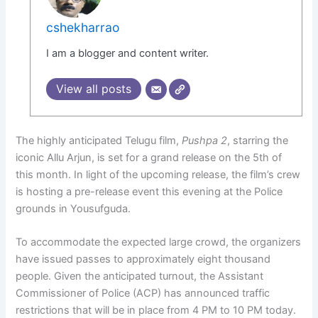
cshekharrao
I am a blogger and content writer.
View all posts
The highly anticipated Telugu film,
Pushpa 2
, starring the
iconic Allu Arjun, is set for a grand release on the 5th of
this month. In light of the upcoming release, the film’s crew
is hosting a pre-release event this evening at the Police
grounds in Yousufguda.
To accommodate the expected large crowd, the organizers
have issued passes to approximately eight thousand
people. Given the anticipated turnout, the Assistant
Commissioner of Police (ACP) has announced traffic
restrictions that will be in place from 4 PM to 10 PM today.