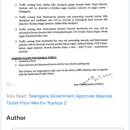
Also Read:
Telangana Government Approves Massive
Ticket Price Hike for ‘Pushpa 2’
Author