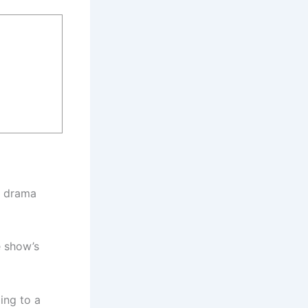
l drama
e show’s
ing to a