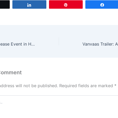
t
ai
ar
Tweet
Share
Pin
Share
o
l
e
d
o
n
Pushpa 2 Pre-Release Event in Hyderabad: Traffic Restrictions in Place
 Comment
address will not be published.
Required fields are marked
*