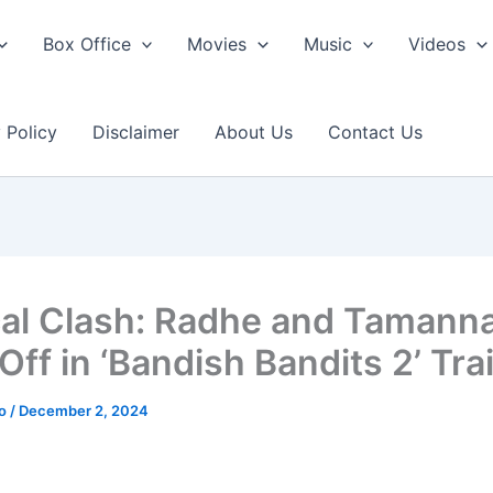
Box Office
Movies
Music
Videos
 Policy
Disclaimer
About Us
Contact Us
al Clash: Radhe and Tamann
ff in ‘Bandish Bandits 2’ Trai
ao
/
December 2, 2024