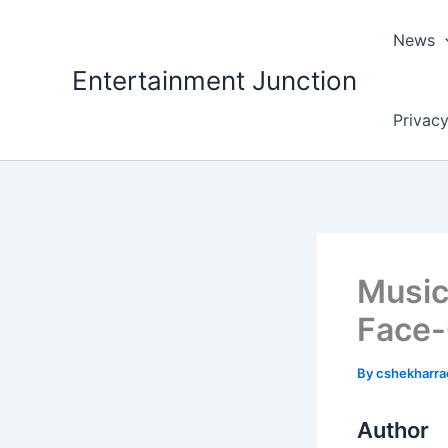
Skip
to
News
content
Entertainment Junction
Privacy
Music
Face-O
By
cshekharr
Author