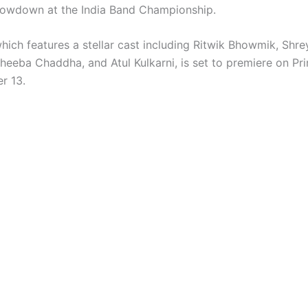
howdown at the India Band Championship.
which features a stellar cast including Ritwik Bhowmik, Shre
heeba Chaddha, and Atul Kulkarni, is set to premiere on Pr
r 13.