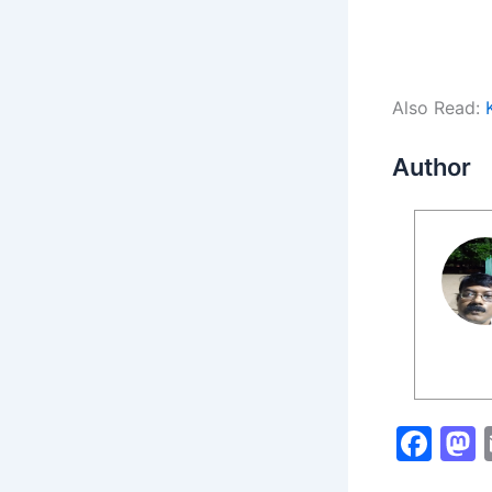
Also Read:
Author
F
a