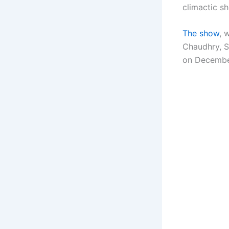
climactic s
The show
, 
Chaudhry, S
on Decembe