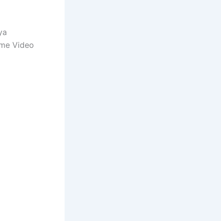
ya
ime Video