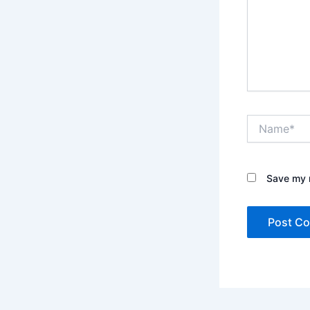
Name*
Save my n