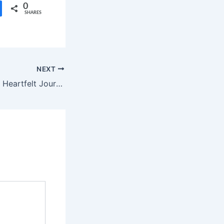
0
SHARES
NEXT
Vanvaas Trailer: A Heartfelt Journey of Family and Acceptance