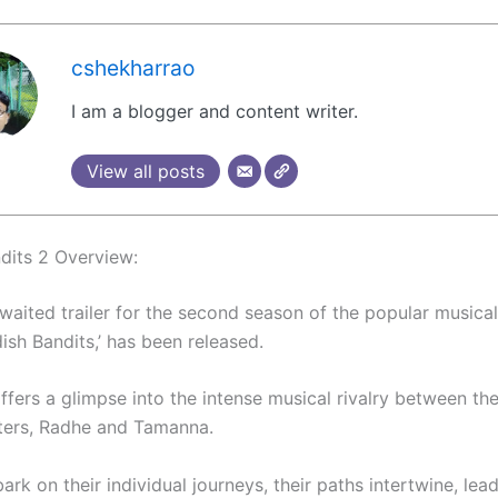
cshekharrao
I am a blogger and content writer.
View all posts
dits 2 Overview:
aited trailer for the second season of the popular musica
dish Bandits,’ has been released.
offers a glimpse into the intense musical rivalry between th
ters, Radhe and Tamanna.
rk on their individual journeys, their paths intertwine, lead