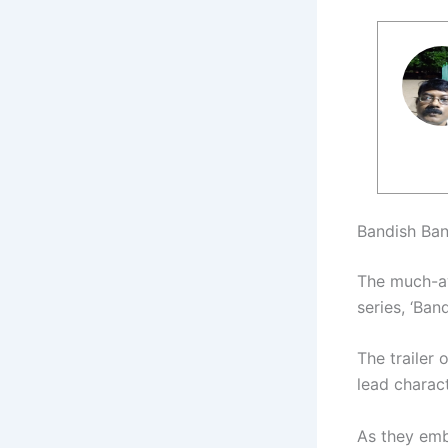
Bandish Ban
The much-aw
series, ‘Ban
The trailer 
lead charac
As they emba