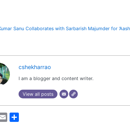
Kumar Sanu Collaborates with Sarbarish Majumder for ‘Aashi
cshekharrao
I am a blogger and content writer.
View all posts
M
E
S
a
m
h