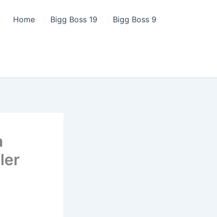
Home
Bigg Boss 19
Bigg Boss 9
a
ler