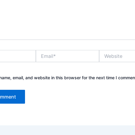
Email*
Website
ame, email, and website in this browser for the next time I commen