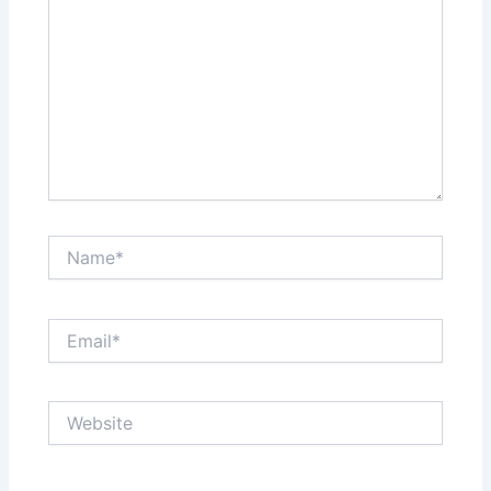
Name*
Email*
Website