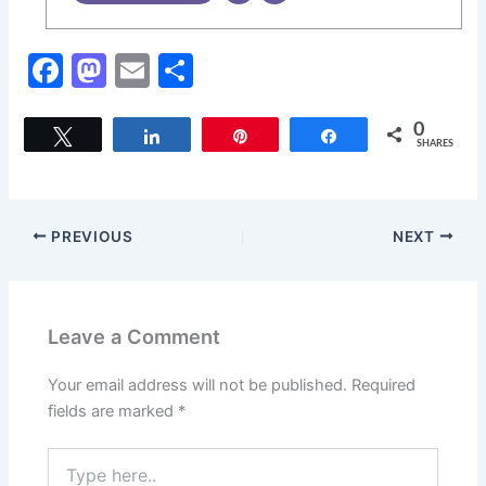
F
M
E
S
a
a
m
h
c
st
ai
ar
0
Tweet
Share
Pin
Share
SHARES
e
o
l
e
b
d
o
o
PREVIOUS
NEXT
o
n
k
Leave a Comment
Your email address will not be published.
Required
fields are marked
*
Type
here..