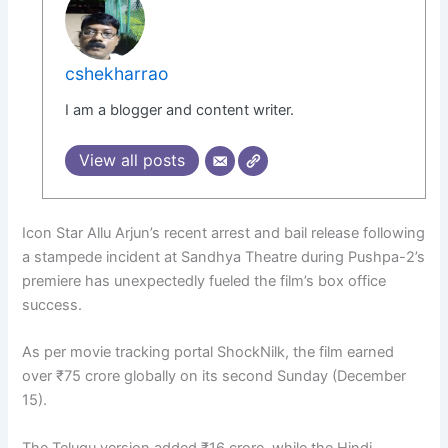
cshekharrao
I am a blogger and content writer.
View all posts
Icon Star Allu Arjun’s recent arrest and bail release following
a stampede incident at Sandhya Theatre during Pushpa-2’s
premiere has unexpectedly fueled the film’s box office
success.
As per movie tracking portal ShockNilk, the film earned
over ₹75 crore globally on its second Sunday (December
15).
The Telugu version added ₹16 crore, while the Hindi