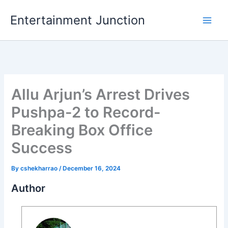
Skip
Entertainment Junction
to
content
Allu Arjun’s Arrest Drives
Pushpa-2 to Record-
Breaking Box Office
Success
By
cshekharrao
/
December 16, 2024
Author