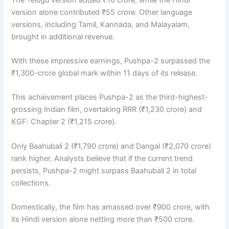
version alone contributed ₹55 crore. Other language
versions, including Tamil, Kannada, and Malayalam,
brought in additional revenue.
With these impressive earnings, Pushpa-2 surpassed the
₹1,300-crore global mark within 11 days of its release.
This achievement places Pushpa-2 as the third-highest-
grossing Indian film, overtaking RRR (₹1,230 crore) and
KGF: Chapter 2 (₹1,215 crore).
Only Baahubali 2 (₹1,790 crore) and Dangal (₹2,070 crore)
rank higher. Analysts believe that if the current trend
persists, Pushpa-2 might surpass Baahubali 2 in total
collections.
Domestically, the film has amassed over ₹900 crore, with
its Hindi version alone netting more than ₹500 crore.