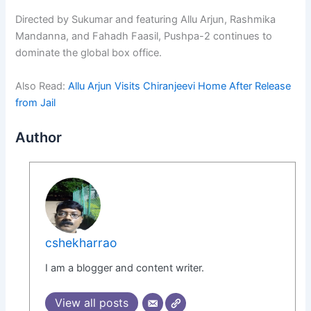
Directed by Sukumar and featuring Allu Arjun, Rashmika
Mandanna, and Fahadh Faasil, Pushpa-2 continues to
dominate the global box office.
Also Read:
Allu Arjun Visits Chiranjeevi Home After Release
from Jail
Author
cshekharrao
I am a blogger and content writer.
View all posts