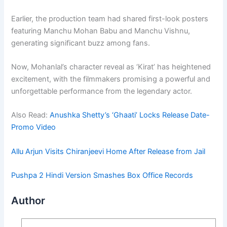
Earlier, the production team had shared first-look posters
featuring Manchu Mohan Babu and Manchu Vishnu,
generating significant buzz among fans.
Now, Mohanlal’s character reveal as ‘Kirat’ has heightened
excitement, with the filmmakers promising a powerful and
unforgettable performance from the legendary actor.
Also Read:
Anushka Shetty’s ‘Ghaati’ Locks Release Date-
Promo Video
Allu Arjun Visits Chiranjeevi Home After Release from Jail
Pushpa 2 Hindi Version Smashes Box Office Records
Author