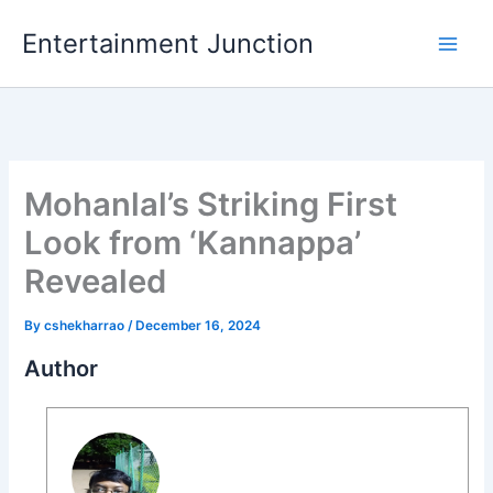
Skip
Entertainment Junction
to
content
Mohanlal’s Striking First
Look from ‘Kannappa’
Revealed
By
cshekharrao
/
December 16, 2024
Author