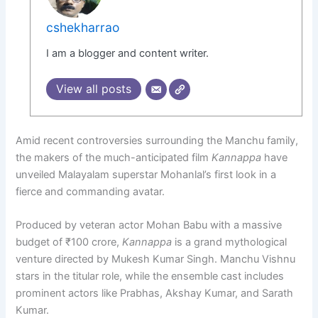
cshekharrao
I am a blogger and content writer.
View all posts
Amid recent controversies surrounding the Manchu family,
the makers of the much-anticipated film
Kannappa
have
unveiled Malayalam superstar Mohanlal’s first look in a
fierce and commanding avatar.
Produced by veteran actor Mohan Babu with a massive
budget of ₹100 crore,
Kannappa
is a grand mythological
venture directed by Mukesh Kumar Singh. Manchu Vishnu
stars in the titular role, while the ensemble cast includes
prominent actors like Prabhas, Akshay Kumar, and Sarath
Kumar.