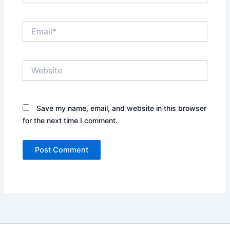
Email*
Website
Save my name, email, and website in this browser
for the next time I comment.