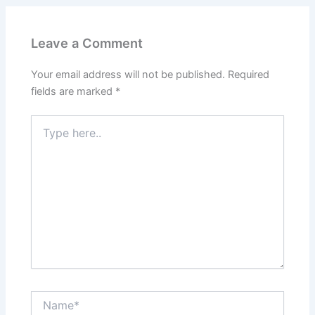
o
n
k
Leave a Comment
Your email address will not be published.
Required
fields are marked
*
Type
here..
Name*