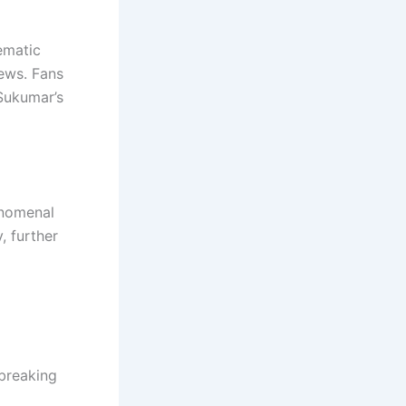
ematic
ews. Fans
 Sukumar’s
enomenal
, further
breaking