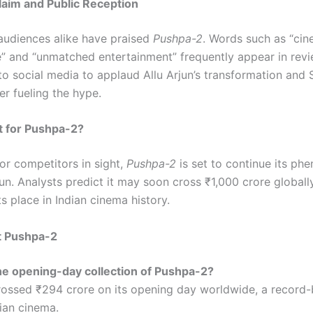
claim and Public Reception
 audiences alike have praised
Pushpa-2
. Words such as “cin
” and “unmatched entertainment” frequently appear in revi
to social media to applaud Allu Arjun’s transformation and
her fueling the hype.
t for Pushpa-2?
or competitors in sight,
Pushpa-2
is set to continue its ph
un. Analysts predict it may soon cross ₹1,000 crore globally
its place in Indian cinema history.
t Pushpa-2
the opening-day collection of Pushpa-2?
ossed ₹294 crore on its opening day worldwide, a record-
dian cinema.