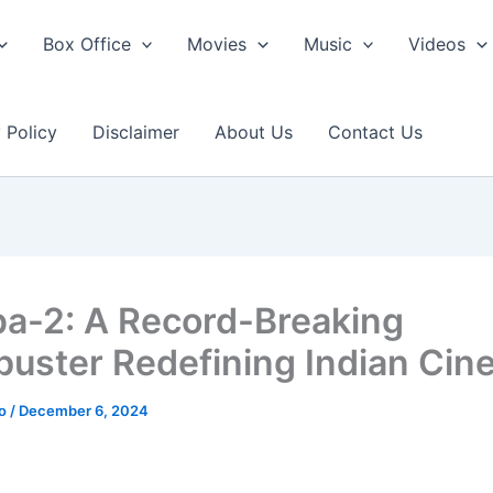
Box Office
Movies
Music
Videos
 Policy
Disclaimer
About Us
Contact Us
a-2: A Record-Breaking
buster Redefining Indian Ci
ao
/
December 6, 2024