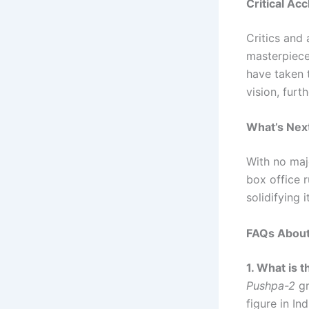
Critical Ac
Critics and
masterpiece
have taken 
vision, furt
What’s Nex
With no maj
box office r
solidifying 
FAQs Abou
1. What is 
Pushpa-2
gr
figure in In