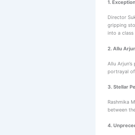
1. Exceptio
Director Su
gripping sto
into a class
2. Allu Arj
Allu Arjun’s
portrayal o
3. Stellar 
Rashmika Ma
between the
4. Unprece