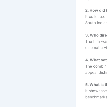
2. How did 
It collected
South Indian
3. Who dir
The film wa
cinematic vi
4. What set
The combina
appeal disti
5. What is 
It showcases
benchmarks 