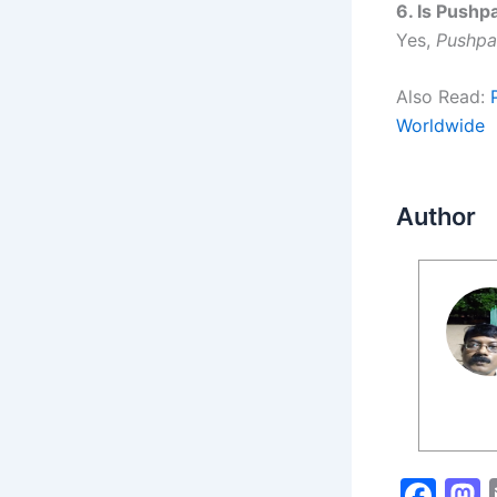
6. Is Pushp
Yes,
Pushpa
Also Read:
Worldwide
Author
F