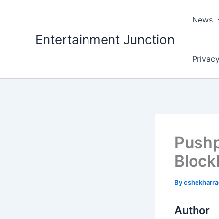
Skip
to
News
content
Entertainment Junction
Privacy
Pushp
Block
By
cshekharr
Author