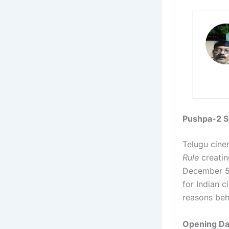
Pushpa-2 S
Telugu cine
Rule
creatin
December 5,
for Indian 
reasons beh
Opening Day