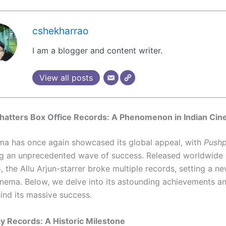
cshekharrao
I am a blogger and content writer.
View all posts
hatters Box Office Records: A Phenomenon in Indian Ci
ma has once again showcased its global appeal, with
Pushp
g an unprecedented wave of success. Released worldwide
 the Allu Arjun-starrer broke multiple records, setting a n
cinema. Below, we delve into its astounding achievements a
ind its massive success.
 Records: A Historic Milestone