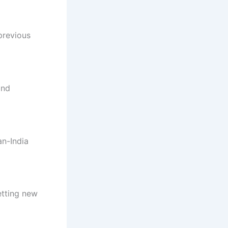
previous
and
an-India
etting new