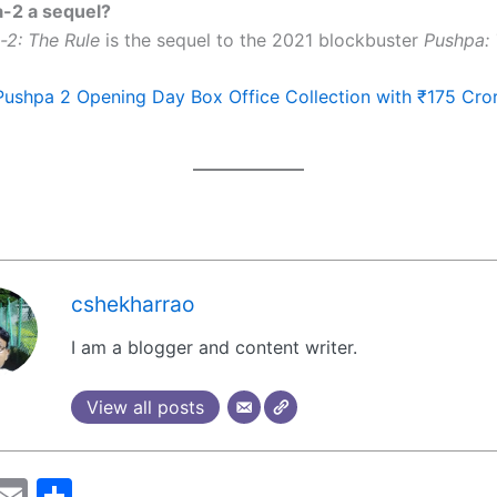
a-2 a sequel?
-2: The Rule
is the sequel to the 2021 blockbuster
Pushpa: 
Pushpa 2 Opening Day Box Office Collection with ₹175 Cro
cshekharrao
I am a blogger and content writer.
View all posts
M
E
S