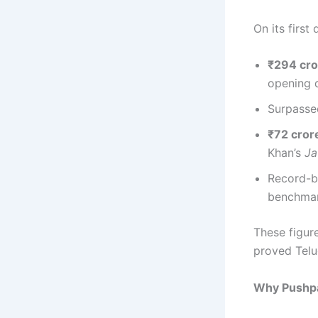
On its first
₹294 cro
opening 
Surpasse
₹72 crore
Khan’s
J
Record-b
benchmar
These figu
proved Telu
Why Pushp