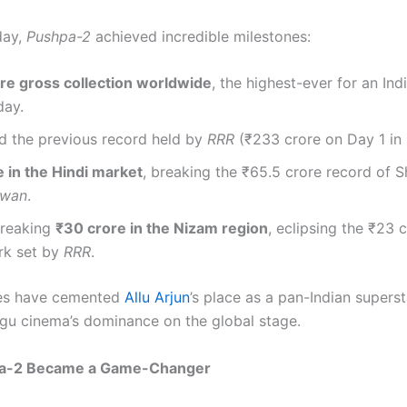
 day,
Pushpa-2
achieved incredible milestones:
re gross collection worldwide
, the highest-ever for an Ind
day.
d the previous record held by
RRR
(₹233 crore on Day 1 in
 in the Hindi market
, breaking the ₹65.5 crore record of 
awan
.
reaking
₹30 crore in the Nizam region
, eclipsing the ₹23 
k set by
RRR
.
res have cemented
Allu Arjun
’s place as a pan-Indian supers
gu cinema’s dominance on the global stage.
a-2 Became a Game-Changer