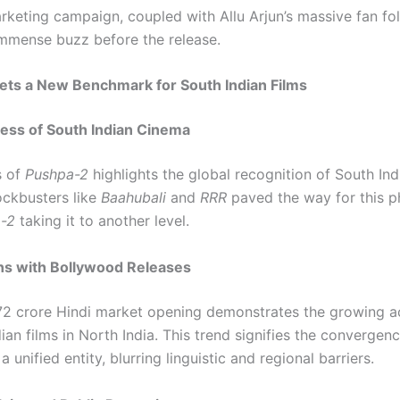
rketing campaign, coupled with Allu Arjun’s massive fan fo
mmense buzz before the release.
ets a New Benchmark for South Indian Films
ess of South Indian Cinema
s of
Pushpa-2
highlights the global recognition of South Indi
ockbusters like
Baahubali
and
RRR
paved the way for this 
-2
taking it to another level.
s with Bollywood Releases
₹72 crore Hindi market opening demonstrates the growing 
ian films in North India. This trend signifies the convergenc
a unified entity, blurring linguistic and regional barriers.