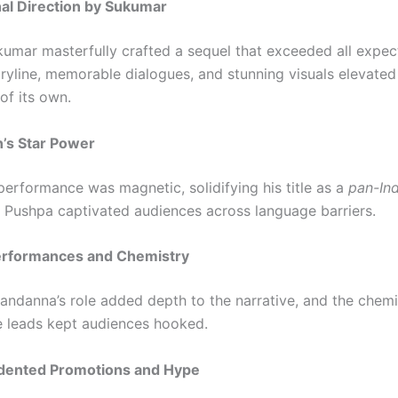
nal Direction by Sukumar
kumar masterfully crafted a sequel that exceeded all expec
ryline, memorable dialogues, and stunning visuals elevated 
 of its own.
un’s Star Power
 performance was magnetic, solidifying his title as a
pan-Ind
f Pushpa captivated audiences across language barriers.
Performances and Chemistry
ndanna’s role added depth to the narrative, and the chemi
 leads kept audiences hooked.
dented Promotions and Hype