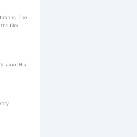
tations. The
the film
ia icon
. His
stry