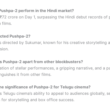
Pushpa-2 perform in the Hindi market?
 ₹72 crore on Day 1, surpassing the Hindi debut records of 
 films.
ected Pushpa-2?
s directed by Sukumar, known for his creative storytelling 
sion.
s Pushpa-2 apart from other blockbusters?
tion of stellar performances, a gripping narrative, and a p
nguishes it from other films.
the significance of Pushpa-2 for Telugu cinema?
 Telugu cinema’s ability to appeal to audiences globally, s
for storytelling and box office success.