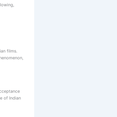
llowing,
an films.
phenomenon,
acceptance
e of Indian