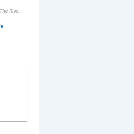
The Rise
.
re