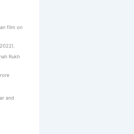
ian film on
 2022).
Shah Rukh
crore
tar and