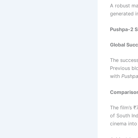
A robust ma
generated i
Pushpa-2 S
Global Succ
The succes
Previous bl
with
Pushpa
Comparison
The film’s 
of South Ind
cinema into 