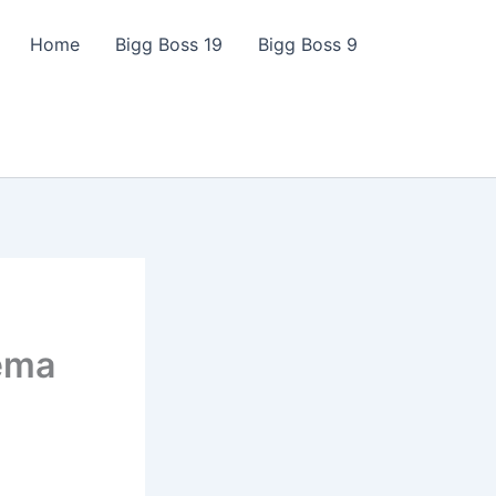
Home
Bigg Boss 19
Bigg Boss 9
nema