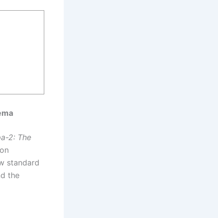
nema
a-2: The
 on
ew standard
nd the