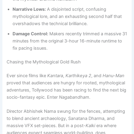
Narrative Lows:
A disjointed script, confusing
mythological lore, and an exhausting second half that
overshadows the technical brilliance.
Damage Control:
Makers recently trimmed a massive 31
minutes from the original 3-hour 16-minute runtime to
fix pacing issues.
Chasing the Mythological Gold Rush
Ever since films like
Kantara
,
Karthikeya 2
, and
Hanu-Man
proved that audiences are hungry for rooted, mythological
adventures, Tollywood has been racing to find the next big
socio-fantasy epic. Enter
Nagabandham
.
Director Abhishek Nama swung for the fences, attempting
to blend ancient archaeology, Sanatana Dharma, and
massive VFX set-pieces. But in a post-
Kalki
era where
audiences expect seamless world-building, does