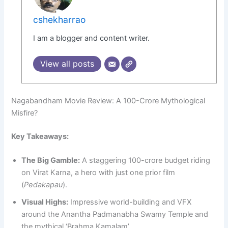
cshekharrao
I am a blogger and content writer.
View all posts
Nagabandham Movie Review: A 100-Crore Mythological
Misfire?
Key Takeaways:
The Big Gamble:
A staggering 100-crore budget riding
on Virat Karna, a hero with just one prior film
(
Pedakapau
).
Visual Highs:
Impressive world-building and VFX
around the Anantha Padmanabha Swamy Temple and
the mythical ‘Brahma Kamalam’.