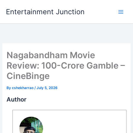
Skip
Entertainment Junction
to
content
Nagabandham Movie
Review: 100-Crore Gamble –
CineBinge
By
cshekharrao
/
July 5, 2026
Author