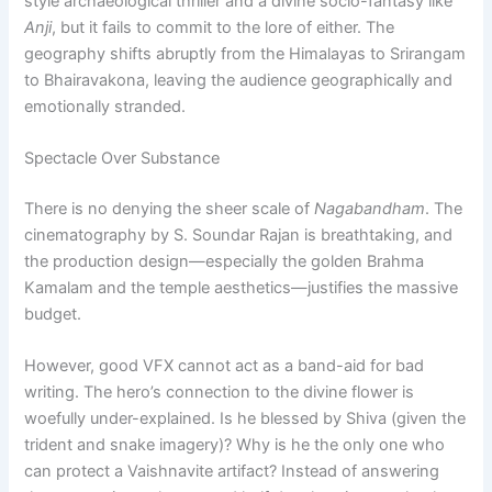
style archaeological thriller and a divine socio-fantasy like
Anji
, but it fails to commit to the lore of either. The
geography shifts abruptly from the Himalayas to Srirangam
to Bhairavakona, leaving the audience geographically and
emotionally stranded.
Spectacle Over Substance
There is no denying the sheer scale of
Nagabandham
. The
cinematography by S. Soundar Rajan is breathtaking, and
the production design—especially the golden Brahma
Kamalam and the temple aesthetics—justifies the massive
budget.
However, good VFX cannot act as a band-aid for bad
writing. The hero’s connection to the divine flower is
woefully under-explained. Is he blessed by Shiva (given the
trident and snake imagery)? Why is he the only one who
can protect a Vaishnavite artifact? Instead of answering