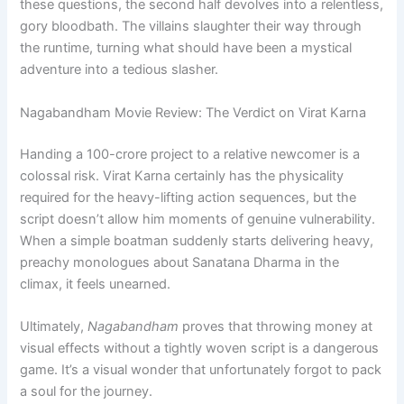
these questions, the second half devolves into a relentless,
gory bloodbath. The villains slaughter their way through
the runtime, turning what should have been a mystical
adventure into a tedious slasher.
Nagabandham Movie Review: The Verdict on Virat Karna
Handing a 100-crore project to a relative newcomer is a
colossal risk. Virat Karna certainly has the physicality
required for the heavy-lifting action sequences, but the
script doesn’t allow him moments of genuine vulnerability.
When a simple boatman suddenly starts delivering heavy,
preachy monologues about Sanatana Dharma in the
climax, it feels unearned.
Ultimately,
Nagabandham
proves that throwing money at
visual effects without a tightly woven script is a dangerous
game. It’s a visual wonder that unfortunately forgot to pack
a soul for the journey.