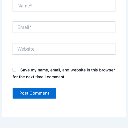
Name*
Email*
Website
Save my name, email, and website in this browser
for the next time I comment.