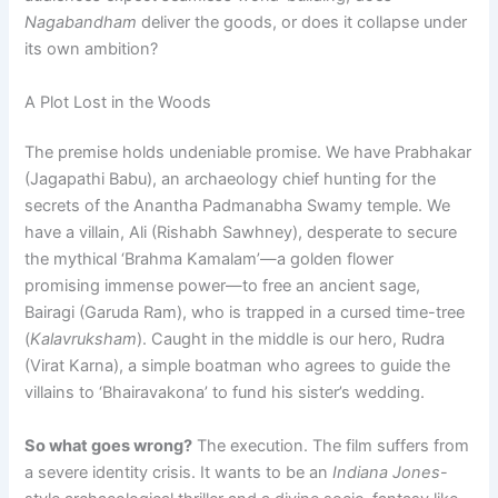
Nagabandham
deliver the goods, or does it collapse under
its own ambition?
A Plot Lost in the Woods
The premise holds undeniable promise. We have Prabhakar
(Jagapathi Babu), an archaeology chief hunting for the
secrets of the Anantha Padmanabha Swamy temple. We
have a villain, Ali (Rishabh Sawhney), desperate to secure
the mythical ‘Brahma Kamalam’—a golden flower
promising immense power—to free an ancient sage,
Bairagi (Garuda Ram), who is trapped in a cursed time-tree
(
Kalavruksham
). Caught in the middle is our hero, Rudra
(Virat Karna), a simple boatman who agrees to guide the
villains to ‘Bhairavakona’ to fund his sister’s wedding.
So what goes wrong?
The execution. The film suffers from
a severe identity crisis. It wants to be an
Indiana Jones
-