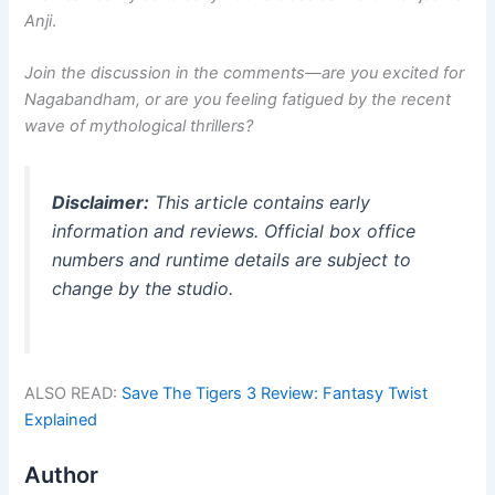
Anji
.
Join the discussion in the comments—are you excited for
Nagabandham, or are you feeling fatigued by the recent
wave of mythological thrillers?
Disclaimer:
This article contains early
information and reviews. Official box office
numbers and runtime details are subject to
change by the studio.
ALSO READ:
Save The Tigers 3 Review: Fantasy Twist
Explained
Author