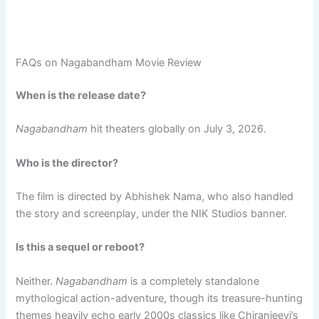
FAQs on Nagabandham Movie Review
When is the release date?
Nagabandham
hit theaters globally on July 3, 2026.
Who is the director?
The film is directed by Abhishek Nama, who also handled
the story and screenplay, under the NIK Studios banner.
Is this a sequel or reboot?
Neither.
Nagabandham
is a completely standalone
mythological action-adventure, though its treasure-hunting
themes heavily echo early 2000s classics like Chiranjeevi’s