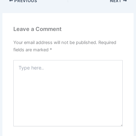
o
o
PREVIOUS
NEXT
o
n
k
Leave a Comment
Your email address will not be published.
Required
fields are marked
*
Type
here..