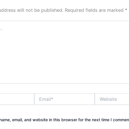
address will not be published.
Required fields are marked
*
Email*
Website
ame, email, and website in this browser for the next time I commen