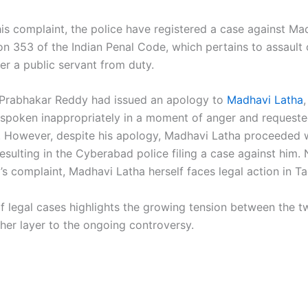
his complaint, the police have registered a case against Ma
on 353 of the Indian Penal Code, which pertains to assault 
er a public servant from duty.
C. Prabhakar Reddy had issued an apology to
Madhavi Latha
 spoken inappropriately in a moment of anger and requeste
. However, despite his apology, Madhavi Latha proceeded w
esulting in the Cyberabad police filing a case against him.
 complaint, Madhavi Latha herself faces legal action in Tad
of legal cases highlights the growing tension between the t
her layer to the ongoing controversy.