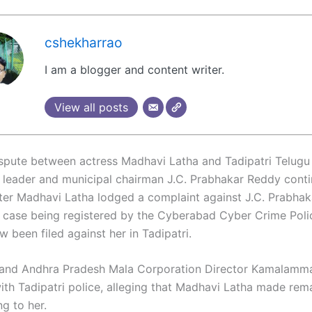
cshekharrao
I am a blogger and content writer.
View all posts
ispute between actress Madhavi Latha and Tadipatri Telug
 leader and municipal chairman J.C. Prabhakar Reddy conti
fter Madhavi Latha lodged a complaint against J.C. Prabhak
a case being registered by the Cyberabad Cyber Crime Polic
 been filed against her in Tadipatri.
and Andhra Pradesh Mala Corporation Director Kamalamma 
ith Tadipatri police, alleging that Madhavi Latha made rem
ng to her.