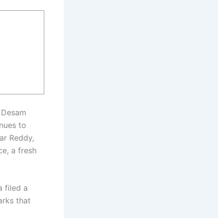
u Desam
nues to
ar Reddy,
e, a fresh
filed a
arks that