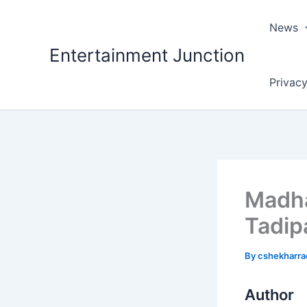
Skip
to
News
content
Entertainment Junction
Privacy
Madha
Tadipa
By
cshekharr
Author