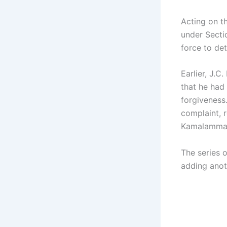
Acting on t
under Secti
force to det
Earlier, J.
that he had
forgiveness
complaint, r
Kamalamma’s
The series 
adding anot