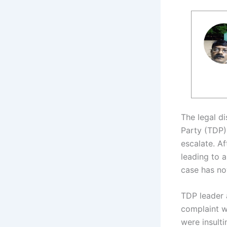
The legal d
Party (TDP)
escalate. A
leading to 
case has now
TDP leader 
complaint w
were insulti