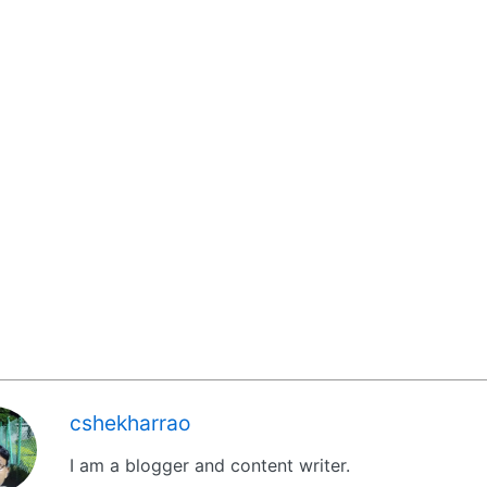
cshekharrao
I am a blogger and content writer.