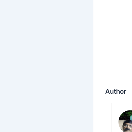
Author