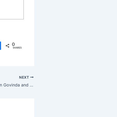
0
SHARES
NEXT
Bollywood Veteran Govinda and Wife Sunita Ahuja Living Separately Amid Divorce Rumors