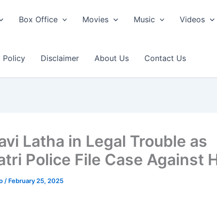
Box Office
Movies
Music
Videos
 Policy
Disclaimer
About Us
Contact Us
vi Latha in Legal Trouble as
tri Police File Case Against 
ao
/
February 25, 2025