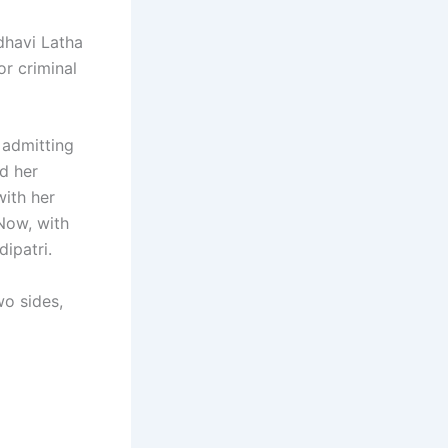
dhavi Latha
or criminal
, admitting
d her
ith her
 Now, with
ipatri.
wo sides,