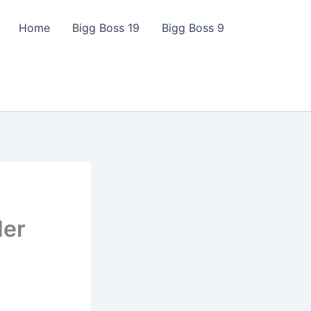
Home
Bigg Boss 19
Bigg Boss 9
Her