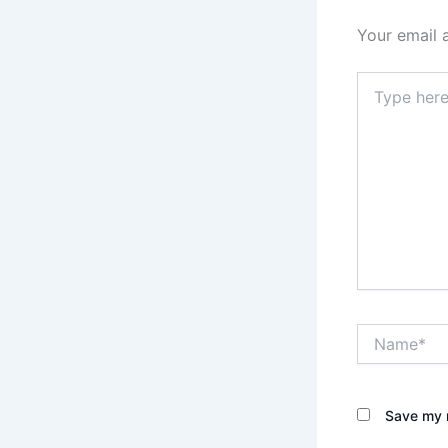
Your email 
Type
here..
Name*
Save my n