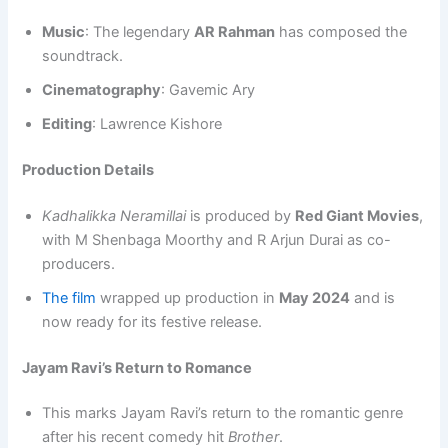
Music
: The legendary
AR Rahman
has composed the
soundtrack.
Cinematography
: Gavemic Ary
Editing
: Lawrence Kishore
Production Details
Kadhalikka Neramillai
is produced by
Red Giant Movies
,
with M Shenbaga Moorthy and R Arjun Durai as co-
producers.
The film
wrapped up production in
May 2024
and is
now ready for its festive release.
Jayam Ravi’s Return to Romance
This marks Jayam Ravi’s return to the romantic genre
after his recent comedy hit
Brother
.