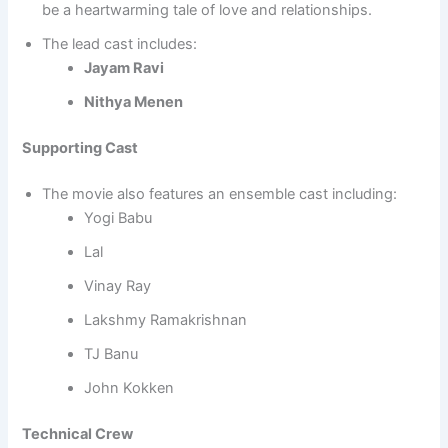
be a heartwarming tale of love and relationships.
The lead cast includes:
Jayam Ravi
Nithya Menen
Supporting Cast
The movie also features an ensemble cast including:
Yogi Babu
Lal
Vinay Ray
Lakshmy Ramakrishnan
TJ Banu
John Kokken
Technical Crew