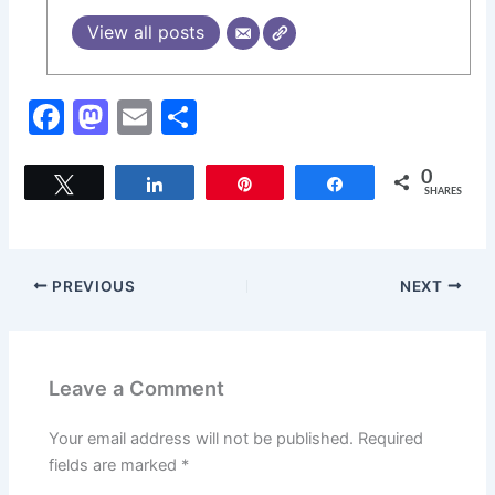
View all posts
F
M
E
S
a
a
m
h
c
st
ai
ar
0
Tweet
Share
Pin
Share
SHARES
e
o
l
e
b
d
o
o
PREVIOUS
NEXT
o
n
k
Leave a Comment
Your email address will not be published.
Required
fields are marked
*