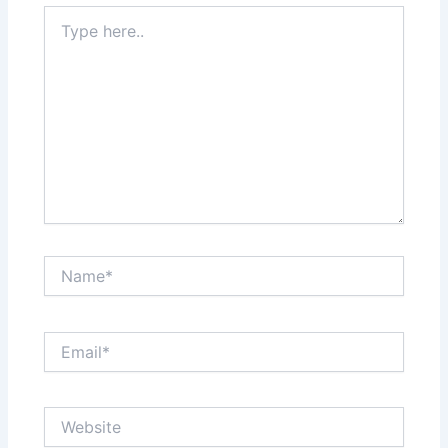
Type
here..
Name*
Email*
Website