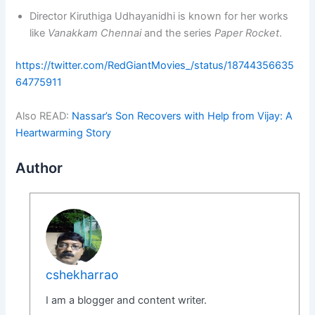
Director Kiruthiga Udhayanidhi is known for her works
like
Vanakkam Chennai
and the series
Paper Rocket
.
https://twitter.com/RedGiantMovies_/status/18744356635
64775911
Also READ:
Nassar’s Son Recovers with Help from Vijay: A
Heartwarming Story
Author
cshekharrao
I am a blogger and content writer.