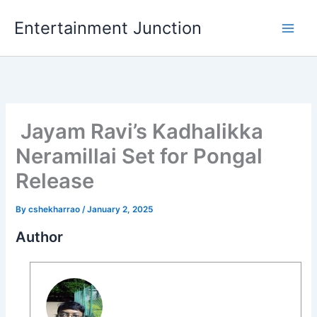
Skip
Entertainment Junction
to
content
Jayam Ravi’s Kadhalikka
Neramillai Set for Pongal
Release
By
cshekharrao
/
January 2, 2025
Author