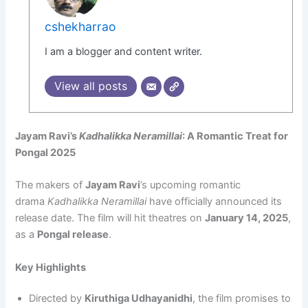
cshekharrao
I am a blogger and content writer.
View all posts
Jayam Ravi’s
Kadhalikka Neramillai
: A Romantic Treat for
Pongal 2025
The makers of
Jayam Ravi
’s upcoming romantic
drama
Kadhalikka Neramillai
have officially announced its
release date. The film will hit theatres on
January 14, 2025
,
as a
Pongal release
.
Key Highlights
Directed by
Kiruthiga Udhayanidhi
, the film promises to