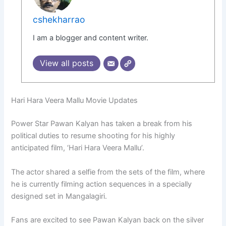
cshekharrao
I am a blogger and content writer.
View all posts
Hari Hara Veera Mallu Movie Updates
Power Star Pawan Kalyan has taken a break from his
political duties to resume shooting for his highly
anticipated film, ‘Hari Hara Veera Mallu’.
The actor shared a selfie from the sets of the film, where
he is currently filming action sequences in a specially
designed set in Mangalagiri.
Fans are excited to see Pawan Kalyan back on the silver