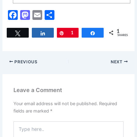
F
M
E
S
a
a
m
h
c
st
ai
ar
1
Tweet
Share
Pin
1
Share
SHARES
e
o
l
e
b
d
o
o
PREVIOUS
NEXT
o
n
k
Leave a Comment
Your email address will not be published.
Required
fields are marked
*
Type
here..