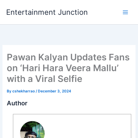
Skip
Entertainment Junction
to
content
Pawan Kalyan Updates Fans
on ‘Hari Hara Veera Mallu’
with a Viral Selfie
By
cshekharrao
/
December 3, 2024
Author