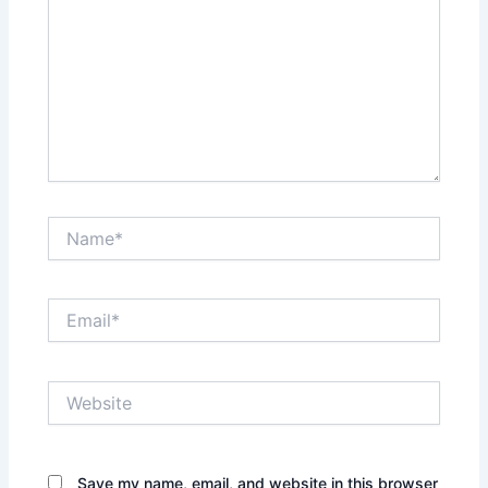
Name*
Email*
Website
Save my name, email, and website in this browser