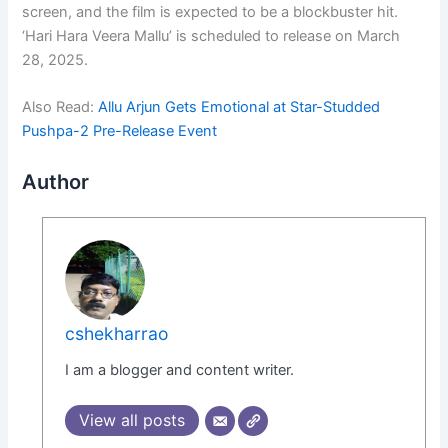
screen, and the film is expected to be a blockbuster hit.
‘Hari Hara Veera Mallu’ is scheduled to release on March
28, 2025.
Also Read:
Allu Arjun Gets Emotional at Star-Studded
Pushpa-2 Pre-Release Event
Author
cshekharrao
I am a blogger and content writer.
View all posts