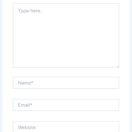
Type
here..
Name*
Email*
Website