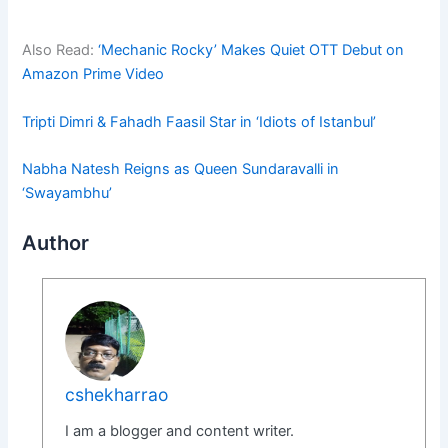
Also Read:
‘Mechanic Rocky’ Makes Quiet OTT Debut on
Amazon Prime Video
Tripti Dimri & Fahadh Faasil Star in ‘Idiots of Istanbul’
Nabha Natesh Reigns as Queen Sundaravalli in
‘Swayambhu’
Author
cshekharrao
I am a blogger and content writer.