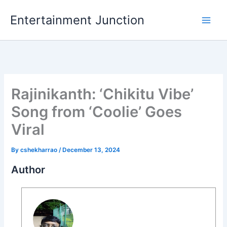
Skip
Entertainment Junction
to
content
Rajinikanth: ‘Chikitu Vibe’
Song from ‘Coolie’ Goes
Viral
By
cshekharrao
/
December 13, 2024
Author