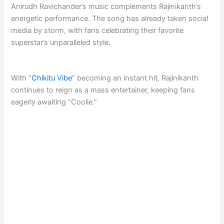
Anirudh Ravichander’s music complements Rajinikanth’s
energetic performance. The song has already taken social
media by storm, with fans celebrating their favorite
superstar’s unparalleled style.
With “
Chikitu Vibe
” becoming an instant hit, Rajinikanth
continues to reign as a mass entertainer, keeping fans
eagerly awaiting “Coolie.”