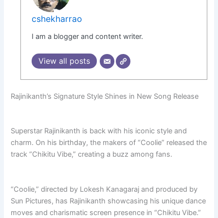
cshekharrao
I am a blogger and content writer.
View all posts
Rajinikanth’s Signature Style Shines in New Song Release
Superstar Rajinikanth is back with his iconic style and
charm. On his birthday, the makers of “Coolie” released the
track “Chikitu Vibe,” creating a buzz among fans.
“Coolie,” directed by Lokesh Kanagaraj and produced by
Sun Pictures, has Rajinikanth showcasing his unique dance
moves and charismatic screen presence in “Chikitu Vibe.”