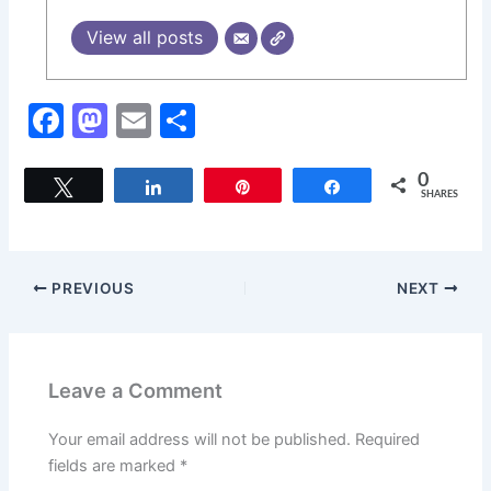
View all posts
F
M
E
S
a
a
m
h
c
st
ai
ar
0
Tweet
Share
Pin
Share
SHARES
e
o
l
e
b
d
o
o
PREVIOUS
NEXT
o
n
k
Leave a Comment
Your email address will not be published.
Required
fields are marked
*