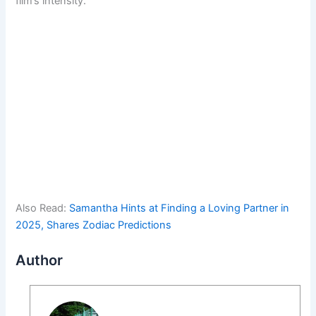
film’s intensity.
Also Read:
Samantha Hints at Finding a Loving Partner in
2025, Shares Zodiac Predictions
Author