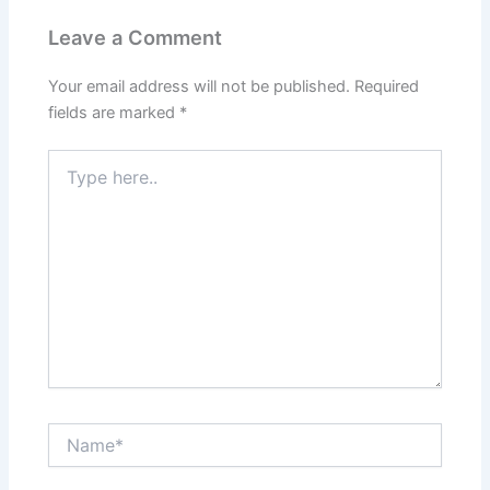
k
Leave a Comment
Your email address will not be published.
Required
fields are marked
*
Type
here..
Name*