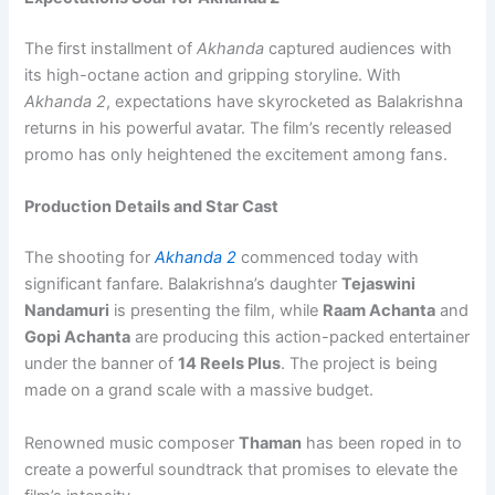
The first installment of
Akhanda
captured audiences with
its high-octane action and gripping storyline. With
Akhanda 2
, expectations have skyrocketed as Balakrishna
returns in his powerful avatar. The film’s recently released
promo has only heightened the excitement among fans.
Production Details and Star Cast
The shooting for
Akhanda 2
commenced today with
significant fanfare. Balakrishna’s daughter
Tejaswini
Nandamuri
is presenting the film, while
Raam Achanta
and
Gopi Achanta
are producing this action-packed entertainer
under the banner of
14 Reels Plus
. The project is being
made on a grand scale with a massive budget.
Renowned music composer
Thaman
has been roped in to
create a powerful soundtrack that promises to elevate the