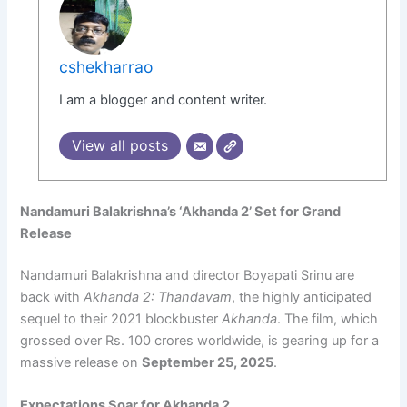
cshekharrao
I am a blogger and content writer.
View all posts
Nandamuri Balakrishna’s ‘Akhanda 2’ Set for Grand
Release
Nandamuri Balakrishna and director Boyapati Srinu are
back with
Akhanda 2: Thandavam
, the highly anticipated
sequel to their 2021 blockbuster
Akhanda
. The film, which
grossed over Rs. 100 crores worldwide, is gearing up for a
massive release on
September 25, 2025
.
Expectations Soar for Akhanda 2