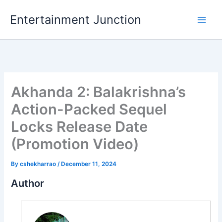
Skip
Entertainment Junction
to
content
Akhanda 2: Balakrishna’s
Action-Packed Sequel
Locks Release Date
(Promotion Video)
By
cshekharrao
/
December 11, 2024
Author