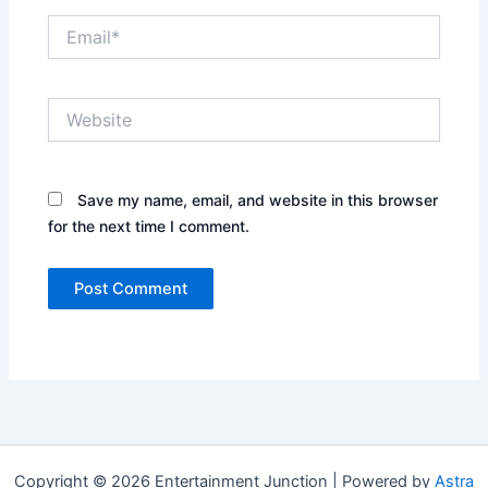
Email*
Website
Save my name, email, and website in this browser
for the next time I comment.
Copyright © 2026 Entertainment Junction | Powered by
Astra