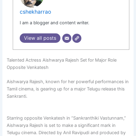
cshekharrao
I am a blogger and content writer.
View all posts
Talented Actress Aishwarya Rajesh Set for Major Role
Opposite Venkatesh
Aishwarya Rajesh, known for her powerful performances in
Tamil cinema, is gearing up for a major Telugu release this
Sankranti.
Starring opposite Venkatesh in “Sankranthiki Vastunnam,”
Aishwarya Rajesh is set to make a significant mark in
Telugu cinema. Directed by Anil Ravipudi and produced by