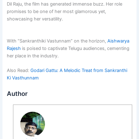
Dil Raju, the film has generated immense buzz. Her role
promises to be one of her most glamorous yet,
showcasing her versatility.
With “Sankranthiki Vastunnam” on the horizon,
Aishwarya
Rajesh
is poised to captivate Telugu audiences, cementing
her place in the industry.
Also Read:
Godari Gattu: A Melodic Treat from Sankranthi
Ki Vasthunnam
Author