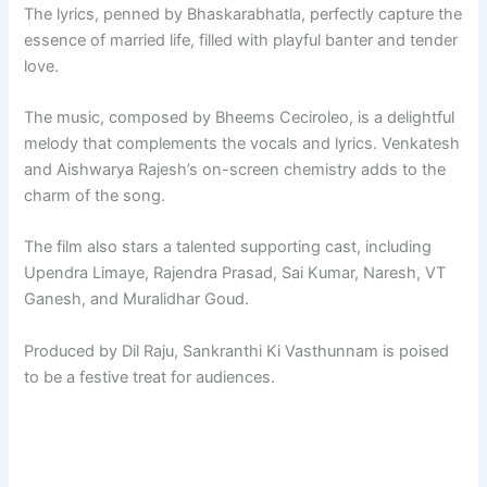
The lyrics, penned by Bhaskarabhatla, perfectly capture the
essence of married life, filled with playful banter and tender
love.
The music, composed by Bheems Ceciroleo, is a delightful
melody that complements the vocals and lyrics. Venkatesh
and Aishwarya Rajesh’s on-screen chemistry adds to the
charm of the song.
The film also stars a talented supporting cast, including
Upendra Limaye, Rajendra Prasad, Sai Kumar, Naresh, VT
Ganesh, and Muralidhar Goud.
Produced by Dil Raju, Sankranthi Ki Vasthunnam is poised
to be a festive treat for audiences.