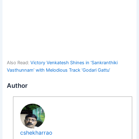
Also Read:
Victory Venkatesh Shines in ‘Sankranthiki
Vasthunnam’ with Melodious Track ‘Godari Gattu’
Author
cshekharrao