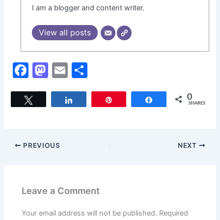
I am a blogger and content writer.
View all posts
F
M
E
S
a
a
m
h
c
st
ai
ar
0
Tweet
Share
Pin
Share
SHARES
e
o
l
e
b
d
o
o
PREVIOUS
NEXT
o
n
k
Leave a Comment
Your email address will not be published.
Required