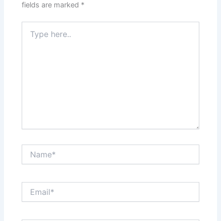
fields are marked
*
Type
here..
Name*
Email*