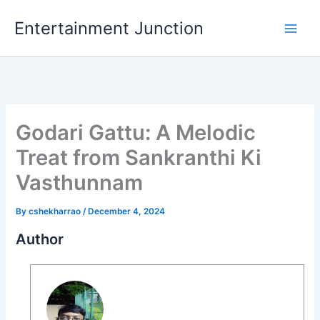
Skip
Entertainment Junction
to
content
Godari Gattu: A Melodic
Treat from Sankranthi Ki
Vasthunnam
By
cshekharrao
/
December 4, 2024
Author