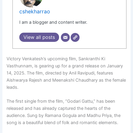
cshekharrao
I am a blogger and content writer.
View all posts
Victory Venkatesh’s upcoming film, Sankranthi Ki
Vasthunnam, is gearing up for a grand release on January
14, 2025. The film, directed by Anil Ravipudi, features
Aishwarya Rajesh and Meenakshi Chaudhary as the female
leads.
The first single from the film, “Godari Gattu,” has been
released and has already captured the hearts of the
audience. Sung by Ramana Gogula and Madhu Priya, the
song is a beautiful blend of folk and romantic elements.