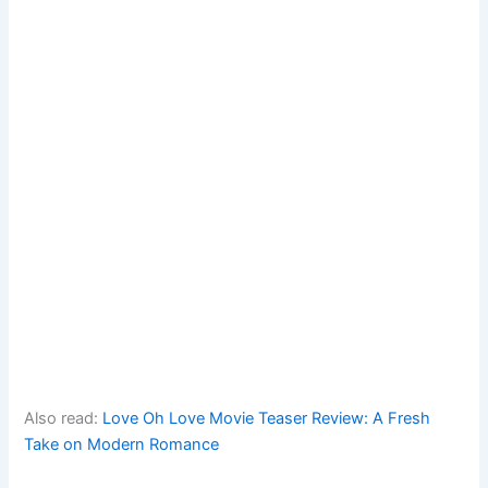
Also read:
Love Oh Love Movie Teaser Review: A Fresh
Take on Modern Romance