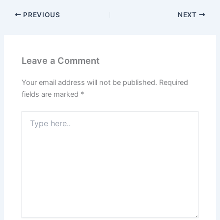
b
d
o
o
PREVIOUS
NEXT
o
n
k
Leave a Comment
Your email address will not be published.
Required
fields are marked
*
Type
here..