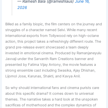
— Ramesh Bala (@rameshlaus)
June 16,
2026
Billed as a family biopic, the film centers on the journey and
struggles of a character named Selvi. While many recent
international exports from Tollywood rely on high-octane
action, this project takes a refreshingly different route. The
grand pre-release event showcased a team deeply
invested in emotional cinema. Produced by Ramanjaneyulu
Javvaji under the Sarvanth Ram Creations banner and
presented by Fatima Vijay Antony, the movie features a
strong ensemble cast including Swasika, Ajay Dhishan,
Lijomol Jose, Karunas, Shakti, and Kavya Anil.
So why should international fans and cinema purists care
about this specific drama? It comes down to universal
themes. The narrative takes a hard look at the unspoken
sacrifices of motherhood and the complex dynamics of