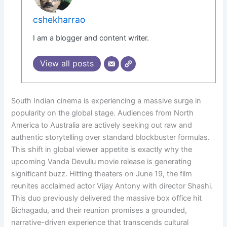
cshekharrao
I am a blogger and content writer.
View all posts
South Indian cinema is experiencing a massive surge in
popularity on the global stage. Audiences from North
America to Australia are actively seeking out raw and
authentic storytelling over standard blockbuster formulas.
This shift in global viewer appetite is exactly why the
upcoming Vanda Devullu movie release is generating
significant buzz. Hitting theaters on June 19, the film
reunites acclaimed actor Vijay Antony with director Shashi.
This duo previously delivered the massive box office hit
Bichagadu, and their reunion promises a grounded,
narrative-driven experience that transcends cultural