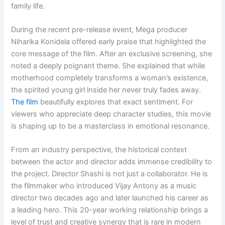
family life.
During the recent pre-release event, Mega producer
Niharika Konidela offered early praise that highlighted the
core message of the film. After an exclusive screening, she
noted a deeply poignant theme. She explained that while
motherhood completely transforms a woman’s existence,
the spirited young girl inside her never truly fades away.
The film
beautifully explores that exact sentiment. For
viewers who appreciate deep character studies, this movie
is shaping up to be a masterclass in emotional resonance.
From an industry perspective, the historical context
between the actor and director adds immense credibility to
the project. Director Shashi is not just a collaborator. He is
the filmmaker who introduced Vijay Antony as a music
director two decades ago and later launched his career as
a leading hero. This 20-year working relationship brings a
level of trust and creative synergy that is rare in modern