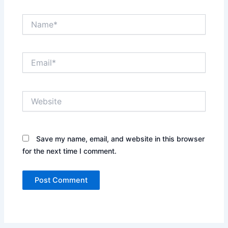
Name*
Email*
Website
Save my name, email, and website in this browser
for the next time I comment.