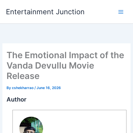
Skip
Entertainment Junction
to
content
The Emotional Impact of the
Vanda Devullu Movie
Release
By
cshekharrao
/
June 16, 2026
Author