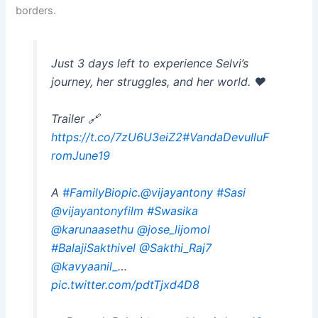
borders.
Just 3 days left to experience Selvi’s
journey, her struggles, and her world. ❤️
Trailer 🔗
https://t.co/7zU6U3eiZ2
#VandaDevulluF
romJune19
A
#FamilyBiopic
.
@vijayantony
#Sasi
@vijayantonyfilm
#Swasika
@karunaasethu
@jose_lijomol
#BalajiSakthivel
@Sakthi_Raj7
@kavyaanil_
…
pic.twitter.com/pdtTjxd4D8