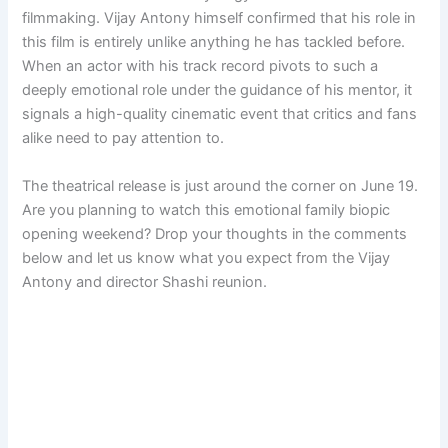
filmmaking. Vijay Antony himself confirmed that his role in
this film is entirely unlike anything he has tackled before.
When an actor with his track record pivots to such a
deeply emotional role under the guidance of his mentor, it
signals a high-quality cinematic event that critics and fans
alike need to pay attention to.
The theatrical release is just around the corner on June 19.
Are you planning to watch this emotional family biopic
opening weekend? Drop your thoughts in the comments
below and let us know what you expect from the Vijay
Antony and director Shashi reunion.