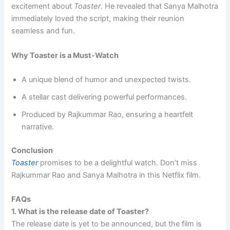
excitement about
Toaster
. He revealed that Sanya Malhotra
immediately loved the script, making their reunion
seamless and fun.
Why Toaster is a Must-Watch
A unique blend of humor and unexpected twists.
A stellar cast delivering powerful performances.
Produced by Rajkummar Rao, ensuring a heartfelt
narrative.
Conclusion
Toaster
promises to be a delightful watch. Don’t miss
Rajkummar Rao and Sanya Malhotra in this Netflix film.
FAQs
1. What is the release date of Toaster?
The release date is yet to be announced, but the film is