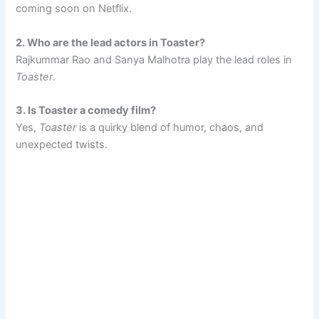
coming soon on Netflix.
2. Who are the lead actors in Toaster?
Rajkummar Rao and Sanya Malhotra play the lead roles in
Toaster
.
3. Is Toaster a comedy film?
Yes,
Toaster
is a quirky blend of humor, chaos, and
unexpected twists.