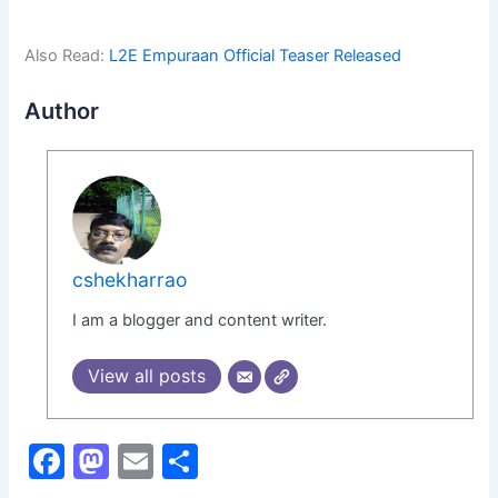
Also Read:
L2E Empuraan Official Teaser Released
Author
cshekharrao
I am a blogger and content writer.
View all posts
F
M
E
S
a
a
m
h