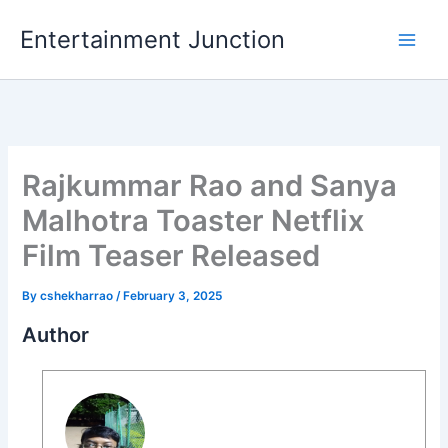
Skip
Entertainment Junction
to
content
Rajkummar Rao and Sanya
Malhotra Toaster Netflix
Film Teaser Released
By
cshekharrao
/
February 3, 2025
Author