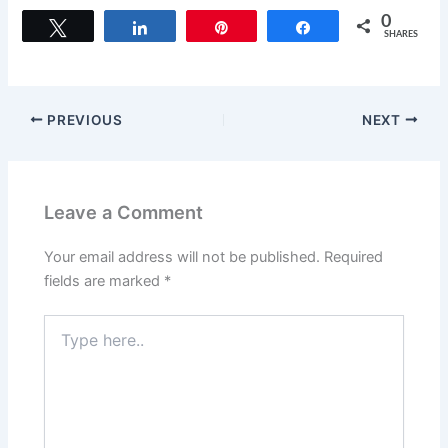
c
st
ai
ar
0
Tweet
Share
Pin
Share
SHARES
e
o
l
e
b
d
o
o
PREVIOUS
NEXT
o
n
k
Leave a Comment
Your email address will not be published.
Required
fields are marked
*
Type
here..