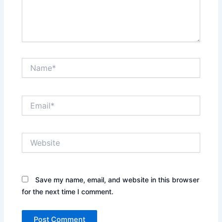
Name*
Email*
Website
Save my name, email, and website in this browser
for the next time I comment.