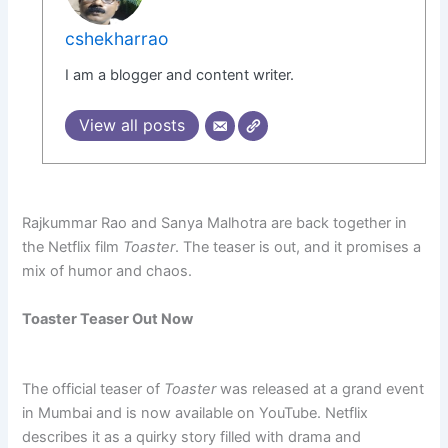
cshekharrao
I am a blogger and content writer.
View all posts
Rajkummar Rao and Sanya Malhotra are back together in
the Netflix film
Toaster
. The teaser is out, and it promises a
mix of humor and chaos.
Toaster Teaser Out Now
The official teaser of
Toaster
was released at a grand event
in Mumbai and is now available on YouTube. Netflix
describes it as a quirky story filled with drama and