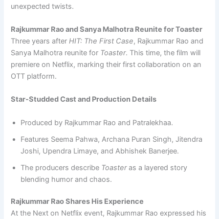
unexpected twists.
Rajkummar Rao and Sanya Malhotra Reunite for Toaster
Three years after
HIT: The First Case
, Rajkummar Rao and
Sanya Malhotra reunite for
Toaster
. This time, the film will
premiere on Netflix, marking their first collaboration on an
OTT platform.
Star-Studded Cast and Production Details
Produced by Rajkummar Rao and Patralekhaa.
Features Seema Pahwa, Archana Puran Singh, Jitendra
Joshi, Upendra Limaye, and Abhishek Banerjee.
The producers describe
Toaster
as a layered story
blending humor and chaos.
Rajkummar Rao Shares His Experience
At the Next on Netflix event, Rajkummar Rao expressed his