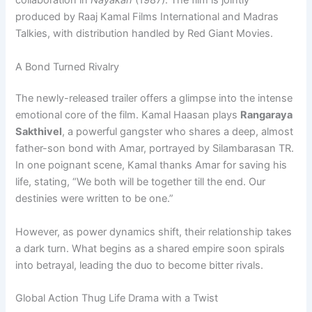
collaboration in
Nayakan
(1987). The film is jointly
produced by Raaj Kamal Films International and Madras
Talkies, with distribution handled by Red Giant Movies.
A Bond Turned Rivalry
The newly-released trailer offers a glimpse into the intense
emotional core of the film. Kamal Haasan plays
Rangaraya
Sakthivel
, a powerful gangster who shares a deep, almost
father-son bond with Amar, portrayed by Silambarasan TR.
In one poignant scene, Kamal thanks Amar for saving his
life, stating, “We both will be together till the end. Our
destinies were written to be one.”
However, as power dynamics shift, their relationship takes
a dark turn. What begins as a shared empire soon spirals
into betrayal, leading the duo to become bitter rivals.
Global Action Thug Life Drama with a Twist