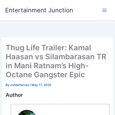
Skip
Entertainment Junction
to
content
Thug Life Trailer: Kamal
Haasan vs Silambarasan TR
in Mani Ratnam’s High-
Octane Gangster Epic
By
cshekharrao
/
May 17, 2025
Author