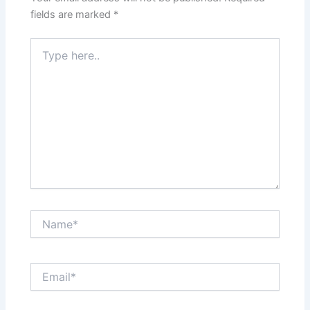
fields are marked
*
Type
here..
Name*
Email*