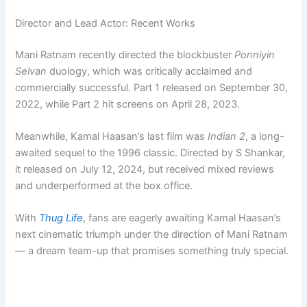
Director and Lead Actor: Recent Works
Mani Ratnam recently directed the blockbuster
Ponniyin
Selvan
duology, which was critically acclaimed and
commercially successful. Part 1 released on September 30,
2022, while Part 2 hit screens on April 28, 2023.
Meanwhile, Kamal Haasan’s last film was
Indian 2
, a long-
awaited sequel to the 1996 classic. Directed by S Shankar,
it released on July 12, 2024, but received mixed reviews
and underperformed at the box office.
With
Thug Life
, fans are eagerly awaiting Kamal Haasan’s
next cinematic triumph under the direction of Mani Ratnam
— a dream team-up that promises something truly special.