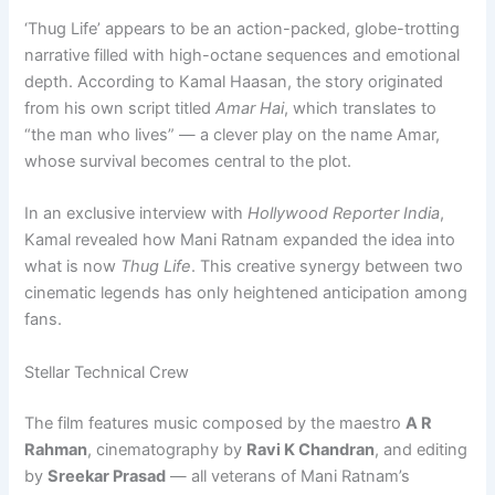
‘Thug Life’ appears to be an action-packed, globe-trotting
narrative filled with high-octane sequences and emotional
depth. According to Kamal Haasan, the story originated
from his own script titled
Amar Hai
, which translates to
“the man who lives” — a clever play on the name Amar,
whose survival becomes central to the plot.
In an exclusive interview with
Hollywood Reporter India
,
Kamal revealed how Mani Ratnam expanded the idea into
what is now
Thug Life
. This creative synergy between two
cinematic legends has only heightened anticipation among
fans.
Stellar Technical Crew
The film features music composed by the maestro
A R
Rahman
, cinematography by
Ravi K Chandran
, and editing
by
Sreekar Prasad
— all veterans of Mani Ratnam’s