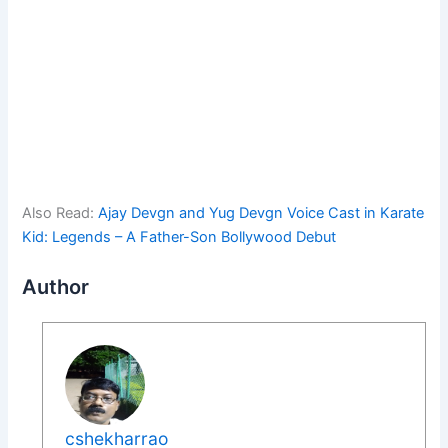
Also Read:
Ajay Devgn and Yug Devgn Voice Cast in Karate
Kid: Legends – A Father-Son Bollywood Debut
Author
cshekharrao