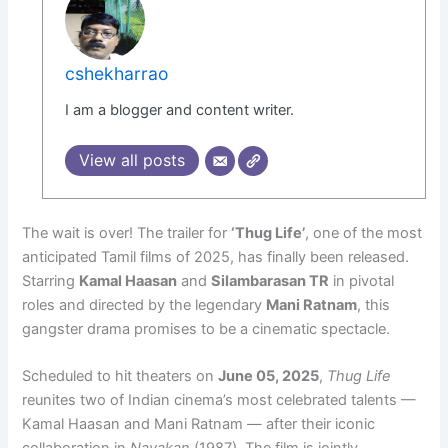
cshekharrao
I am a blogger and content writer.
View all posts
The wait is over! The trailer for
‘Thug Life’
, one of the most
anticipated Tamil films of 2025, has finally been released.
Starring
Kamal Haasan
and
Silambarasan TR
in pivotal
roles and directed by the legendary
Mani Ratnam
, this
gangster drama promises to be a cinematic spectacle.
Scheduled to hit theaters on
June 05, 2025
,
Thug Life
reunites two of Indian cinema’s most celebrated talents —
Kamal Haasan and Mani Ratnam — after their iconic