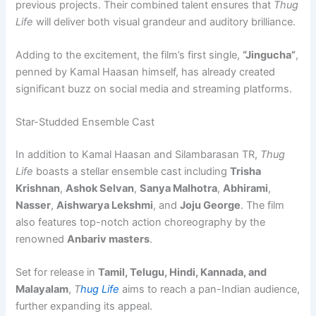
previous projects. Their combined talent ensures that
Thug
Life
will deliver both visual grandeur and auditory brilliance.
Adding to the excitement, the film’s first single,
“Jingucha”
,
penned by Kamal Haasan himself, has already created
significant buzz on social media and streaming platforms.
Star-Studded Ensemble Cast
In addition to Kamal Haasan and Silambarasan TR,
Thug
Life
boasts a stellar ensemble cast including
Trisha
Krishnan
,
Ashok Selvan
,
Sanya Malhotra
,
Abhirami
,
Nasser
,
Aishwarya Lekshmi
, and
Joju George
. The film
also features top-notch action choreography by the
renowned
Anbariv masters
.
Set for release in
Tamil, Telugu, Hindi, Kannada, and
Malayalam
,
T
hug Life
aims to reach a pan-Indian audience,
further expanding its appeal.