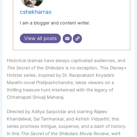
cshekharrao
I am a blogger and content writer.
View all posts
Historical dramas have always captivated audiences, and
The Secret of the Shiledars
is no exception. This Disney+
Hotstar series, inspired by Dr. Raviprakash Koyade’s
Marathi novel
Pratipashchandra
, takes viewers on a
thrilling treasure hunt intertwined with the legacy of
Chhatrapati Shivaji Maharaj.
Directed by Aditya Sarpotdar and starring Rajeev
Khandelwal, Sai Tamhankar, and Ashish Vidyarthi, this
series promises intrigue, suspense, and a dash of history.
In this
The Secret of the Shiledars Movie Review
, we’ll