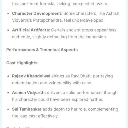
treasure-hunt formula, lacking unexpected twists.
Character Development:
Some characters, like Ashish
Vidyarthi’s Pratapchandra, feel underdeveloped.
Artificial Artifacts:
Certain ancient props appear less
authentic, slightly detracting from the immersion.
Performances & Technical Aspects
Cast Highlights
Rajeev Khandelwal
shines as Ravi Bhatt, portraying
determination and vulnerability with ease.
Ashish Vidyarthi
delivers a solid performance, though
his character could have been explored further.
Sai Tamhankar
adds depth to her role, complementing
the lead cast effectively.