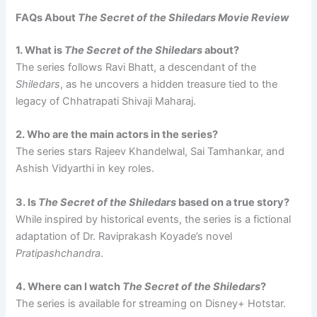
FAQs About
The Secret of the Shiledars Movie Review
1. What is
The Secret of the Shiledars
about?
The series follows Ravi Bhatt, a descendant of the
Shiledars
, as he uncovers a hidden treasure tied to the
legacy of Chhatrapati Shivaji Maharaj.
2. Who are the main actors in the series?
The series stars Rajeev Khandelwal, Sai Tamhankar, and
Ashish Vidyarthi in key roles.
3. Is
The Secret of the Shiledars
based on a true story?
While inspired by historical events, the series is a fictional
adaptation of Dr. Raviprakash Koyade’s novel
Pratipashchandra
.
4. Where can I watch
The Secret of the Shiledars
?
The series is available for streaming on Disney+ Hotstar.