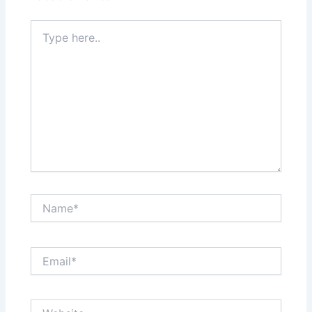
Type
here..
Name*
Email*
Website