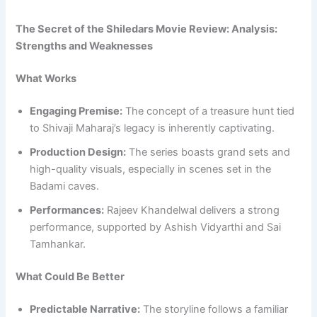
The Secret of the Shiledars Movie Review: Analysis:
Strengths and Weaknesses
What Works
Engaging Premise:
The concept of a treasure hunt tied
to Shivaji Maharaj’s legacy is inherently captivating.
Production Design:
The series boasts grand sets and
high-quality visuals, especially in scenes set in the
Badami caves.
Performances:
Rajeev Khandelwal delivers a strong
performance, supported by Ashish Vidyarthi and Sai
Tamhankar.
What Could Be Better
Predictable Narrative:
The storyline follows a familiar