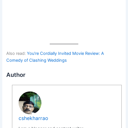
Also read:
You’re Cordially Invited Movie Review: A
Comedy of Clashing Weddings
Author
cshekharrao