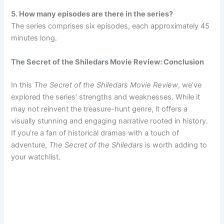
5. How many episodes are there in the series?
The series comprises six episodes, each approximately 45
minutes long.
The Secret of the Shiledars Movie Review: Conclusion
In this
The Secret of the Shiledars Movie Review
, we’ve
explored the series’ strengths and weaknesses. While it
may not reinvent the treasure-hunt genre, it offers a
visually stunning and engaging narrative rooted in history.
If you’re a fan of historical dramas with a touch of
adventure,
The Secret of the Shiledars
is worth adding to
your watchlist.