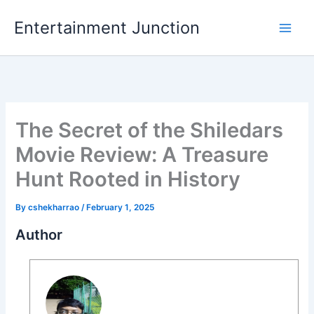
Skip
Entertainment Junction
to
content
The Secret of the Shiledars
Movie Review: A Treasure
Hunt Rooted in History
By
cshekharrao
/
February 1, 2025
Author