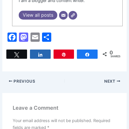
I am a blogger and content writer.
View all posts
F
M
E
S
a
a
m
h
c
st
ai
ar
0
Tweet
Share
Pin
Share
SHARES
e
o
l
e
b
d
o
o
PREVIOUS
NEXT
o
n
k
Leave a Comment
Your email address will not be published.
Required
fields are marked
*