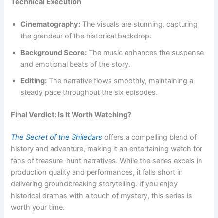
Technical Execution
Cinematography:
The visuals are stunning, capturing
the grandeur of the historical backdrop.
Background Score:
The music enhances the suspense
and emotional beats of the story.
Editing:
The narrative flows smoothly, maintaining a
steady pace throughout the six episodes.
Final Verdict: Is It Worth Watching?
The Secret of the Shiledars
offers a compelling blend of
history and adventure, making it an entertaining watch for
fans of treasure-hunt narratives. While the series excels in
production quality and performances, it falls short in
delivering groundbreaking storytelling. If you enjoy
historical dramas with a touch of mystery, this series is
worth your time.