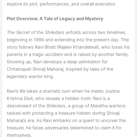
explore its plot, performances, and overall execution.
Plot Overview: A Tale of Legacy and Mystery
The Secret of the Shiledars
unfolds across two timelines,
beginning in 1996 and extending into the present day. The
story follows Ravi Bhatt (Rajeev Khandelwal), who loses his
parents in a tragic accident and is raised by another family.
Growing up, Ravi develops a deep admiration for
Chhatrapati Shivaji Maharaj, inspired by tales of the
legendary warrior king.
Ravi’s life takes a dramatic turn when he meets Justice
Krishna Dixit, who reveals a hidden truth: Ravi is a
descendant of the
Shiledars
, a group of Maratha warriors
tasked with protecting a treasure hidden during Shivaji
Maharaj’s era. As Ravi embarks on a quest to uncover the
treasure, he faces adversaries determined to claim it for
themselves.