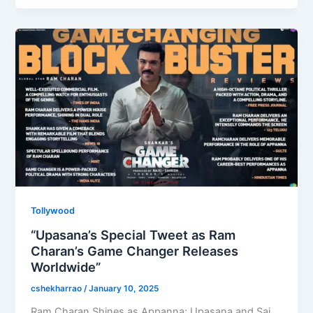
b
d
o
o
o
n
k
Tollywood
“Upasana’s Special Tweet as Ram
Charan’s Game Changer Releases
Worldwide”
cshekharrao
/
January 10, 2025
Ram Charan Shines as Appanna; Upasana and Sai