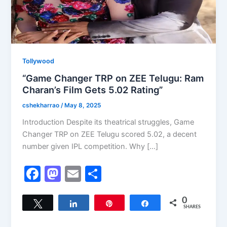
Tollywood
“Game Changer TRP on ZEE Telugu: Ram
Charan’s Film Gets 5.02 Rating”
cshekharrao
/
May 8, 2025
Introduction Despite its theatrical struggles, Game
Changer TRP on ZEE Telugu scored 5.02, a decent
number given IPL competition. Why […]
F
M
E
S
a
a
m
h
c
st
ai
ar
0
Tweet
Share
Pin
Share
SHARES
e
o
l
e