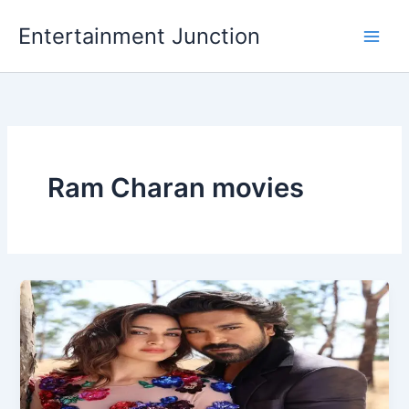
Skip
Entertainment Junction
to
content
Ram Charan movies