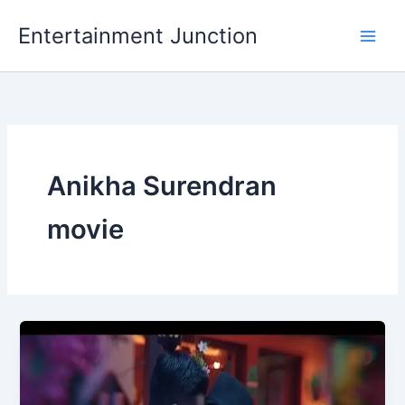
Skip
Entertainment Junction
to
content
Anikha Surendran
movie