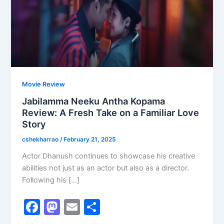
Movie Review
Jabilamma Neeku Antha Kopama
Review: A Fresh Take on a Familiar Love
Story
cshekharrao
/
February 21, 2025
Actor Dhanush continues to showcase his creative
abilities not just as an actor but also as a director.
Following his […]
F
M
E
S
a
a
m
h