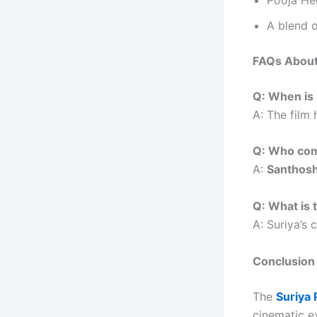
A blend o
FAQs About
Q: When is 
A: The film 
Q: Who com
A:
Santhos
Q: What is t
A: Suriya’s 
Conclusion
The
Suriya 
cinematic e