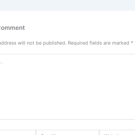
 Comment
address will not be published.
Required fields are marked
*
Email*
Website