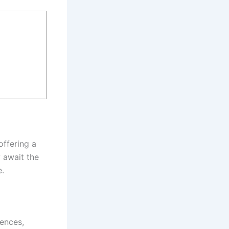
offering a
 await the
e.
uences,