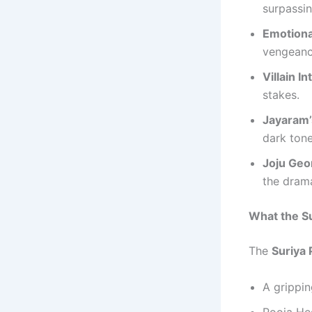
surpassin
Emotiona
vengeance
Villain I
stakes.
Jayaram’
dark tone
Joju Geo
the dram
What the Su
The
Suriya 
A grippin
Pooja Heg