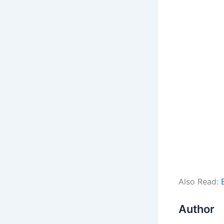
Also Read:
Author