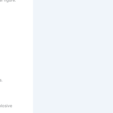
s.
plosive