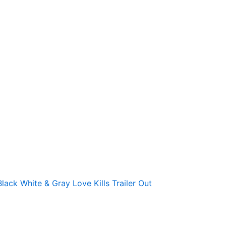
Black White & Gray Love Kills Trailer Out