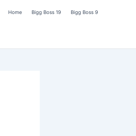
Home
Bigg Boss 19
Bigg Boss 9