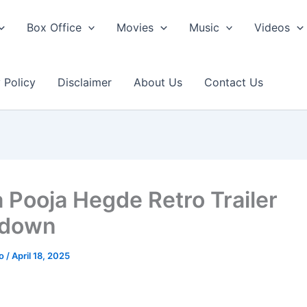
Box Office
Movies
Music
Videos
 Policy
Disclaimer
About Us
Contact Us
a Pooja Hegde Retro Trailer
kdown
ao
/
April 18, 2025