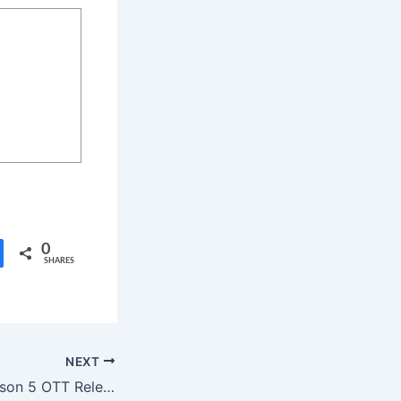
0
SHARES
NEXT
Emily in Paris Season 5 OTT Release Date