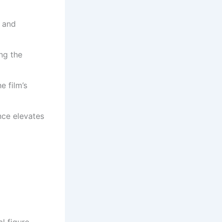
e and
ing the
e film’s
nce elevates
l figure.