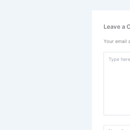
Leave a
Your email 
Type
here..
Name*