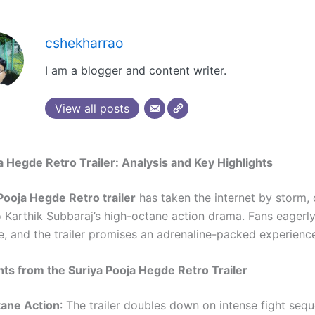
cshekharrao
I am a blogger and content writer.
View all posts
a Hegde Retro Trailer: Analysis and Key Highlights
Pooja Hegde Retro trailer
has taken the internet by storm, 
o Karthik Subbaraj’s high-octane action drama. Fans eagerly
se, and the trailer promises an adrenaline-packed experienc
hts from the Suriya Pooja Hegde Retro Trailer
ane Action
: The trailer doubles down on intense fight seq