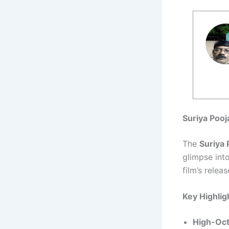
Suriya Pooj
The
Suriya 
glimpse int
film’s relea
Key Highlig
High-Oct