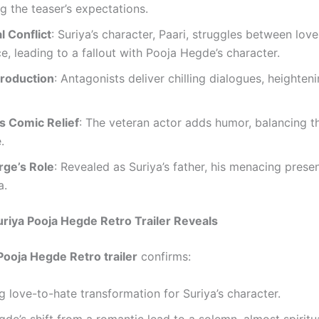
g the teaser’s expectations.
l Conflict
: Suriya’s character, Paari, struggles between lov
, leading to a fallout with Pooja Hegde’s character.
ntroduction
: Antagonists deliver chilling dialogues, heighten
s Comic Relief
: The veteran actor adds humor, balancing th
.
rge’s Role
: Revealed as Suriya’s father, his menacing prese
a.
riya Pooja Hegde Retro Trailer Reveals
Pooja Hegde Retro trailer
confirms:
g love-to-hate transformation for Suriya’s character.
de’s shift from a romantic lead to a solemn, almost spiritua