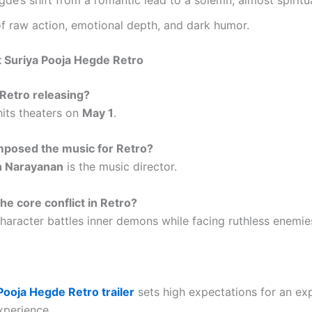
f raw action, emotional depth, and dark humor.
 Suriya Pooja Hegde Retro
Retro releasing?
hits theaters on
May 1
.
posed the music for Retro?
h Narayanan
is the music director.
he core conflict in Retro?
character battles inner demons while facing ruthless enemie
Pooja Hegde Retro trailer
sets high expectations for an ex
xperience.