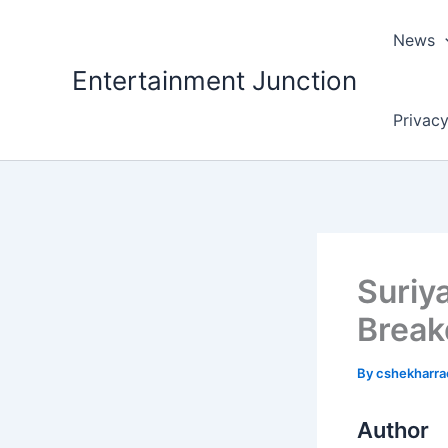
Skip
to
News
content
Entertainment Junction
Privacy
Suriy
Brea
By
cshekharr
Author